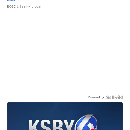
ROSE J.
| sellwild.com
Powered by