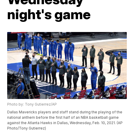
night's game
Photo by: Tony Gutierrez/AP
Dallas Mavericks players and staff stand during the playing of the
national anthem before the first half of an NBA basketball game
against the Atlanta Hawks in Dallas, Wednesday, Feb. 10, 2021. (AP
Photo/Tony Gutierrez)