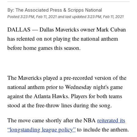
By:
The Associated Press & Scripps National
Posted
3:23 PM, Feb 11, 2021
and last updated
3:23 PM, Feb 11, 2021
DALLAS — Dallas Mavericks owner Mark Cuban
has relented on not playing the national anthem
before home games this season.
The Mavericks played a pre-recorded version of the
national anthem prior to Wednesday night's game
against the Atlanta Hawks. Players for both teams
stood at the free-throw lines during the song.
The move came shortly after the NBA
reiterated its
“longstanding league policy”
to include the anthem.