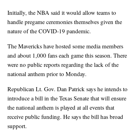
Initially, the NBA said it would allow teams to
handle pregame ceremonies themselves given the
nature of the COVID-19 pandemic.
The Mavericks have hosted some media members
and about 1,000 fans each game this season. There
were no public reports regarding the lack of the
national anthem prior to Monday.
Republican Lt. Gov. Dan Patrick says he intends to
introduce a bill in the Texas Senate that will ensure
the national anthem is played at all events that
receive public funding. He says the bill has broad
support.