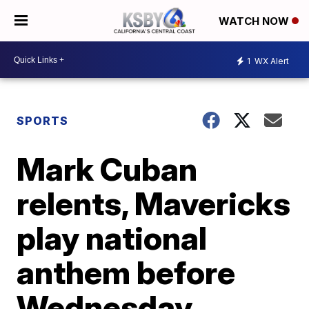
WATCH NOW
1
WX Alert
SPORTS
Mark Cuban
relents, Mavericks
play national
anthem before
Wednesday