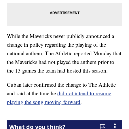
While the Mavericks never publicly announced a
change in policy regarding the playing of the
national anthem, The Athletic reported Monday that
the Mavericks had not played the anthem prior to
the 13 games the team had hosted this season.
Cuban later confirmed the change to The Athletic
and said at the time he
did not intend to resume
playing the song moving forward
.