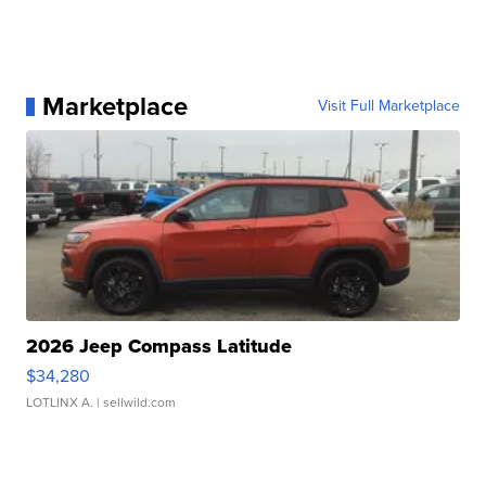
Marketplace
Visit Full Marketplace
2026 Jeep Compass Latitude
$34,280
LOTLINX A.
| sellwild.com