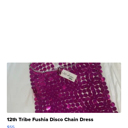
12th Tribe Fushia Disco Chain Dress
$55