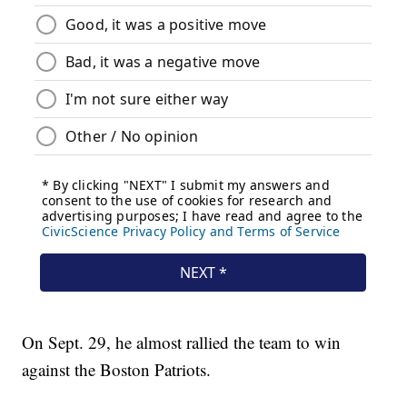
On Sept. 29, he almost rallied the team to win
against the Boston Patriots.