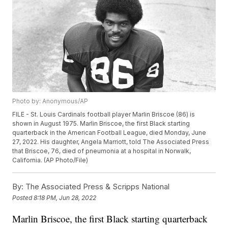
Photo by: Anonymous/AP
FILE - St. Louis Cardinals football player Marlin Briscoe (86) is
shown in August 1975. Marlin Briscoe, the first Black starting
quarterback in the American Football League, died Monday, June
27, 2022. His daughter, Angela Marriott, told The Associated Press
that Briscoe, 76, died of pneumonia at a hospital in Norwalk,
California. (AP Photo/File)
By:
The Associated Press & Scripps National
Posted
8:18 PM, Jun 28, 2022
Marlin Briscoe, the first Black starting quarterback