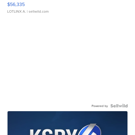
$56,335
LOTLINX A.
| sellwild.com
Powered by