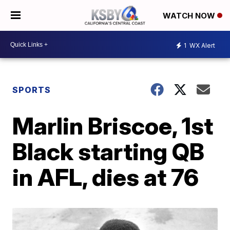
WATCH NOW
1
WX Alert
SPORTS
Marlin Briscoe, 1st
Black starting QB
in AFL, dies at 76