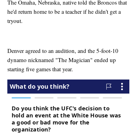
The Omaha, Nebraska, native told the Broncos that
he'd return home to be a teacher if he didn't get a
tryout.
Denver agreed to an audition, and the 5-foot-10
dynamo nicknamed "The Magician" ended up
starting five games that year.