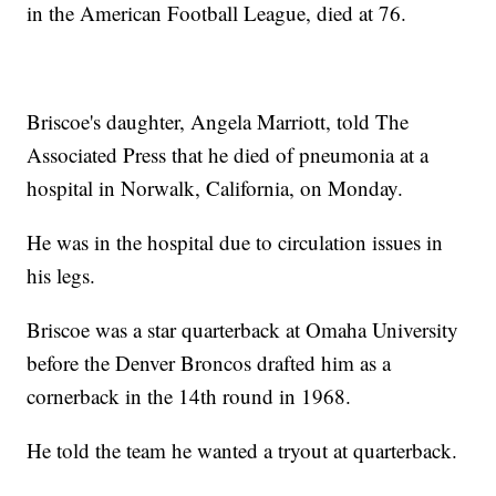
in the American Football League, died at 76.
Briscoe's daughter, Angela Marriott, told The
Associated Press that he died of pneumonia at a
hospital in Norwalk, California, on Monday.
He was in the hospital due to circulation issues in
his legs.
Briscoe was a star quarterback at Omaha University
before the Denver Broncos drafted him as a
cornerback in the 14th round in 1968.
He told the team he wanted a tryout at quarterback.