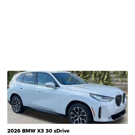
2026 BMW X3 30 xDrive