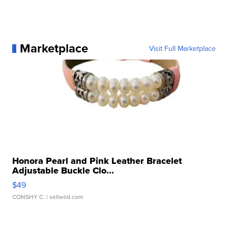
Marketplace
Visit Full Marketplace
Honora Pearl and Pink Leather Bracelet
Adjustable Buckle Clo...
$49
CONSHY C.
| sellwild.com