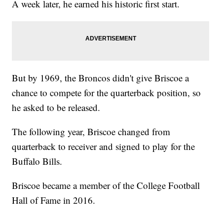
A week later, he earned his historic first start.
But by 1969, the Broncos didn't give Briscoe a
chance to compete for the quarterback position, so
he asked to be released.
The following year, Briscoe changed from
quarterback to receiver and signed to play for the
Buffalo Bills.
Briscoe became a member of the College Football
Hall of Fame in 2016.