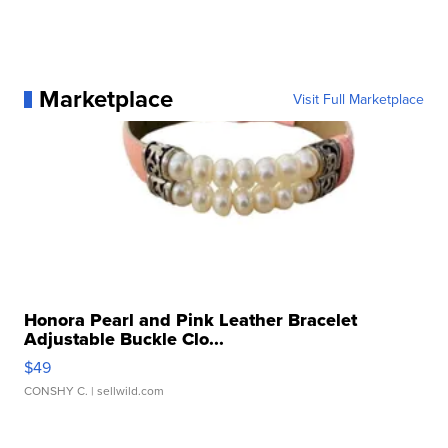
Marketplace
Visit Full Marketplace
Honora Pearl and Pink Leather Bracelet
Adjustable Buckle Clo...
$49
CONSHY C.
| sellwild.com