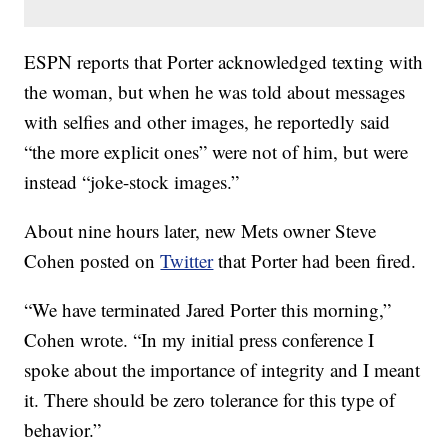
ESPN reports that Porter acknowledged texting with
the woman, but when he was told about messages
with selfies and other images, he reportedly said
“the more explicit ones” were not of him, but were
instead “joke-stock images.”
About nine hours later, new Mets owner Steve
Cohen posted on
Twitter
that Porter had been fired.
“We have terminated Jared Porter this morning,”
Cohen wrote. “In my initial press conference I
spoke about the importance of integrity and I meant
it. There should be zero tolerance for this type of
behavior.”