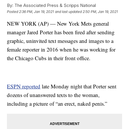
By:
The Associated Press & Scripps National
Posted
2:36 PM, Jan 19, 2021
and last updated
2:50 PM, Jan 19, 2021
NEW YORK (AP) — New York Mets general
manager Jared Porter has been fired after sending
graphic, uninvited text messages and images to a
female reporter in 2016 when he was working for
the Chicago Cubs in their front office.
ESPN reported
late Monday night that Porter sent
dozens of unanswered texts to the woman,
including a picture of “an erect, naked penis.”