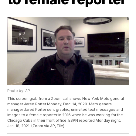
Photo by: AP
This screen grab from a Zoom call shows New York Mets general
manager Jared Porter Monday, Dec. 14, 2020. Mets general
manager Jared Porter sent graphic, uninvited text messages and
images to a female reporter in 2016 when he was working for the
Chicago Cubs in their front office, ESPN reported Monday night,
Jan. 18, 2021. (Zoom via AP, File)