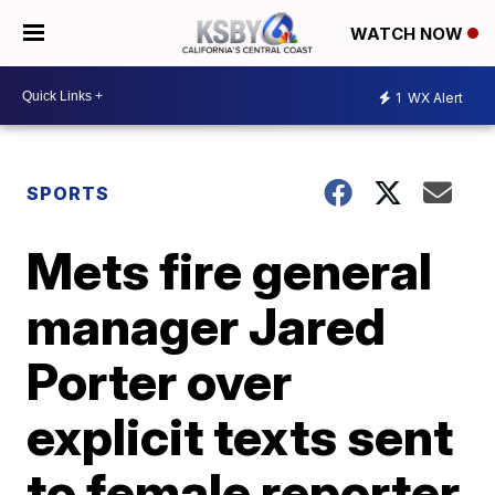
WATCH NOW
1
WX Alert
SPORTS
Mets fire general
manager Jared
Porter over
explicit texts sent
to female reporter