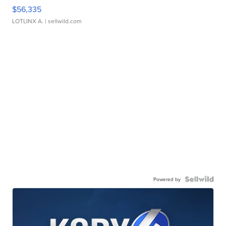
$56,335
LOTLINX A.
| sellwild.com
Powered by