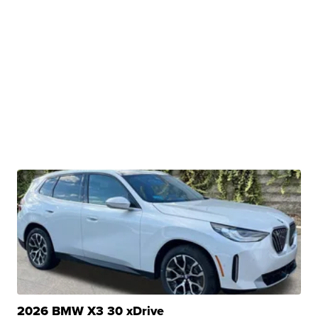
2026 BMW X3 30 xDrive