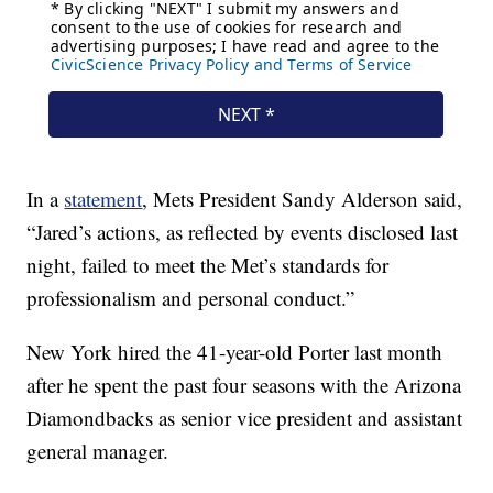
In a
statement
, Mets President Sandy Alderson said,
“Jared’s actions, as reflected by events disclosed last
night, failed to meet the Met’s standards for
professionalism and personal conduct.”
New York hired the 41-year-old Porter last month
after he spent the past four seasons with the Arizona
Diamondbacks as senior vice president and assistant
general manager.