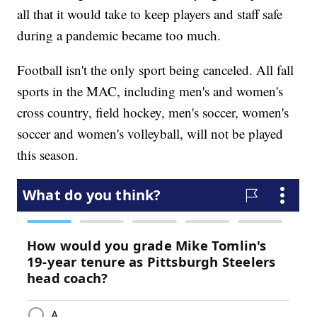
all that it would take to keep players and staff safe
during a pandemic became too much.
Football isn't the only sport being canceled. All fall
sports in the MAC, including men's and women's
cross country, field hockey, men's soccer, women's
soccer and women's volleyball, will not be played
this season.