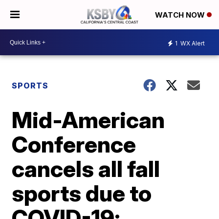
WATCH NOW
1
WX Alert
SPORTS
Mid-American
Conference
cancels all fall
sports due to
COVID-19;