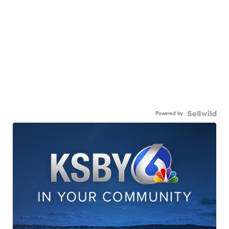
Powered by