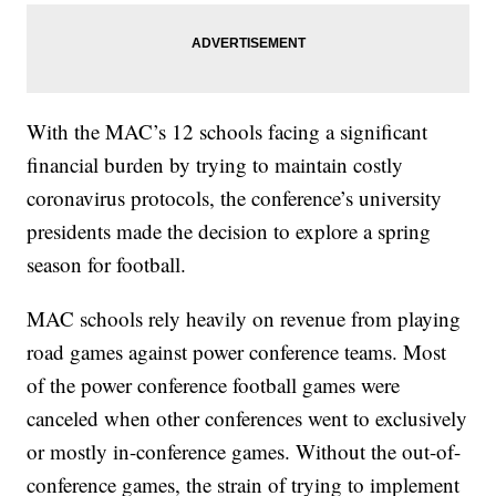
With the MAC’s 12 schools facing a significant
financial burden by trying to maintain costly
coronavirus protocols, the conference’s university
presidents made the decision to explore a spring
season for football.
MAC schools rely heavily on revenue from playing
road games against power conference teams. Most
of the power conference football games were
canceled when other conferences went to exclusively
or mostly in-conference games. Without the out-of-
conference games, the strain of trying to implement