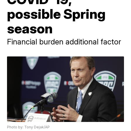
possible Spring
season
Financial burden additional factor
Photo by: Tony Dejak/AP