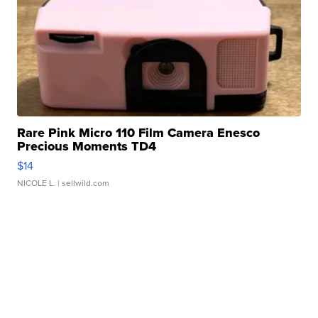
Rare Pink Micro 110 Film Camera Enesco
Precious Moments TD4
$14
NICOLE L.
| sellwild.com