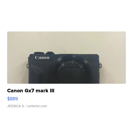
Canon Gx7 mark III
$889
JESSICA S.
| sellwild.com