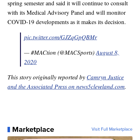
spring semester and said it will continue to consult
with its Medical Advisory Panel and will monitor
COVID-19 developments as it makes its decision.
pic.twitter.com/GJZqGpQBMr
— #MACtion (@MACSports)
August 8,
2020
This story originally reported by
Camryn Justice
and the Associated Press on news5cleveland.com
.
Marketplace
Visit Full Marketplace