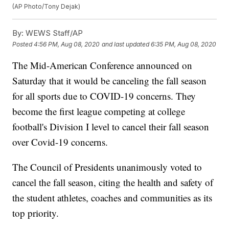
(AP Photo/Tony Dejak)
By:
WEWS Staff/AP
Posted
4:56 PM, Aug 08, 2020
and last updated
6:35 PM, Aug 08, 2020
The Mid-American Conference announced on
Saturday that it would be canceling the fall season
for all sports due to COVID-19 concerns. They
become the first league competing at college
football's Division I level to cancel their fall season
over Covid-19 concerns.
The Council of Presidents unanimously voted to
cancel the fall season, citing the health and safety of
the student athletes, coaches and communities as its
top priority.