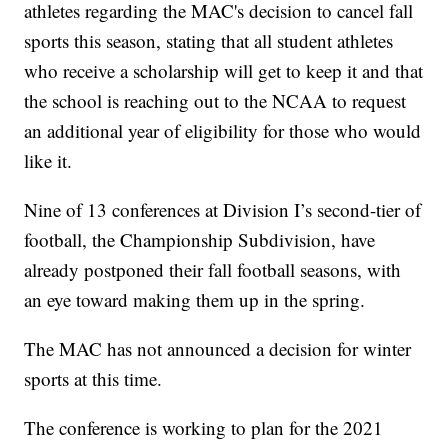
athletes regarding the MAC's decision to cancel fall
sports this season, stating that all student athletes
who receive a scholarship will get to keep it and that
the school is reaching out to the NCAA to request
an additional year of eligibility for those who would
like it.
Nine of 13 conferences at Division I’s second-tier of
football, the Championship Subdivision, have
already postponed their fall football seasons, with
an eye toward making them up in the spring.
The MAC has not announced a decision for winter
sports at this time.
The conference is working to plan for the 2021