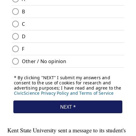
Kent State University sent a message to its student's