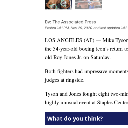
By:
The Associated Press
Posted
1:51 PM, Nov 29, 2020
and last updated
1:52
LOS ANGELES (AP) — Mike Tyson sho
the 54-year-old boxing icon’s return to
old Roy Jones Jr. on Saturday.
Both fighters had impressive moments
judges at ringside.
Tyson and Jones fought eight two-mi
highly unusual event at Staples Center