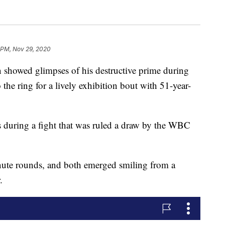
 PM, Nov 29, 2020
wed glimpses of his destructive prime during
 the ring for a lively exhibition bout with 51-year-
 during a fight that was ruled a draw by the WBC
nute rounds, and both emerged smiling from a
.