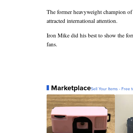
The former heavyweight champion of th
attracted international attention.
Iron Mike did his best to show the fo
fans.
Marketplace
Sell Your Items - Free t