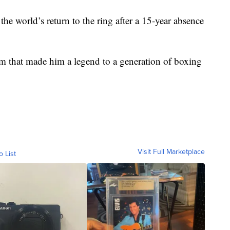
e world’s return to the ring after a 15-year absence
rm that made him a legend to a generation of boxing
Visit Full Marketplace
o List