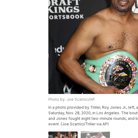
Photo by: Joe Scarnici/AP
In a photo provided by Triller, Roy Jones Jr., left
Saturday, Nov. 28, 2020, in Los Angeles. The bout
and Jones fought eight two-minute rounds, and b
event. (Joe Scarnici/Triller via AP)