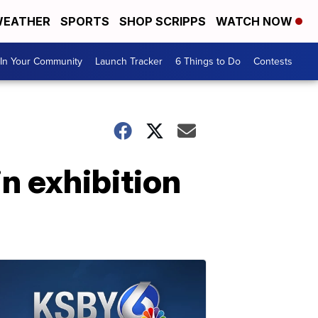
EATHER
SPORTS
SHOP SCRIPPS
WATCH NOW
In Your Community
Launch Tracker
6 Things to Do
Contests
in exhibition