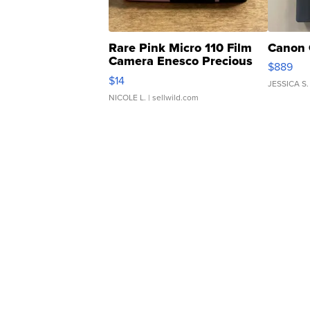
Rare Pink Micro 110 Film
Canon 
Camera Enesco Precious
$889
Moments TD4
$14
JESSICA S.
NICOLE L.
| sellwild.com