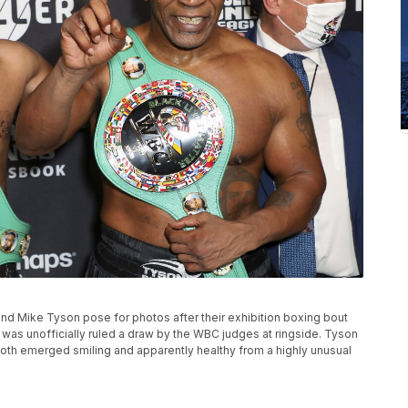
, and Mike Tyson pose for photos after their exhibition boxing bout
 was unofficially ruled a draw by the WBC judges at ringside. Tyson
oth emerged smiling and apparently healthy from a highly unusual