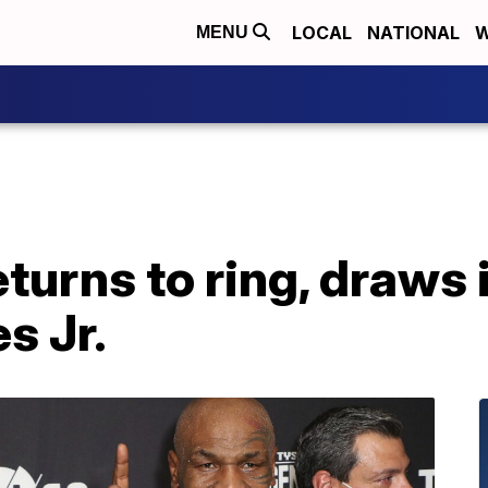
LOCAL
NATIONAL
W
MENU
turns to ring, draws 
s Jr.