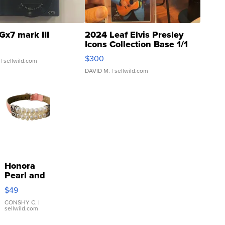
Gx7 mark III
2024 Leaf Elvis Presley
Icons Collection Base 1/1
SSP Clear ...
$300
| sellwild.com
DAVID M.
| sellwild.com
Honora
Pearl and
Pink
$49
Leather
Bracelet
CONSHY C.
|
sellwild.com
Adjustable
Buckle