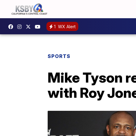
1
WX Alert
SPORTS
Mike Tyson re
with Roy Jone