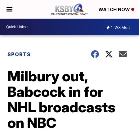
WATCH NOW
1
WX Alert
SPORTS
Milbury out,
Babcock in for
NHL broadcasts
on NBC