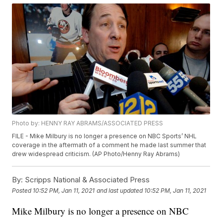
Photo by: HENNY RAY ABRAMS/ASSOCIATED PRESS
FILE - Mike Milbury is no longer a presence on NBC Sports’ NHL
coverage in the aftermath of a comment he made last summer that
drew widespread criticism. (AP Photo/Henny Ray Abrams)
By:
Scripps National & Associated Press
Posted
10:52 PM, Jan 11, 2021
and last updated
10:52 PM, Jan 11, 2021
Mike Milbury is no longer a presence on NBC