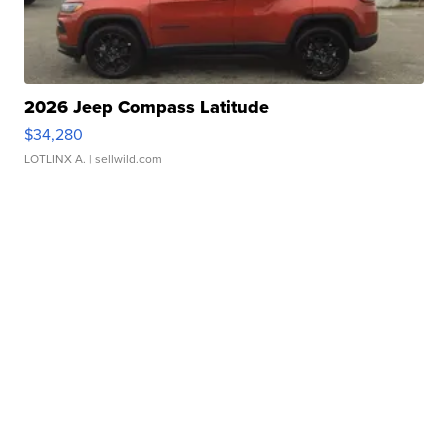
2026 Jeep Compass Latitude
$34,280
LOTLINX A.
| sellwild.com