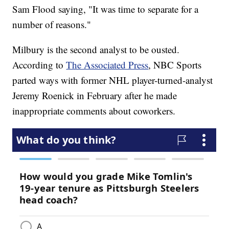
Sam Flood saying, "It was time to separate for a
number of reasons."
Milbury is the second analyst to be ousted.
According to
The Associated Press
, NBC Sports
parted ways with former NHL player-turned-analyst
Jeremy Roenick in February after he made
inappropriate comments about coworkers.