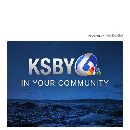
Powered by