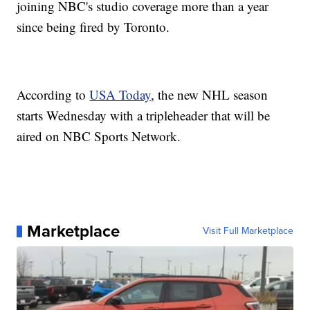
joining NBC's studio coverage more than a year
since being fired by Toronto.
According to
USA Today
, the new NHL season
starts Wednesday with a tripleheader that will be
aired on NBC Sports Network.
Marketplace
Visit Full Marketplace