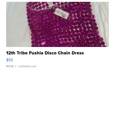
12th Tribe Fushia Disco Chain Dress
$55
ROSE J.
| sellwild.com