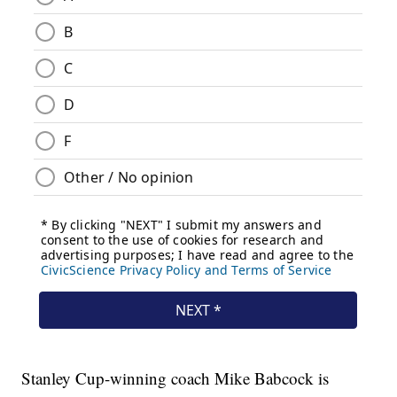
Stanley Cup-winning coach Mike Babcock is