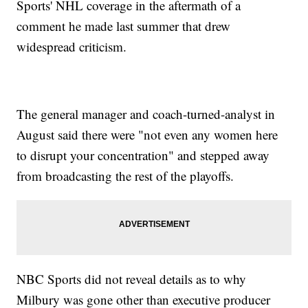
Sports' NHL coverage in the aftermath of a
comment he made last summer that drew
widespread criticism.
The general manager and coach-turned-analyst in
August said there were "not even any women here
to disrupt your concentration" and stepped away
from broadcasting the rest of the playoffs.
NBC Sports did not reveal details as to why
Milbury was gone other than executive producer