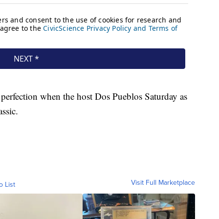
r perfection when the host Dos Pueblos Saturday as
ssic.
Visit Full Marketplace
o List