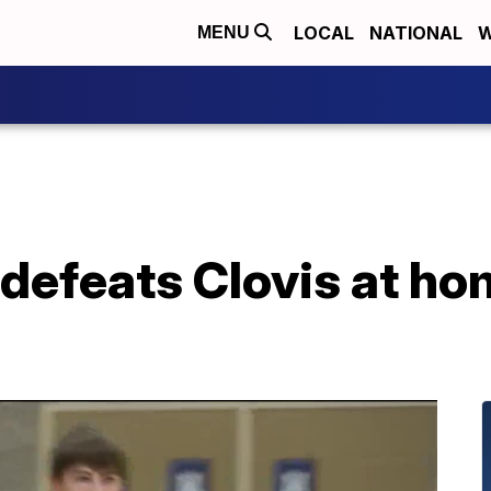
LOCAL
NATIONAL
W
MENU
defeats Clovis at ho