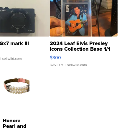
Gx7 mark III
2024 Leaf Elvis Presley
Icons Collection Base 1/1
SSP Clear ...
$300
| sellwild.com
DAVID M.
| sellwild.com
Honora
Pearl and
Pink