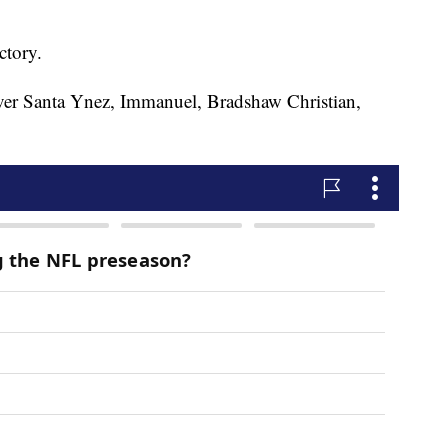
ctory.
ver Santa Ynez, Immanuel, Bradshaw Christian,