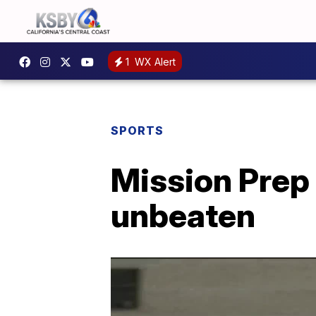
1
WX Alert
SPORTS
Mission Prep 
unbeaten