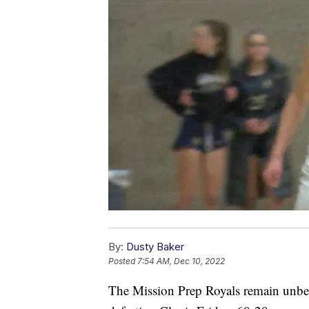
By:
Dusty Baker
Posted
7:54 AM, Dec 10, 2022
The Mission Prep Royals remain unbea