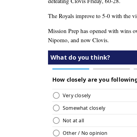
defeating Clovis Friday, 60-28.
The Royals improve to 5-0 with the vi
Mission Prep has opened with wins o
Nipomo, and now Clovis.