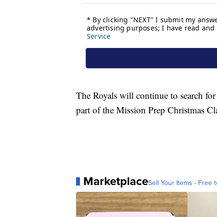
The Royals will continue to search fo
part of the Mission Prep Christmas Cla
Marketplace
Sell Your Items - Free t