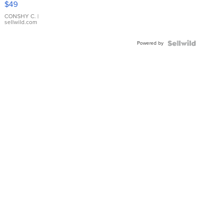
$49
Leather
Bracelet
CONSHY C.
|
sellwild.com
Adjustable
Buckle
Powered by
Clo...