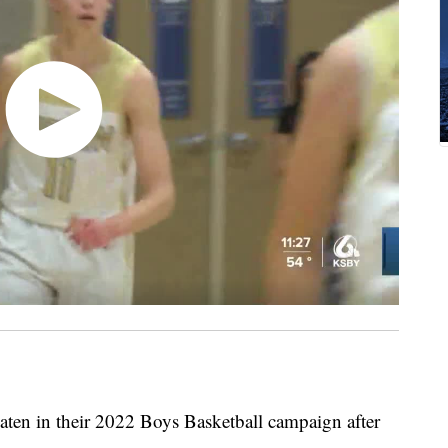
ten in their 2022 Boys Basketball campaign after