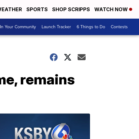
EATHER
SPORTS
SHOP SCRIPPS
WATCH NOW
In Your Community
Launch Tracker
6 Things to Do
Contests
me, remains