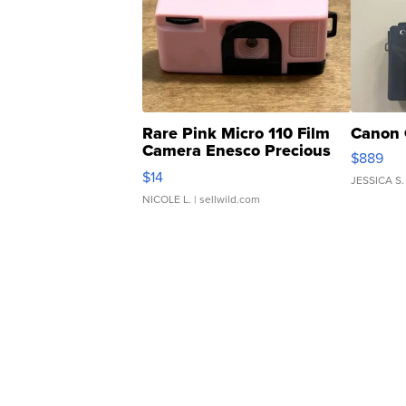
Rare Pink Micro 110 Film
Canon 
Camera Enesco Precious
$889
Moments TD4
$14
JESSICA S.
NICOLE L.
| sellwild.com