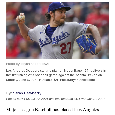
Photo by: Brynn Anderson/AP
Los Angeles Dodgers starting pitcher Trevor Bauer (27) delivers in
the first inning of a baseball game against the Atlanta Braves on
Sunday, June 6, 2021, in Atlanta. (AP Photo/Brynn Anderson)
By:
Sarah Dewberry
Posted
8:06 PM, Jul 02, 2021
and last updated
8:06 PM, Jul 02, 2021
Major League Baseball has placed Los Angeles