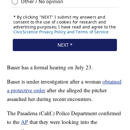
Bauer has a formal hearing on July 23.
Bauer is under investigation after a woman
obtained
a protective order
after she alleged the pitcher
assaulted her during recent encounters.
The Pasadena (Calif.) Police Department confirmed
to the
AP
that they were looking into the