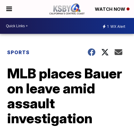
WATCH NOW
1
WX Alert
SPORTS
MLB places Bauer
on leave amid
assault
investigation