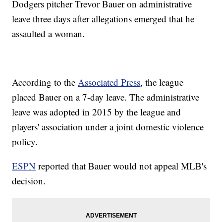
Dodgers pitcher Trevor Bauer on administrative
leave three days after allegations emerged that he
assaulted a woman.
According to the
Associated Press
, the league
placed Bauer on a 7-day leave. The administrative
leave was adopted in 2015 by the league and
players' association under a joint domestic violence
policy.
ESPN
reported that Bauer would not appeal MLB's
decision.