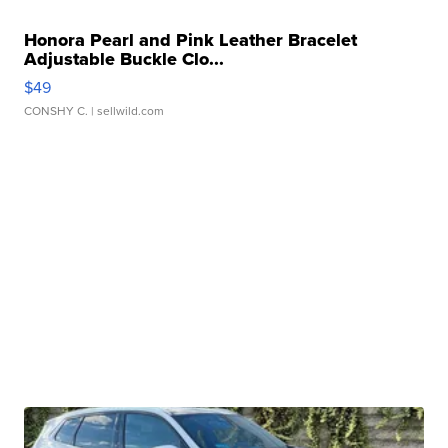
Honora Pearl and Pink Leather Bracelet
Adjustable Buckle Clo...
$49
CONSHY C.
| sellwild.com