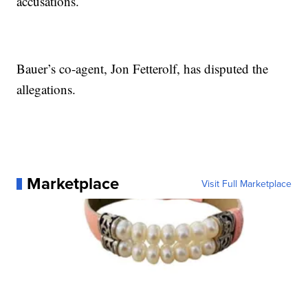
accusations.
Bauer’s co-agent, Jon Fetterolf, has disputed the
allegations.
Marketplace
Visit Full Marketplace