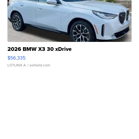
2026 BMW X3 30 xDrive
$56,335
LOTLINX A.
| sellwild.com