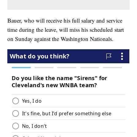
Bauer, who will receive his full salary and service
time during the leave, will miss his scheduled start
on Sunday against the Washington Nationals.