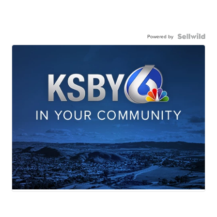
Powered by