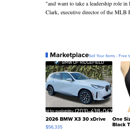
"and want to take a leadership role in
Clark, executive director of the MLB 
Marketplace
Sell Your Items - Free t
2026 BMW X3 30 xDrive
One Si
Black 
$56,335