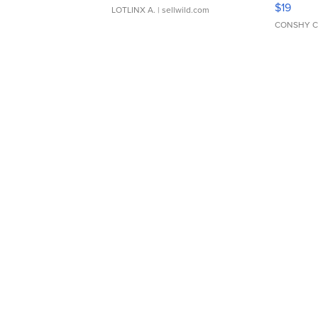
Asymmet
$19
LOTLINX A.
| sellwild.com
CONSHY C