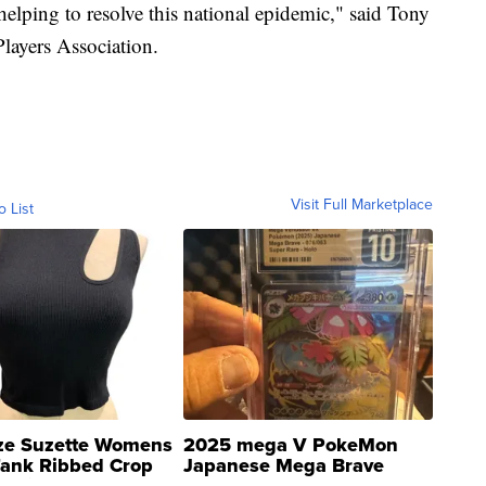
 helping to resolve this national epidemic," said Tony
Players Association.
Visit Full Marketplace
o List
ze Suzette Womens
2025 mega V PokeMon
Tank Ribbed Crop
Japanese Mega Brave