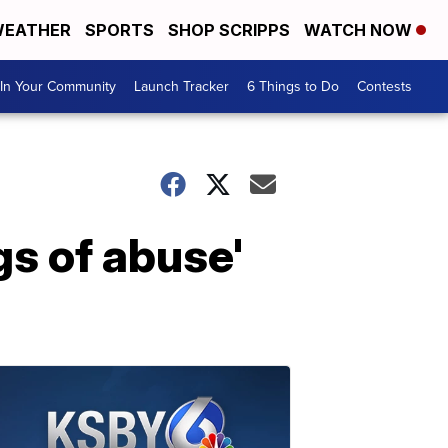
EATHER
SPORTS
SHOP SCRIPPS
WATCH NOW
In Your Community
Launch Tracker
6 Things to Do
Contests
s of abuse'