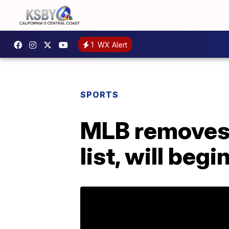
1
WX Alert
SPORTS
MLB removes 
list, will beg