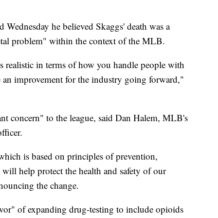
Wednesday he believed Skaggs' death was a
ietal problem" within the context of the MLB.
s realistic in terms of how you handle people with
be an improvement for the industry going forward,"
cant concern" to the league, said Dan Halem, MLB's
fficer.
which is based on principles of prevention,
ill help protect the health and safety of our
nnouncing the change.
vor" of expanding drug-testing to include opioids