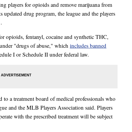
ing players for opioids and remove marijuana from
f its updated drug program, the league and the players
.
for opioids, fentanyl, cocaine and synthetic THC,
d under "drugs of abuse," which
includes banned
edule I or Schedule II under federal law.
ed to a treatment board of medical professionals who
eague and the MLB Players Association said. Players
erate with the prescribed treatment will be subject