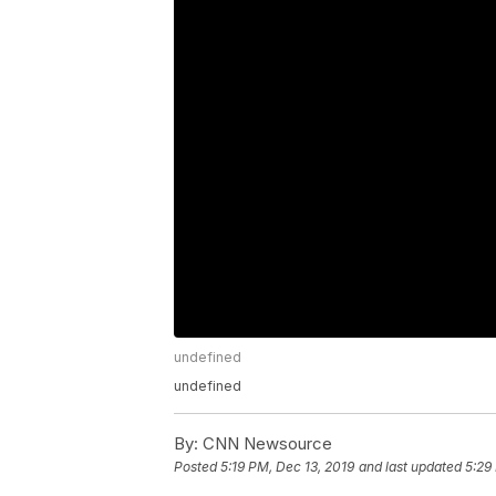
undefined
undefined
By:
CNN Newsource
Posted
5:19 PM, Dec 13, 2019
and last updated
5:29