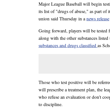
Major League Baseball will begin test
its list of "drugs of abuse," as part o
union said Thursday in a
news release
Going forward, players will be tested 
along with the other substances liste
substances and drugs classified
as Sch
Those who test positive will be referr
will prescribe a treatment plan, the l
who refuse an evaluation or don't coop
to discipline.