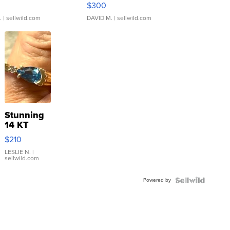
rical ...
076/063 Super Rare H...
$300
.
| sellwild.com
DAVID M.
| sellwild.com
Stunning
14 KT
Yellow
$210
Gold Ring
with Pear
LESLIE N.
|
sellwild.com
Shaped
Blue
Powered by
Topaz ...