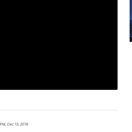
 PM, Dec 13, 2019