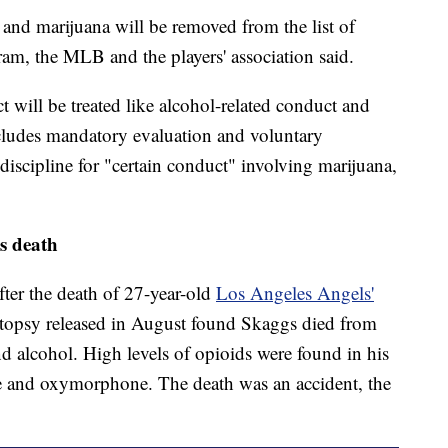
nd marijuana will be removed from the list of
am, the MLB and the players' association said.
t will be treated like alcohol-related conduct and
ncludes mandatory evaluation and voluntary
f discipline for "certain conduct" involving marijuana,
s death
ter the death of 27-year-old
Los Angeles Angels'
topsy released in August found Skaggs died from
d alcohol. High levels of opioids were found in his
e and oxymorphone. The death was an accident, the