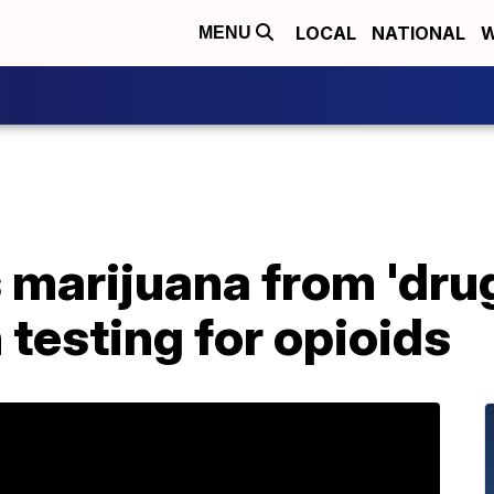
LOCAL
NATIONAL
W
MENU
marijuana from 'drug
in testing for opioids