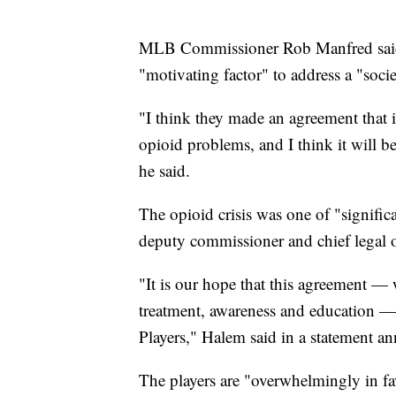
MLB Commissioner Rob Manfred said 
"motivating factor" to address a "soc
"I think they made an agreement that i
opioid problems, and I think it will 
he said.
The opioid crisis was one of "signifi
deputy commissioner and chief legal o
"It is our hope that this agreement — 
treatment, awareness and education — w
Players," Halem said in a statement a
The players are "overwhelmingly in fa