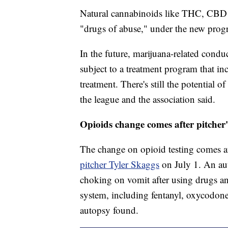
Natural cannabinoids like THC, CBD a
"drugs of abuse," under the new progr
In the future, marijuana-related conduc
subject to a treatment program that i
treatment. There's still the potential o
the league and the association said.
Opioids change comes after pitcher'
The change on opioid testing comes af
pitcher Tyler Skaggs
on July 1. An au
choking on vomit after using drugs an
system, including fentanyl, oxycodon
autopsy found.