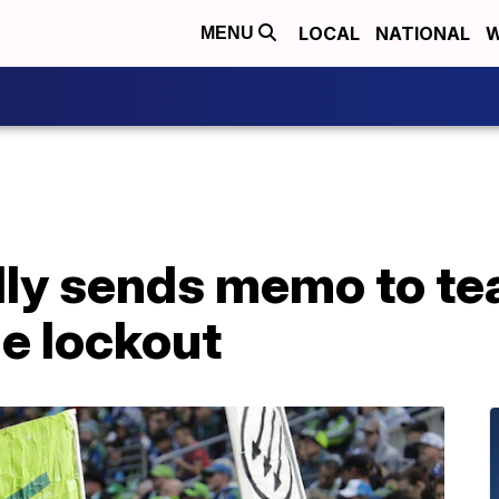
LOCAL
NATIONAL
W
MENU
ly sends memo to tea
e lockout