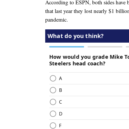
According to ESPN, both sides have be
that last year they lost nearly $1 bil
pandemic.