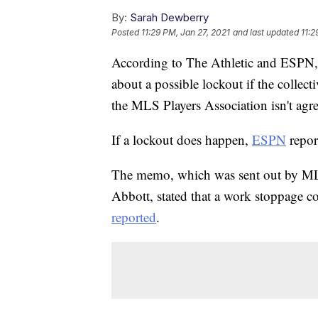
By:
Sarah Dewberry
Posted
11:29 PM, Jan 27, 2021
and last updated
11:2
According to The Athletic and ESPN, 
about a possible lockout if the coll
the MLS Players Association isn't agr
If a lockout does happen,
ESPN
report
The memo, which was sent out by ML
Abbott, stated that a work stoppage c
reported
.