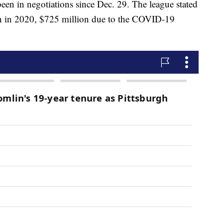
en in negotiations since Dec. 29. The league stated
lion in 2020, $725 million due to the COVID-19