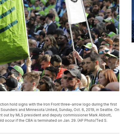
tion hold signs with the Iron Front three-arrow logo during the first
Sounders and Minnesota United, Sunday, Oct. 6, 2019, in Seattle. On
nt out by MLS president and deputy commissioner Mark Abbott,
d occur if the CBA is terminated on Jan. 29. (AP Photo/Ted S.