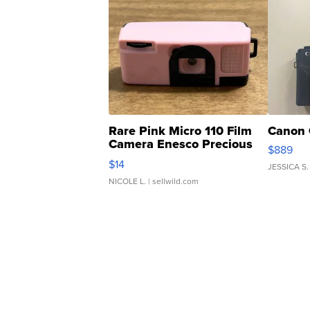
Rare Pink Micro 110 Film
Canon 
Camera Enesco Precious
$889
Moments TD4
$14
JESSICA S.
NICOLE L.
| sellwild.com