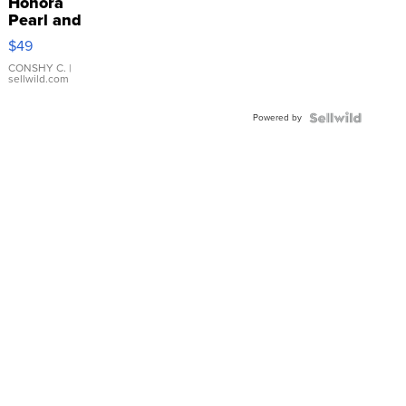
Honora
Pearl and
Pink
$49
Leather
Bracelet
CONSHY C.
|
sellwild.com
Adjustable
Buckle
Powered by
Clo...