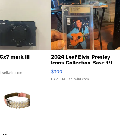
Gx7 mark III
2024 Leaf Elvis Presley
Icons Collection Base 1/1
SSP Clear ...
$300
| sellwild.com
DAVID M.
| sellwild.com