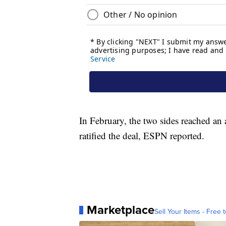
In February, the two sides reached an 
ratified the deal, ESPN reported.
Marketplace
Sell Your Items - Free t