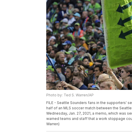
Photo by: Ted S. Warren/AP
FILE - Seattle Sounders fans in the supporters' sec
half of an MLS soccer match between the Seattle 
Wednesday, Jan. 27, 2021, a memo, which was se
warned teams and staff that a work stoppage coul
Warren)