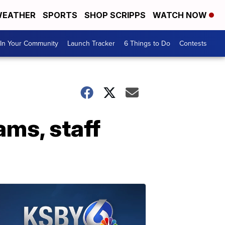
EATHER
SPORTS
SHOP SCRIPPS
WATCH NOW
In Your Community
Launch Tracker
6 Things to Do
Contests
ms, staff