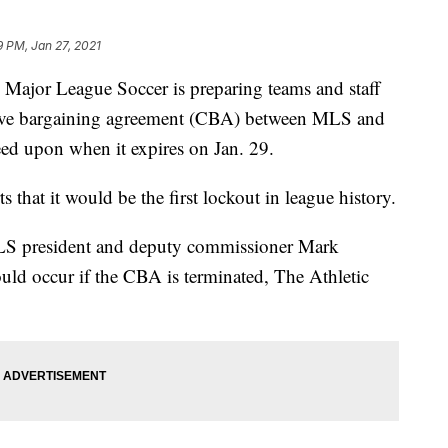
9 PM, Jan 27, 2021
Major League Soccer is preparing teams and staff
ective bargaining agreement (CBA) between MLS and
eed upon when it expires on Jan. 29.
s that it would be the first lockout in league history.
S president and deputy commissioner Mark
ould occur if the CBA is terminated, The Athletic