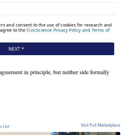
agreement in principle, but neither side formally
Visit Full Marketplace
o List