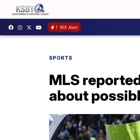
1
WX Alert
SPORTS
MLS reported
about possibl