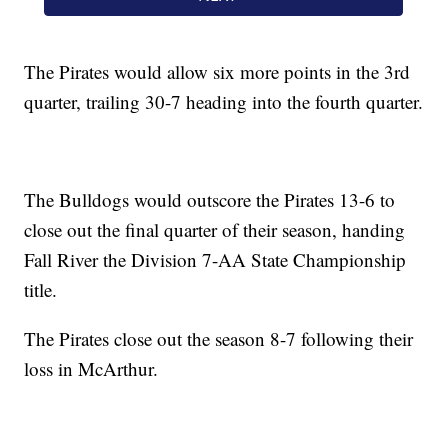
The Pirates would allow six more points in the 3rd
quarter, trailing 30-7 heading into the fourth quarter.
The Bulldogs would outscore the Pirates 13-6 to
close out the final quarter of their season, handing
Fall River the Division 7-AA State Championship
title.
The Pirates close out the season 8-7 following their
loss in McArthur.