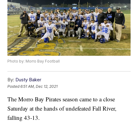
Photo by: Morro Bay Football
By:
Dusty Baker
Posted
6:51 AM, Dec 12, 2021
The Morro Bay Pirates season came to a close
Saturday at the hands of undefeated Fall River,
falling 43-13.