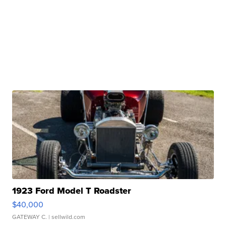
1923 Ford Model T Roadster
$40,000
GATEWAY C.
| sellwild.com