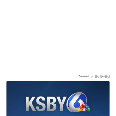
Powered by