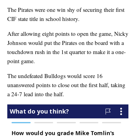
The Pirates were one win shy of securing their first
CIF state title in school history.
After allowing eight points to open the game, Nicky
Johnson would put the Pirates on the board with a
touchdown rush in the 1st quarter to make it a one-
point game.
The undefeated Bulldogs would score 16
unanswered points to close out the first half, taking
a 24-7 lead into the half.