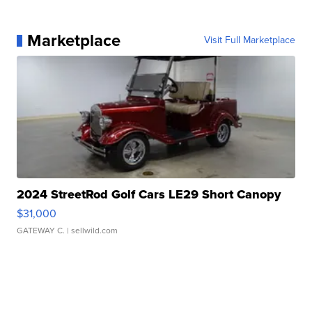
Marketplace
Visit Full Marketplace
2024 StreetRod Golf Cars LE29 Short Canopy
$31,000
GATEWAY C.
| sellwild.com