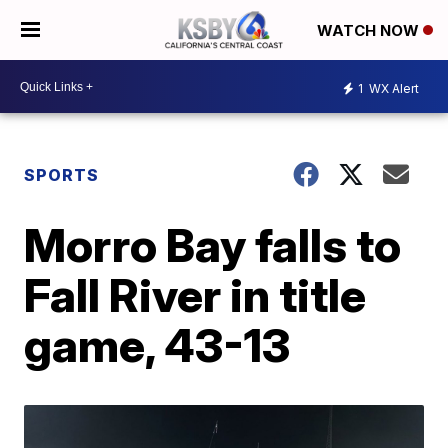
WATCH NOW
1
WX Alert
SPORTS
Morro Bay falls to
Fall River in title
game, 43-13