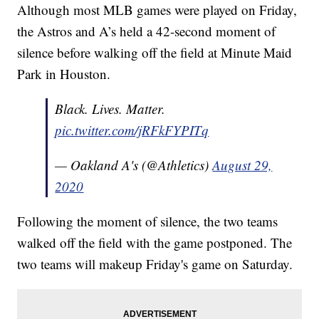
Although most MLB games were played on Friday,
the Astros and A’s held a 42-second moment of
silence before walking off the field at Minute Maid
Park in Houston.
Black. Lives. Matter.
pic.twitter.com/jRFkFYPITq
— Oakland A's (@Athletics)
August 29,
2020
Following the moment of silence, the two teams
walked off the field with the game postponed. The
two teams will makeup Friday's game on Saturday.