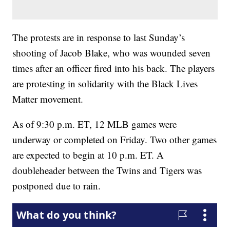
The protests are in response to last Sunday’s
shooting of Jacob Blake, who was wounded seven
times after an officer fired into his back. The players
are protesting in solidarity with the Black Lives
Matter movement.
As of 9:30 p.m. ET, 12 MLB games were
underway or completed on Friday. Two other games
are expected to begin at 10 p.m. ET. A
doubleheader between the Twins and Tigers was
postponed due to rain.