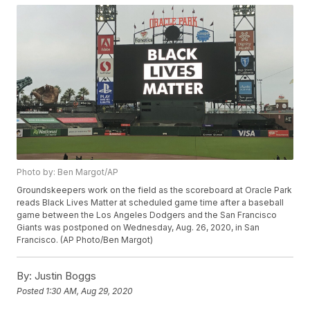
Photo by: Ben Margot/AP
Groundskeepers work on the field as the scoreboard at Oracle Park
reads Black Lives Matter at scheduled game time after a baseball
game between the Los Angeles Dodgers and the San Francisco
Giants was postponed on Wednesday, Aug. 26, 2020, in San
Francisco. (AP Photo/Ben Margot)
By:
Justin Boggs
Posted
1:30 AM, Aug 29, 2020