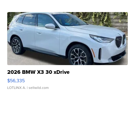
2026 BMW X3 30 xDrive
$56,335
LOTLINX A.
| sellwild.com