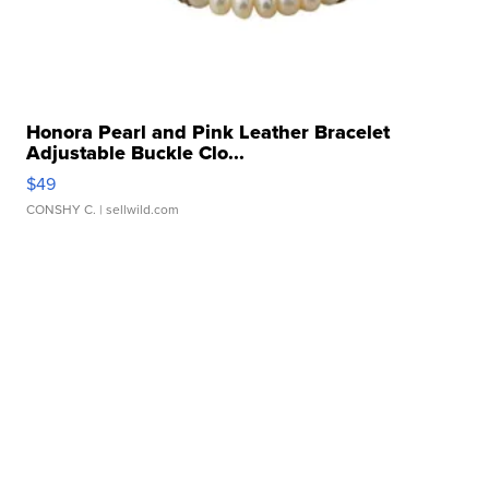
Honora Pearl and Pink Leather Bracelet
Adjustable Buckle Clo...
$49
CONSHY C.
| sellwild.com