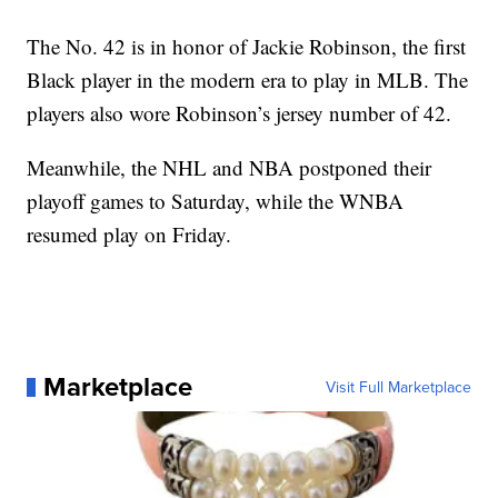
The No. 42 is in honor of Jackie Robinson, the first
Black player in the modern era to play in MLB. The
players also wore Robinson’s jersey number of 42.
Meanwhile, the NHL and NBA postponed their
playoff games to Saturday, while the WNBA
resumed play on Friday.
Marketplace
Visit Full Marketplace