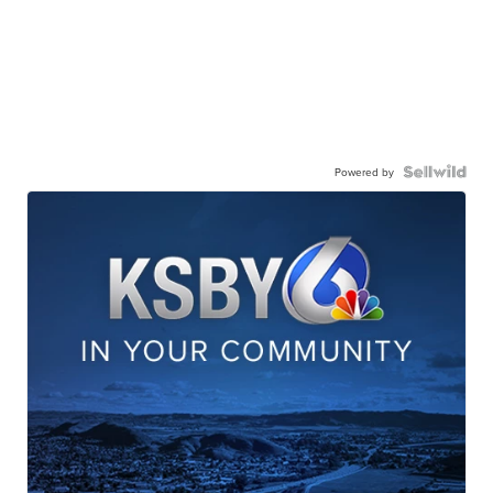
Powered by