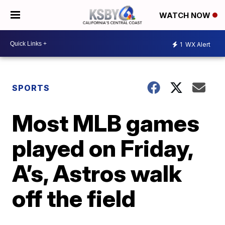
WATCH NOW
1
WX Alert
SPORTS
Most MLB games
played on Friday,
A’s, Astros walk
off the field