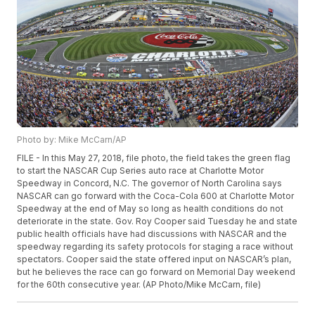
Photo by: Mike McCarn/AP
FILE - In this May 27, 2018, file photo, the field takes the green flag
to start the NASCAR Cup Series auto race at Charlotte Motor
Speedway in Concord, N.C. The governor of North Carolina says
NASCAR can go forward with the Coca-Cola 600 at Charlotte Motor
Speedway at the end of May so long as health conditions do not
deteriorate in the state. Gov. Roy Cooper said Tuesday he and state
public health officials have had discussions with NASCAR and the
speedway regarding its safety protocols for staging a race without
spectators. Cooper said the state offered input on NASCAR’s plan,
but he believes the race can go forward on Memorial Day weekend
for the 60th consecutive year. (AP Photo/Mike McCarn, file)