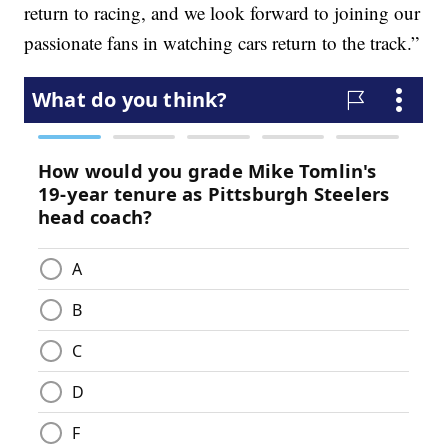
return to racing, and we look forward to joining our
passionate fans in watching cars return to the track.”