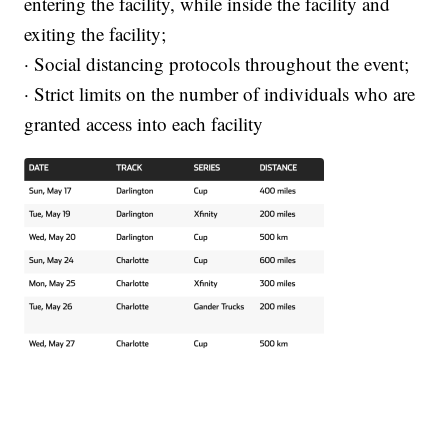
entering the facility, while inside the facility and
exiting the facility;
· Social distancing protocols throughout the event;
· Strict limits on the number of individuals who are
granted access into each facility