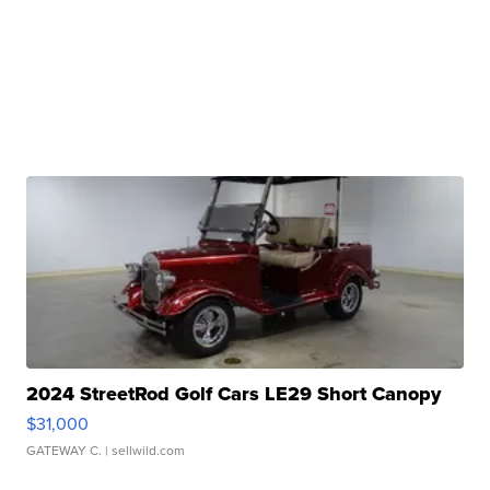
2024 StreetRod Golf Cars LE29 Short Canopy
$31,000
GATEWAY C.
| sellwild.com