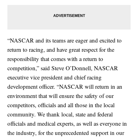
“NASCAR and its teams are eager and excited to
return to racing, and have great respect for the
responsibility that comes with a return to
competition,” said Steve O’Donnell, NASCAR
executive vice president and chief racing
development officer. “NASCAR will return in an
environment that will ensure the safety of our
competitors, officials and all those in the local
community. We thank local, state and federal
officials and medical experts, as well as everyone in
the industry, for the unprecedented support in our