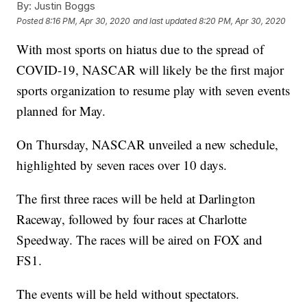
By:
Justin Boggs
Posted
8:16 PM, Apr 30, 2020
and last updated
8:20 PM, Apr 30, 2020
With most sports on hiatus due to the spread of
COVID-19, NASCAR will likely be the first major
sports organization to resume play with seven events
planned for May.
On Thursday, NASCAR unveiled a new schedule,
highlighted by seven races over 10 days.
The first three races will be held at Darlington
Raceway, followed by four races at Charlotte
Speedway. The races will be aired on FOX and
FS1.
The events will be held without spectators.