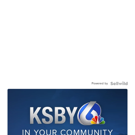
Powered by