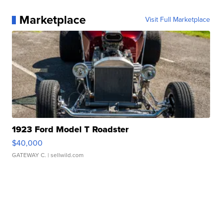
Marketplace
Visit Full Marketplace
1923 Ford Model T Roadster
$40,000
GATEWAY C.
| sellwild.com