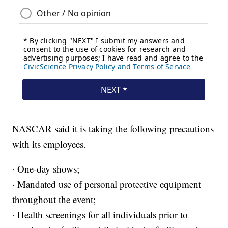
NASCAR said it is taking the following precautions
with its employees.
· One-day shows;
· Mandated use of personal protective equipment
throughout the event;
· Health screenings for all individuals prior to