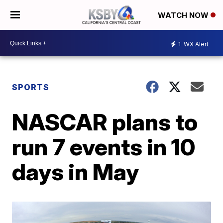
WATCH NOW
1
WX Alert
SPORTS
NASCAR plans to
run 7 events in 10
days in May