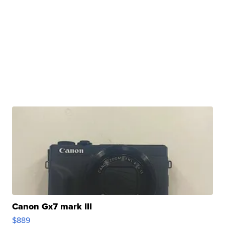
Canon Gx7 mark III
$889