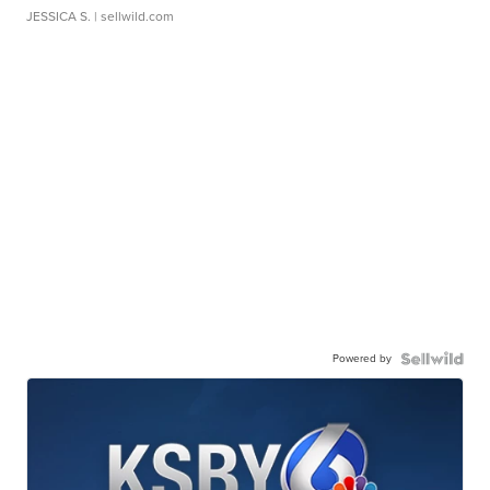
JESSICA S.
| sellwild.com
Powered by