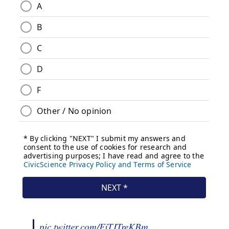
pic.twitter.com/FjTJTreKBm