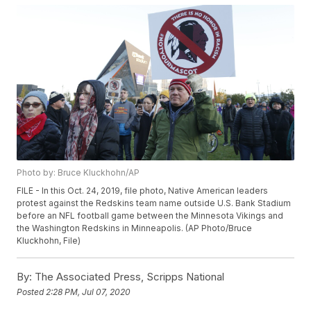
Photo by: Bruce Kluckhohn/AP
FILE - In this Oct. 24, 2019, file photo, Native American leaders
protest against the Redskins team name outside U.S. Bank Stadium
before an NFL football game between the Minnesota Vikings and
the Washington Redskins in Minneapolis. (AP Photo/Bruce
Kluckhohn, File)
By:
The Associated Press, Scripps National
Posted
2:28 PM, Jul 07, 2020