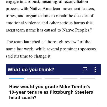
engage in a robust, meaningful reconciliation
process with Native American movement leaders,
tribes, and organizations to repair the decades of
emotional violence and other serious harms this
racist team name has caused to Native Peoples.”
The team launched a “thorough review” of the
name last week, while several prominent sponsors
said it's time to change it.