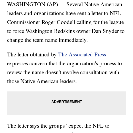
WASHINGTON (AP) — Several Native American
leaders and organizations have sent a letter to NFL
Commissioner Roger Goodell calling for the league
to force Washington Redskins owner Dan Snyder to
change the team name immediately.
The letter obtained by
The Associated Press
expresses concern that the organization's process to
review the name doesn't involve consultation with
those Native American leaders.
The letter says the groups “expect the NFL to