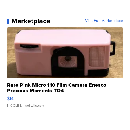
Marketplace
Visit Full Marketplace
Rare Pink Micro 110 Film Camera Enesco
Precious Moments TD4
$14
NICOLE L.
| sellwild.com