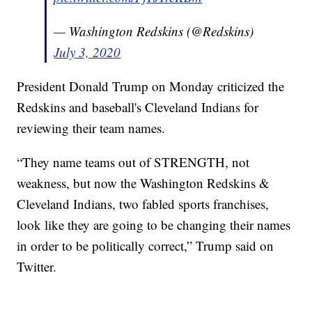
— Washington Redskins (@Redskins)
July 3, 2020
President Donald Trump on Monday criticized the
Redskins and baseball's Cleveland Indians for
reviewing their team names.
“They name teams out of STRENGTH, not
weakness, but now the Washington Redskins &
Cleveland Indians, two fabled sports franchises,
look like they are going to be changing their names
in order to be politically correct,” Trump said on
Twitter.