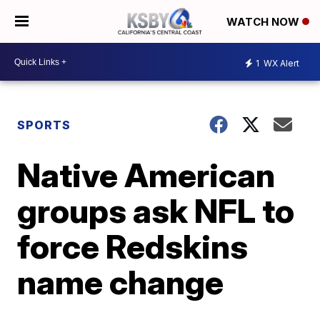
WATCH NOW
1
WX Alert
SPORTS
Native American
groups ask NFL to
force Redskins
name change