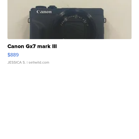
Canon Gx7 mark III
$889
JESSICA S.
| sellwild.com