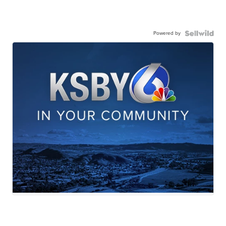
Powered by