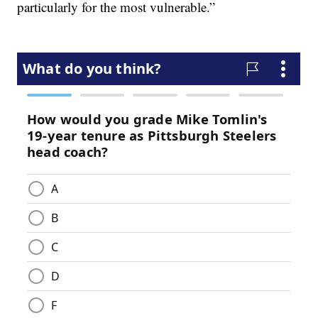
particularly for the most vulnerable.”