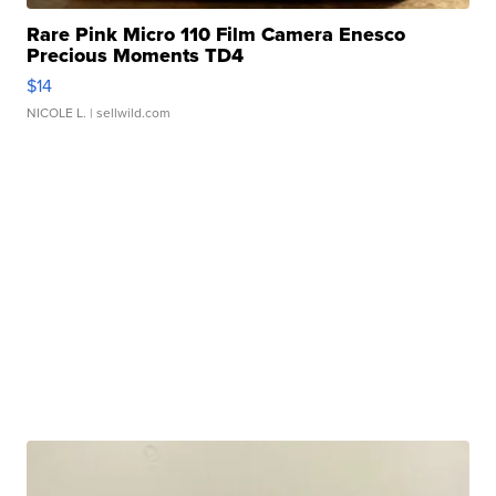
Rare Pink Micro 110 Film Camera Enesco
Precious Moments TD4
$14
NICOLE L.
| sellwild.com