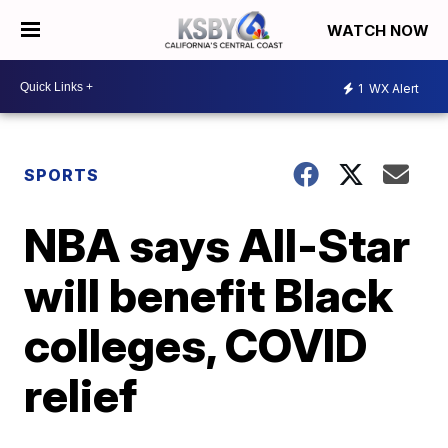
WATCH NOW
1
WX Alert
SPORTS
NBA says All-Star
will benefit Black
colleges, COVID
relief