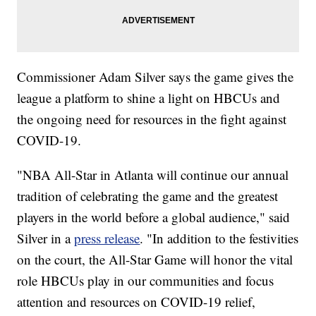
Commissioner Adam Silver says the game gives the
league a platform to shine a light on HBCUs and
the ongoing need for resources in the fight against
COVID-19.
"NBA All-Star in Atlanta will continue our annual
tradition of celebrating the game and the greatest
players in the world before a global audience," said
Silver in a
press release
. "In addition to the festivities
on the court, the All-Star Game will honor the vital
role HBCUs play in our communities and focus
attention and resources on COVID-19 relief,