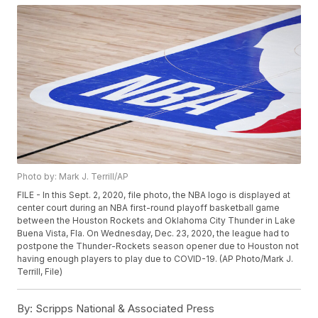
Photo by: Mark J. Terrill/AP
FILE - In this Sept. 2, 2020, file photo, the NBA logo is displayed at
center court during an NBA first-round playoff basketball game
between the Houston Rockets and Oklahoma City Thunder in Lake
Buena Vista, Fla. On Wednesday, Dec. 23, 2020, the league had to
postpone the Thunder-Rockets season opener due to Houston not
having enough players to play due to COVID-19. (AP Photo/Mark J.
Terrill, File)
By:
Scripps National & Associated Press