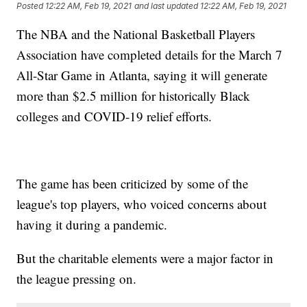
Posted
12:22 AM, Feb 19, 2021
and last updated
12:22 AM, Feb 19, 2021
The NBA and the National Basketball Players
Association have completed details for the March 7
All-Star Game in Atlanta, saying it will generate
more than $2.5 million for historically Black
colleges and COVID-19 relief efforts.
The game has been criticized by some of the
league's top players, who voiced concerns about
having it during a pandemic.
But the charitable elements were a major factor in
the league pressing on.