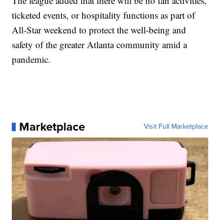
The league added that there will be no fan activities,
ticketed events, or hospitality functions as part of
All-Star weekend to protect the well-being and
safety of the greater Atlanta community amid a
pandemic.
Marketplace
Visit Full Marketplace