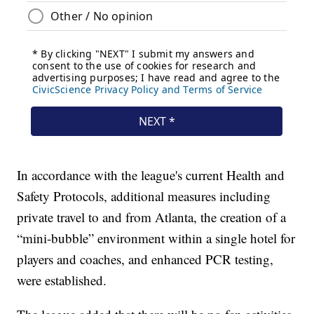
In accordance with the league's current Health and
Safety Protocols, additional measures including
private travel to and from Atlanta, the creation of a
“mini-bubble” environment within a single hotel for
players and coaches, and enhanced PCR testing,
were established.