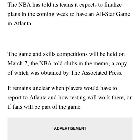
The NBA has told its teams it expects to finalize
plans in the coming week to have an All-Star Game
in Atlanta.
The game and skills competitions will be held on
March 7, the NBA told clubs in the memo, a copy
of which was obtained by The Associated Press.
It remains unclear when players would have to
report to Atlanta and how testing will work there, or
if fans will be part of the game.