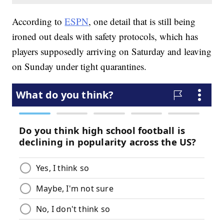
According to
ESPN
, one detail that is still being
ironed out deals with safety protocols, which has
players supposedly arriving on Saturday and leaving
on Sunday under tight quarantines.