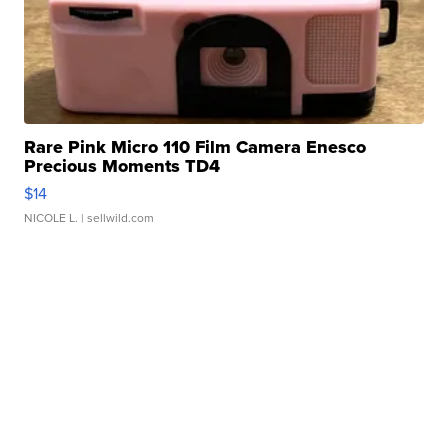
Rare Pink Micro 110 Film Camera Enesco
Precious Moments TD4
$14
NICOLE L.
| sellwild.com