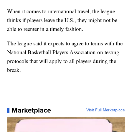
When it comes to international travel, the league
thinks if players leave the U.S., they might not be
able to reenter in a timely fashion.
The league said it expects to agree to terms with the
National Basketball Players Association on testing
protocols that will apply to all players during the
break.
Marketplace
Visit Full Marketplace