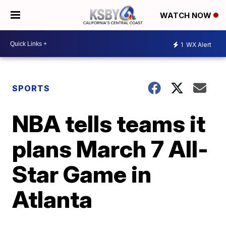
WATCH NOW
1
WX Alert
SPORTS
NBA tells teams it
plans March 7 All-
Star Game in
Atlanta