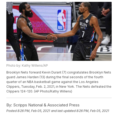
Photo by: Kathy Willens/AP
Brooklyn Nets forward Kevin Durant (7) congratulates Brooklyn Nets
guard James Harden (13) during the final seconds of the fourth
quarter of an NBA basketball game against the Los Angeles
Clippers, Tuesday, Feb. 2, 2021, in New York. The Nets defeated the
Clippers 124-120. (AP Photo/Kathy Willens)
By:
Scripps National & Associated Press
Posted
8:26 PM, Feb 05, 2021
and last updated
8:26 PM, Feb 05, 2021