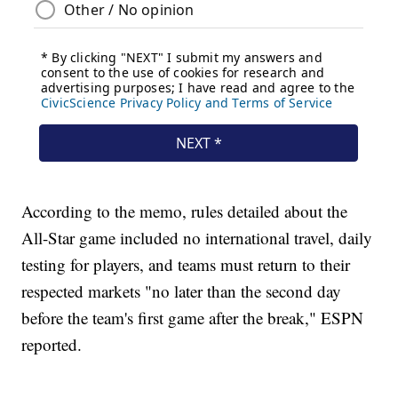
According to the memo, rules detailed about the
All-Star game included no international travel, daily
testing for players, and teams must return to their
respected markets "no later than the second day
before the team's first game after the break," ESPN
reported.