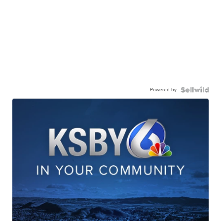
Powered by