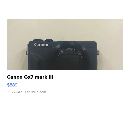
Canon Gx7 mark III
$889
JESSICA S.
| sellwild.com