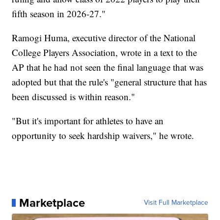
fifth season in 2026-27."
Ramogi Huma, executive director of the National
College Players Association, wrote in a text to the
AP that he had not seen the final language that was
adopted but that the rule's "general structure that has
been discussed is within reason."
"But it's important for athletes to have an
opportunity to seek hardship waivers," he wrote.
Marketplace
Visit Full Marketplace