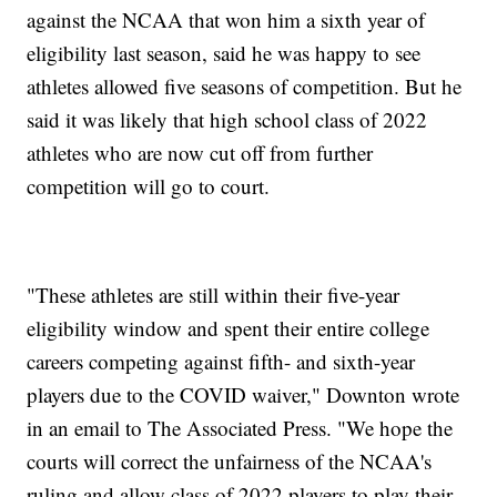
against the NCAA that won him a sixth year of
eligibility last season, said he was happy to see
athletes allowed five seasons of competition. But he
said it was likely that high school class of 2022
athletes who are now cut off from further
competition will go to court.
"These athletes are still within their five-year
eligibility window and spent their entire college
careers competing against fifth- and sixth-year
players due to the COVID waiver," Downton wrote
in an email to The Associated Press. "We hope the
courts will correct the unfairness of the NCAA's
ruling and allow class of 2022 players to play their