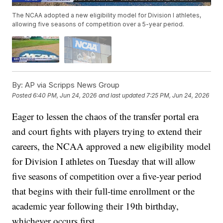
The NCAA adopted a new eligibility model for Division I athletes,
allowing five seasons of competition over a 5-year period.
By:
AP via Scripps News Group
Posted
6:40 PM, Jun 24, 2026
and last updated
7:25 PM, Jun 24, 2026
Eager to lessen the chaos of the transfer portal era
and court fights with players trying to extend their
careers, the NCAA approved a new eligibility model
for Division I athletes on Tuesday that will allow
five seasons of competition over a five-year period
that begins with their full-time enrollment or the
academic year following their 19th birthday,
whichever occurs first.