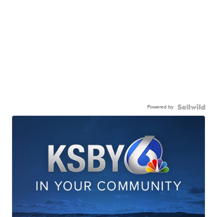
Powered by