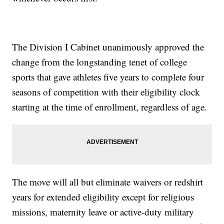
The Division I Cabinet unanimously approved the
change from the longstanding tenet of college
sports that gave athletes five years to complete four
seasons of competition with their eligibility clock
starting at the time of enrollment, regardless of age.
The move will all but eliminate waivers or redshirt
years for extended eligibility except for religious
missions, maternity leave or active-duty military