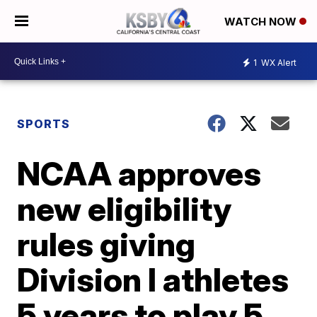
WATCH NOW
1
WX Alert
SPORTS
NCAA approves
new eligibility
rules giving
Division I athletes
5 years to play 5