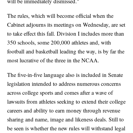
will be immediately dismissed."
The rules, which will become official when the
Cabinet adjourns its meetings on Wednesday, are set
to take effect this fall. Division I includes more than
350 schools, some 200,000 athletes and, with
football and basketball leading the way, is by far the
most lucrative of the three in the NCAA.
The five-in-five language also is included in Senate
legislation intended to address numerous concerns
across college sports and comes after a wave of
lawsuits from athletes seeking to extend their college
careers and ability to earn money through revenue
sharing and name, image and likeness deals. Still to
be seen is whether the new rules will withstand legal