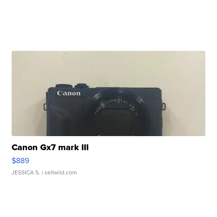
Canon Gx7 mark III
$889
JESSICA S.
| sellwild.com