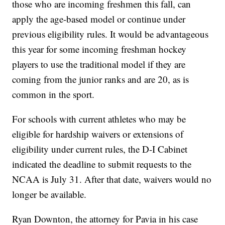
those who are incoming freshmen this fall, can
apply the age-based model or continue under
previous eligibility rules. It would be advantageous
this year for some incoming freshman hockey
players to use the traditional model if they are
coming from the junior ranks and are 20, as is
common in the sport.
For schools with current athletes who may be
eligible for hardship waivers or extensions of
eligibility under current rules, the D-I Cabinet
indicated the deadline to submit requests to the
NCAA is July 31. After that date, waivers would no
longer be available.
Ryan Downton, the attorney for Pavia in his case