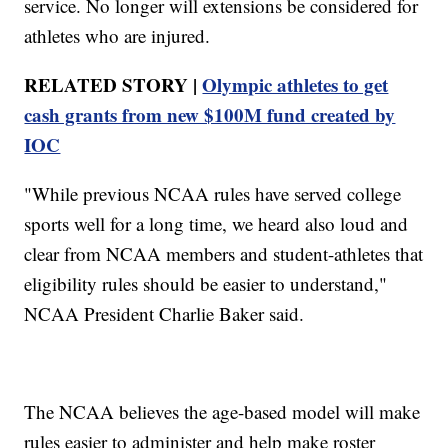
service. No longer will extensions be considered for
athletes who are injured.
RELATED STORY |
Olympic athletes to get
cash grants from new $100M fund created by
IOC
"While previous NCAA rules have served college
sports well for a long time, we heard also loud and
clear from NCAA members and student-athletes that
eligibility rules should be easier to understand,"
NCAA President Charlie Baker said.
The NCAA believes the age-based model will make
rules easier to administer and help make roster