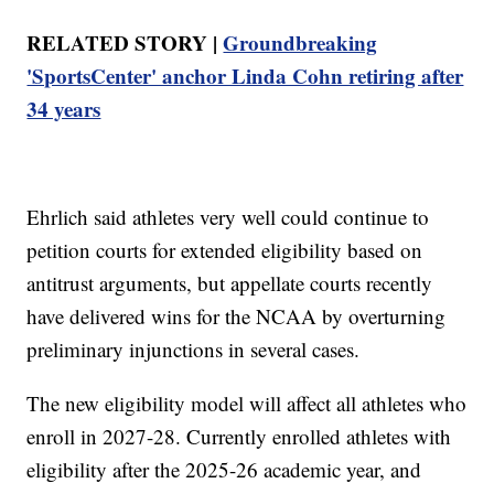
RELATED STORY |
Groundbreaking
'SportsCenter' anchor Linda Cohn retiring after
34 years
Ehrlich said athletes very well could continue to
petition courts for extended eligibility based on
antitrust arguments, but appellate courts recently
have delivered wins for the NCAA by overturning
preliminary injunctions in several cases.
The new eligibility model will affect all athletes who
enroll in 2027-28. Currently enrolled athletes with
eligibility after the 2025-26 academic year, and