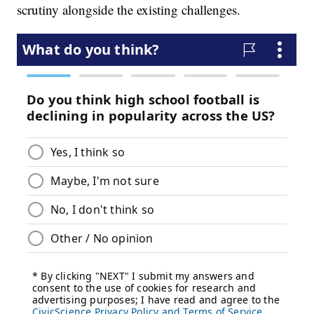
scrutiny alongside the existing challenges.