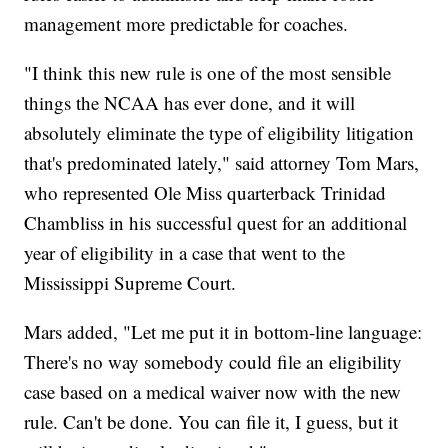
management more predictable for coaches.
"I think this new rule is one of the most sensible
things the NCAA has ever done, and it will
absolutely eliminate the type of eligibility litigation
that's predominated lately," said attorney Tom Mars,
who represented Ole Miss quarterback Trinidad
Chambliss in his successful quest for an additional
year of eligibility in a case that went to the
Mississippi Supreme Court.
Mars added, "Let me put it in bottom-line language:
There's no way somebody could file an eligibility
case based on a medical waiver now with the new
rule. Can't be done. You can file it, I guess, but it