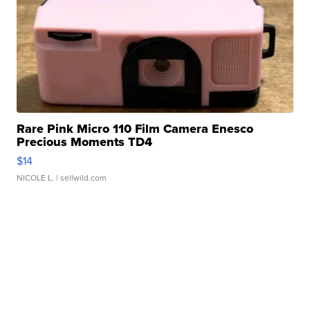
Rare Pink Micro 110 Film Camera Enesco
Precious Moments TD4
$14
NICOLE L.
| sellwild.com