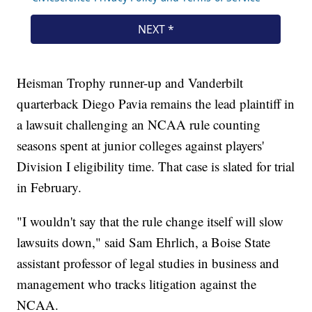
Heisman Trophy runner-up and Vanderbilt
quarterback Diego Pavia remains the lead plaintiff in
a lawsuit challenging an NCAA rule counting
seasons spent at junior colleges against players'
Division I eligibility time. That case is slated for trial
in February.
"I wouldn't say that the rule change itself will slow
lawsuits down," said Sam Ehrlich, a Boise State
assistant professor of legal studies in business and
management who tracks litigation against the
NCAA.