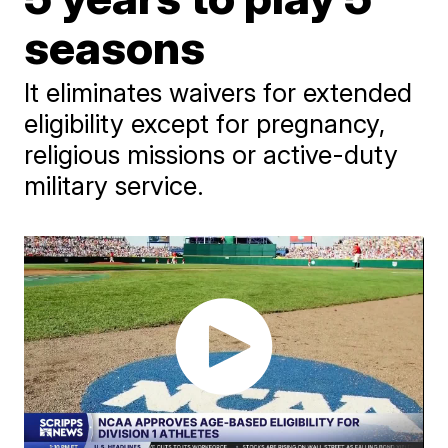
seasons
It eliminates waivers for extended
eligibility except for pregnancy,
religious missions or active-duty
military service.