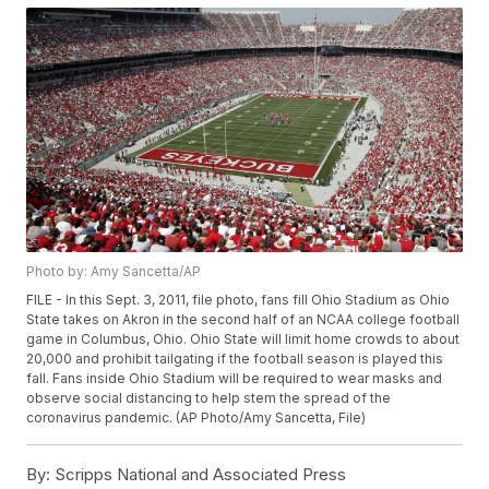
Photo by: Amy Sancetta/AP
FILE - In this Sept. 3, 2011, file photo, fans fill Ohio Stadium as Ohio
State takes on Akron in the second half of an NCAA college football
game in Columbus, Ohio. Ohio State will limit home crowds to about
20,000 and prohibit tailgating if the football season is played this
fall. Fans inside Ohio Stadium will be required to wear masks and
observe social distancing to help stem the spread of the
coronavirus pandemic. (AP Photo/Amy Sancetta, File)
By:
Scripps National and Associated Press