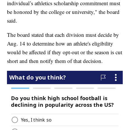
individual’s athletics scholarship commitment must
be honored by the college or university," the board
said.
The board stated that each division must decide by
Aug. 14 to determine how an athlete's eligibility
would be affected if they opt-out or the season is cut
short and then notify them of that decision.