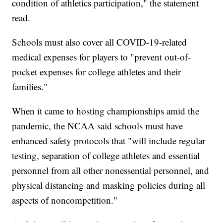
condition of athletics participation," the statement
read.
Schools must also cover all COVID-19-related
medical expenses for players to "prevent out-of-
pocket expenses for college athletes and their
families."
When it came to hosting championships amid the
pandemic, the NCAA said schools must have
enhanced safety protocols that "will include regular
testing, separation of college athletes and essential
personnel from all other nonessential personnel, and
physical distancing and masking policies during all
aspects of noncompetition."