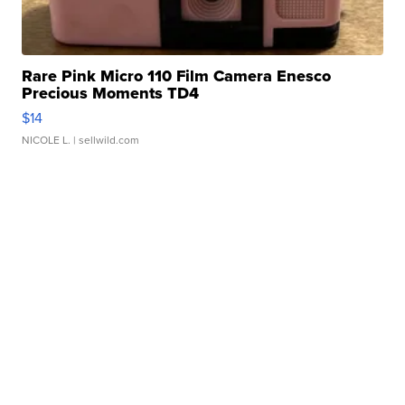
Rare Pink Micro 110 Film Camera Enesco
Precious Moments TD4
$14
NICOLE L.
| sellwild.com