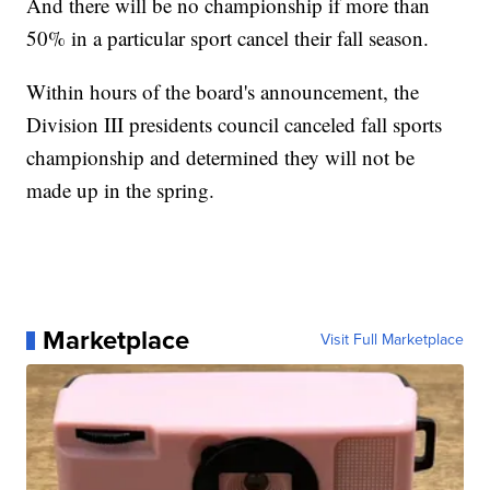
And there will be no championship if more than
50% in a particular sport cancel their fall season.
Within hours of the board's announcement, the
Division III presidents council canceled fall sports
championship and determined they will not be
made up in the spring.
Marketplace
Visit Full Marketplace