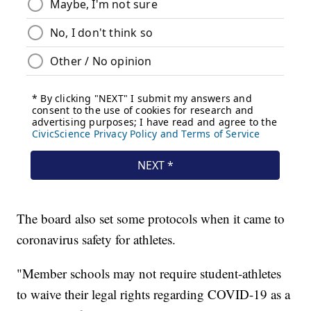
The board also set some protocols when it came to
coronavirus safety for athletes.
"Member schools may not require student-athletes
to waive their legal rights regarding COVID-19 as a