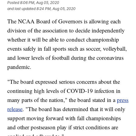
Posted
8:06 PM, Aug 05, 2020
and last updated
8:24 PM, Aug 05, 2020
The NCAA Board of Governors is allowing each
division of the association to decide independently
whether it will be able to conduct championship
events safely in fall sports such as soccer, volleyball,
and lower levels of football during the coronavirus
pandemic.
"The board expressed serious concerns about the
continuing high levels of COVID-19 infection in
many parts of the nation," the board stated in a
press
release
. "The board has determined that it will only
support moving forward with fall championships
and other postseason play if strict conditions are