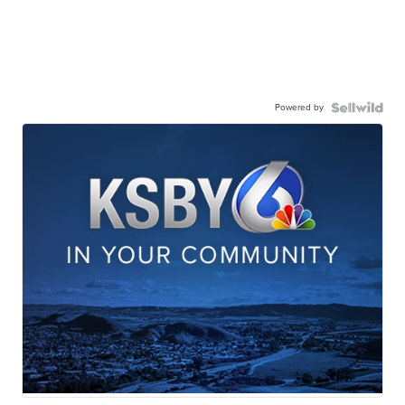
Powered by