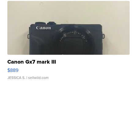
Canon Gx7 mark III
$889
JESSICA S.
| sellwild.com