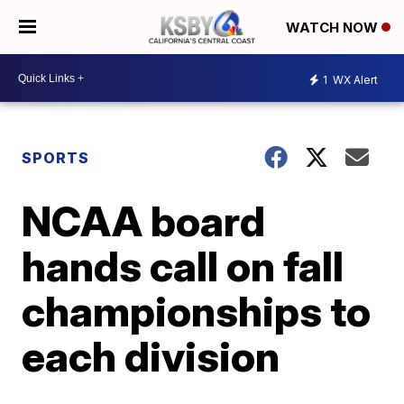
WATCH NOW
1
WX Alert
SPORTS
NCAA board
hands call on fall
championships to
each division