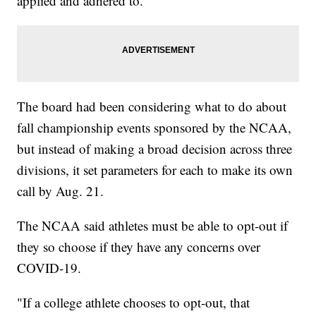
applied and adhered to."
The board had been considering what to do about
fall championship events sponsored by the NCAA,
but instead of making a broad decision across three
divisions, it set parameters for each to make its own
call by Aug. 21.
The NCAA said athletes must be able to opt-out if
they so choose if they have any concerns over
COVID-19.
"If a college athlete chooses to opt-out, that