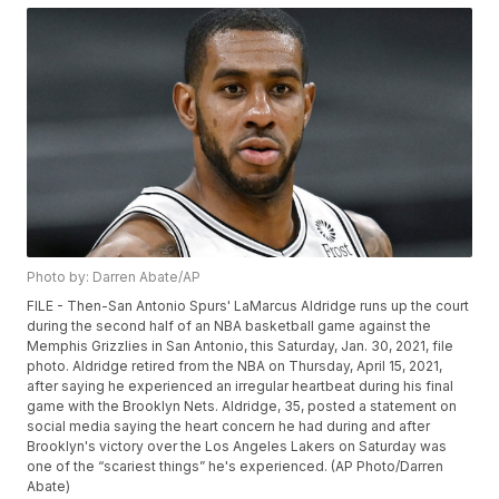
Photo by: Darren Abate/AP
FILE - Then-San Antonio Spurs' LaMarcus Aldridge runs up the court
during the second half of an NBA basketball game against the
Memphis Grizzlies in San Antonio, this Saturday, Jan. 30, 2021, file
photo. Aldridge retired from the NBA on Thursday, April 15, 2021,
after saying he experienced an irregular heartbeat during his final
game with the Brooklyn Nets. Aldridge, 35, posted a statement on
social media saying the heart concern he had during and after
Brooklyn's victory over the Los Angeles Lakers on Saturday was
one of the “scariest things” he's experienced. (AP Photo/Darren
Abate)