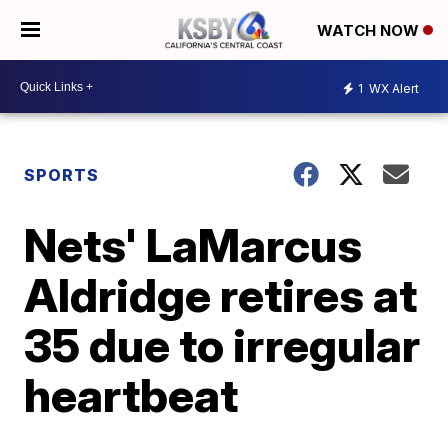
WATCH NOW
1
WX Alert
SPORTS
Nets' LaMarcus
Aldridge retires at
35 due to irregular
heartbeat