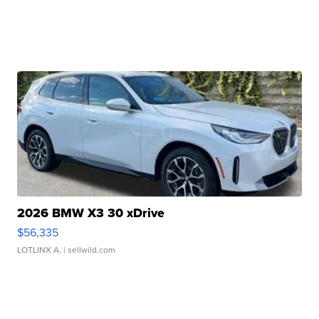
2026 BMW X3 30 xDrive
$56,335
LOTLINX A.
| sellwild.com