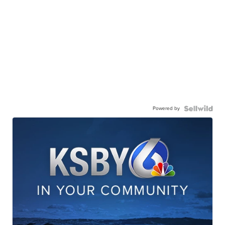
Powered by