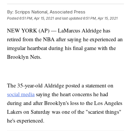
By:
Scripps National, Associated Press
Posted
6:51 PM, Apr 15, 2021
and last updated
6:51 PM, Apr 15, 2021
NEW YORK (AP) — LaMarcus Aldridge has
retired from the NBA after saying he experienced an
irregular heartbeat during his final game with the
Brooklyn Nets.
The 35-year-old Aldridge posted a statement on
social media
saying the heart concerns he had
during and after Brooklyn's loss to the Los Angeles
Lakers on Saturday was one of the "scariest things"
he's experienced.