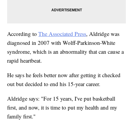
According to
The Associated Press
, Aldridge was
diagnosed in 2007 with Wolff-Parkinson-White
syndrome, which is an abnormality that can cause a
rapid heartbeat.
He says he feels better now after getting it checked
out but decided to end his 15-year career.
Aldridge says: "For 15 years, I've put basketball
first, and now, it is time to put my health and my
family first."