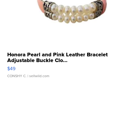
Honora Pearl and Pink Leather Bracelet
Adjustable Buckle Clo...
$49
CONSHY C.
| sellwild.com