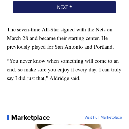
The seven-time All-Star signed with the Nets on
March 28 and became their starting center. He
previously played for San Antonio and Portland.
“You never know when something will come to an
end, so make sure you enjoy it every day. I can truly
say I did just that," Aldridge said.
Marketplace
Visit Full Marketplace