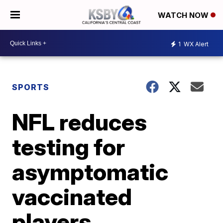
WATCH NOW
1
WX Alert
SPORTS
NFL reduces
testing for
asymptomatic
vaccinated
players