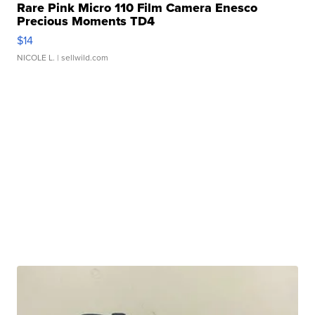
Rare Pink Micro 110 Film Camera Enesco
Precious Moments TD4
$14
NICOLE L.
| sellwild.com