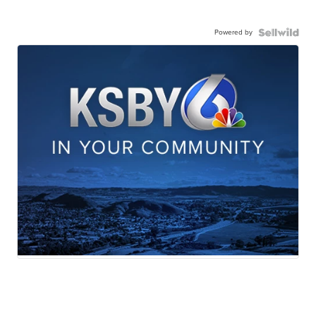
Powered by