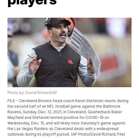
Photo by: David Richard/AP
FILE - Cleveland Browns head coach Kevin Stefanski reacts during
the second half of an NFL football game against the Baltimore
Ravens, Sunday, Dec. 12, 2021, in Cleveland. Quarterback Baker
Mayfield and Stefanski tested positive for COVID-19 on
Wednesday, Dec. 15, and will likely miss Saturday’s game against
the Las Vegas Raiders as Cleveland deals with a widespread
outbreak during its playoff pursuit. (AP Photo/David Richard, File)