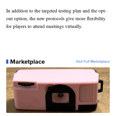
In addition to the targeted testing plan and the opt-
out option, the new protocols give more flexibility
for players to attend meetings virtually.
Marketplace
Visit Full Marketplace