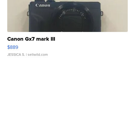
Canon Gx7 mark III
$889
JESSICA S.
| sellwild.com