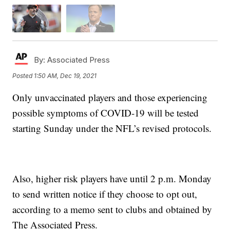
By:
Associated Press
Posted
1:50 AM, Dec 19, 2021
Only unvaccinated players and those experiencing
possible symptoms of COVID-19 will be tested
starting Sunday under the NFL’s revised protocols.
Also, higher risk players have until 2 p.m. Monday
to send written notice if they choose to opt out,
according to a memo sent to clubs and obtained by
The Associated Press.