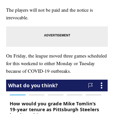
The players will not be paid and the notice is
irrevocable.
On Friday, the league moved three games scheduled
for this weekend to either Monday or Tuesday
because of COVID-19 outbreaks.