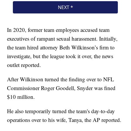
In 2020, former team employees accused team
executives of rampant sexual harassment. Initially,
the team hired attorney Beth Wilkinson’s firm to
investigate, but the league took it over, the news
outlet reported.
After Wilkinson turned the finding over to NFL
Commissioner Roger Goodell, Snyder was fined
$10 million.
He also temporarily turned the team's day-to-day
operations over to his wife, Tanya, the AP reported.