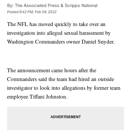
By:
The Associated Press & Scripps National
Posted
9:42 PM, Feb 09, 2022
The NFL has moved quickly to take over an
investigation into alleged sexual harassment by
Washington Commanders owner Daniel Snyder.
The announcement came hours after the
Commanders said the team had hired an outside
investigator to look into allegations by former team
employee Tiffani Johnston.