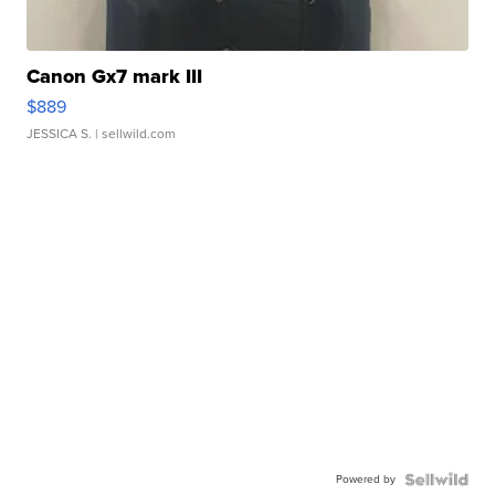
Canon Gx7 mark III
$889
JESSICA S.
| sellwild.com
Powered by