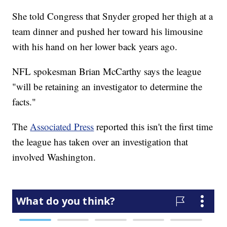
She told Congress that Snyder groped her thigh at a
team dinner and pushed her toward his limousine
with his hand on her lower back years ago.
NFL spokesman Brian McCarthy says the league
"will be retaining an investigator to determine the
facts."
The
Associated Press
reported this isn't the first time
the league has taken over an investigation that
involved Washington.