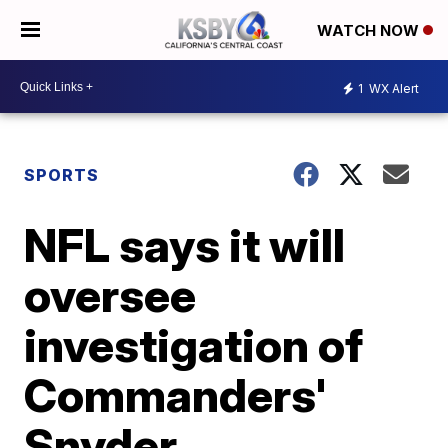
WATCH NOW
1
WX Alert
SPORTS
NFL says it will
oversee
investigation of
Commanders'
Snyder