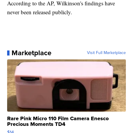
According to the AP, Wilkinson's findings have
never been released publicly.
Marketplace
Visit Full Marketplace
Rare Pink Micro 110 Film Camera Enesco
Precious Moments TD4
$14