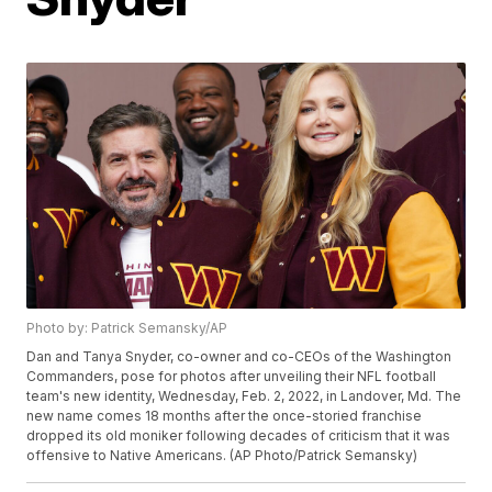
Photo by: Patrick Semansky/AP
Dan and Tanya Snyder, co-owner and co-CEOs of the Washington
Commanders, pose for photos after unveiling their NFL football
team's new identity, Wednesday, Feb. 2, 2022, in Landover, Md. The
new name comes 18 months after the once-storied franchise
dropped its old moniker following decades of criticism that it was
offensive to Native Americans. (AP Photo/Patrick Semansky)