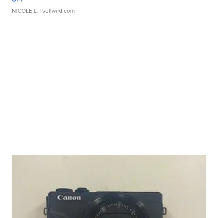
NICOLE L.
| sellwild.com