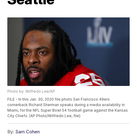
Photo by: Wilfredo Lee/AP
FILE - In this Jan. 30, 2020 file photo San Francisco 49ers
cornerback Richard Sherman speaks during a media availability in
Miami, for the NFL Super Bowl 54 football game against the Kansas
City Chiefs. (AP Photo/Wilfredo Lee, file)
By:
Sam Cohen