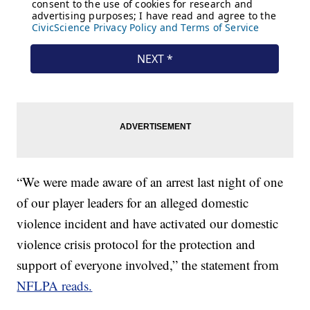
“We were made aware of an arrest last night of one
of our player leaders for an alleged domestic
violence incident and have activated our domestic
violence crisis protocol for the protection and
support of everyone involved,” the statement from
NFLPA reads.