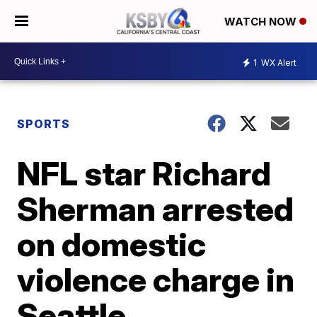
WATCH NOW
1
WX Alert
SPORTS
NFL star Richard
Sherman arrested
on domestic
violence charge in
Seattle