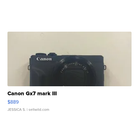
Canon Gx7 mark III
$889
JESSICA S.
| sellwild.com