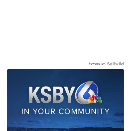
Powered by