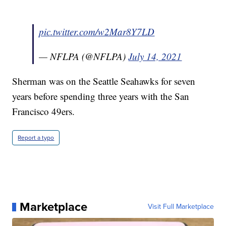
pic.twitter.com/w2Mar8Y7LD
— NFLPA (@NFLPA)
July 14, 2021
Sherman was on the Seattle Seahawks for seven
years before spending three years with the San
Francisco 49ers.
Report a typo
Marketplace
Visit Full Marketplace