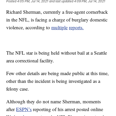
Posted
4:05 PM, Jul 14, 2021
and last updated
4:09 PM, Jul 14, 2021
Richard Sherman, currently a free-agent cornerback
in the NFL, is facing a charge of burglary domestic
violence, according to
multiple
reports.
The NFL star is being held without bail at a Seattle
area correctional facility.
Few other details are being made public at this time,
other than the incident is being investigated as a
felony case.
Although they do not name Sherman, moments
after
ESPN’s
reporting of his arrest posted online