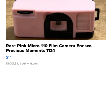
Rare Pink Micro 110 Film Camera Enesco
Precious Moments TD4
$14
NICOLE L.
| sellwild.com