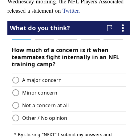
Wednesday morning, the NFL Players Associated
released a statement on
Twitter.