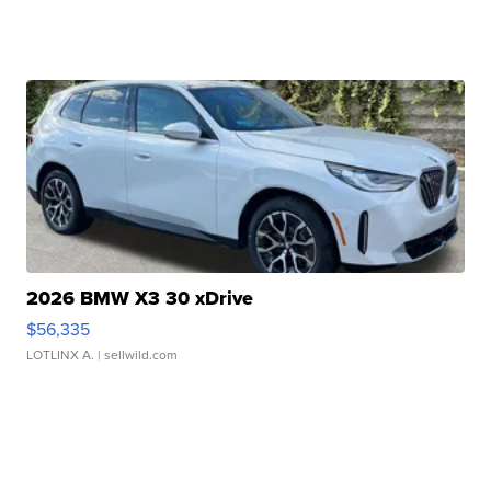
2026 BMW X3 30 xDrive
$56,335
LOTLINX A.
| sellwild.com