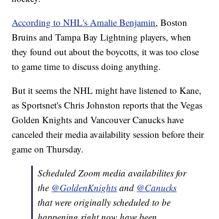
According to NHL's Amalie Benjamin
, Boston
Bruins and Tampa Bay Lightning players, when
they found out about the boycotts, it was too close
to game time to discuss doing anything.
But it seems the NHL might have listened to Kane,
as Sportsnet's Chris Johnston reports that the Vegas
Golden Knights and Vancouver Canucks have
canceled their media availability session before their
game on Thursday.
Scheduled Zoom media availabilites for
the
@GoldenKnights
and
@Canucks
that were originally scheduled to be
happening right now have been