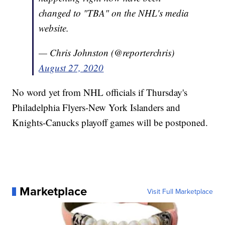
changed to "TBA" on the NHL's media
website.
— Chris Johnston (@reporterchris)
August 27, 2020
No word yet from NHL officials if Thursday's
Philadelphia Flyers-New York Islanders and
Knights-Canucks playoff games will be postponed.
Marketplace
Visit Full Marketplace