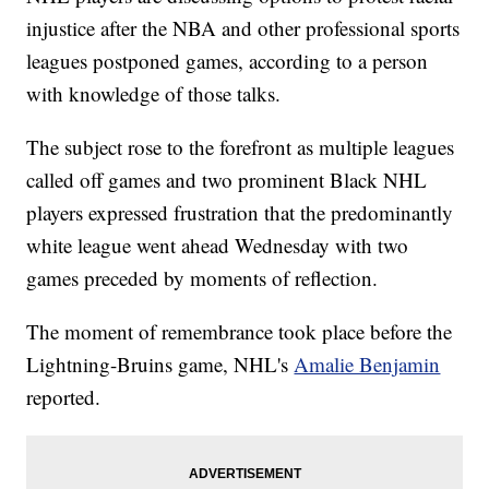
injustice after the NBA and other professional sports
leagues postponed games, according to a person
with knowledge of those talks.
The subject rose to the forefront as multiple leagues
called off games and two prominent Black NHL
players expressed frustration that the predominantly
white league went ahead Wednesday with two
games preceded by moments of reflection.
The moment of remembrance took place before the
Lightning-Bruins game, NHL's
Amalie Benjamin
reported.