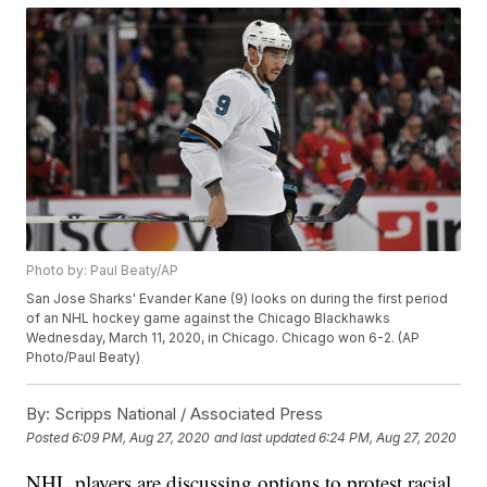
Photo by: Paul Beaty/AP
San Jose Sharks' Evander Kane (9) looks on during the first period
of an NHL hockey game against the Chicago Blackhawks
Wednesday, March 11, 2020, in Chicago. Chicago won 6-2. (AP
Photo/Paul Beaty)
By:
Scripps National / Associated Press
Posted
6:09 PM, Aug 27, 2020
and last updated
6:24 PM, Aug 27, 2020
NHL players are discussing options to protest racial