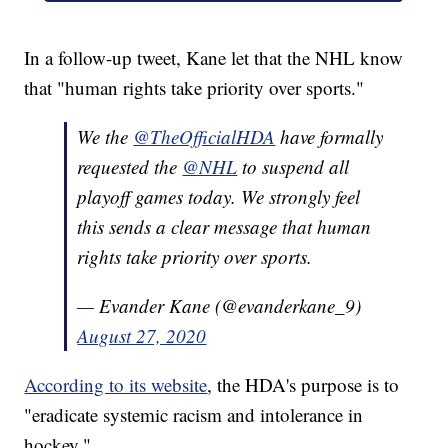
In a follow-up tweet, Kane let that the NHL know
that "human rights take priority over sports."
We the
@TheOfficialHDA
have formally
requested the
@NHL
to suspend all
playoff games today. We strongly feel
this sends a clear message that human
rights take priority over sports.
— Evander Kane (@evanderkane_9)
August 27, 2020
According to its website
, the HDA's purpose is to
"eradicate systemic racism and intolerance in
hockey."