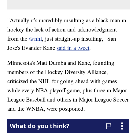
"Actually it’s incredibly insulting as a black man in
hockey the lack of action and acknowledgment
from the
@nhl
, just straight-up insulting," San
Jose's Evander Kane
said in a tweet
.
Minnesota's Matt Dumba and Kane, founding
members of the Hockey Diversity Alliance,
criticized the NHL for going ahead with games
while every NBA playoff game, plus three in Major
League Baseball and others in Major League Soccer
and the WNBA, were postponed.