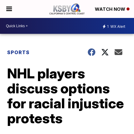
WATCH NOW
1
WX Alert
SPORTS
NHL players
discuss options
for racial injustice
protests