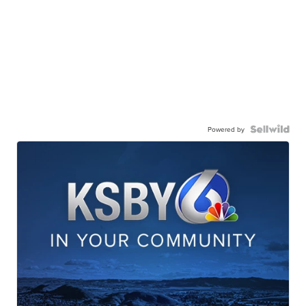
Powered by