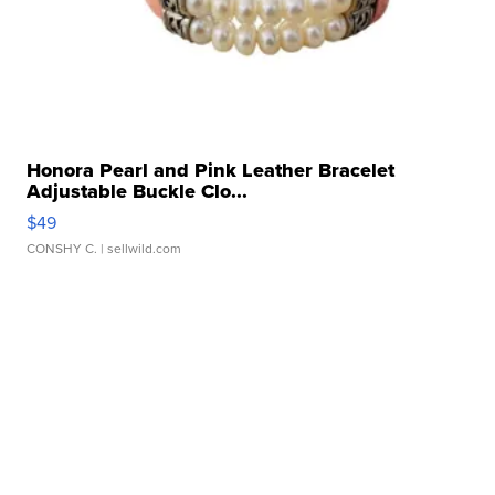
Honora Pearl and Pink Leather Bracelet
Adjustable Buckle Clo...
$49
CONSHY C.
| sellwild.com