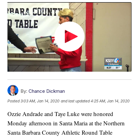
By:
Chance Dickman
Posted
3:03 AM, Jan 14, 2020
and last updated
4:25 AM, Jan 14, 2020
Ozzie Andrade and Taye Luke were honored
Monday afternoon in Santa Maria at the Northern
Santa Barbara County Athletic Round Table