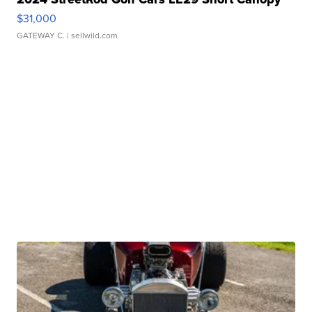
$31,000
GATEWAY C.
| sellwild.com