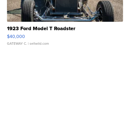
1923 Ford Model T Roadster
$40,000
GATEWAY C.
| sellwild.com