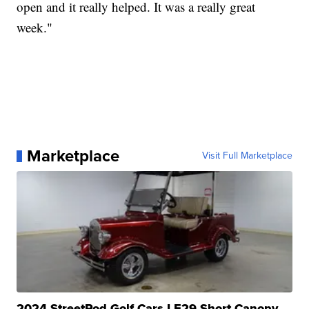
open and it really helped. It was a really great
week."
Marketplace
Visit Full Marketplace
2024 StreetRod Golf Cars LE29 Short Canopy