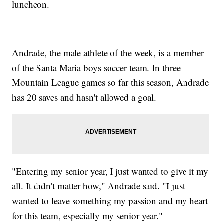
luncheon.
Andrade, the male athlete of the week, is a member
of the Santa Maria boys soccer team. In three
Mountain League games so far this season, Andrade
has 20 saves and hasn't allowed a goal.
"Entering my senior year, I just wanted to give it my
all. It didn't matter how," Andrade said. "I just
wanted to leave something my passion and my heart
for this team, especially my senior year."