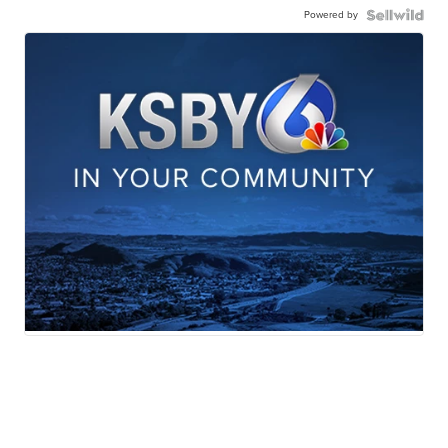
Powered by