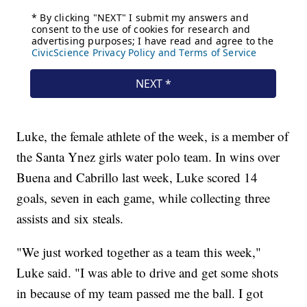
Luke, the female athlete of the week, is a member of
the Santa Ynez girls water polo team. In wins over
Buena and Cabrillo last week, Luke scored 14
goals, seven in each game, while collecting three
assists and six steals.
"We just worked together as a team this week,"
Luke said. "I was able to drive and get some shots
in because of my team passed me the ball. I got