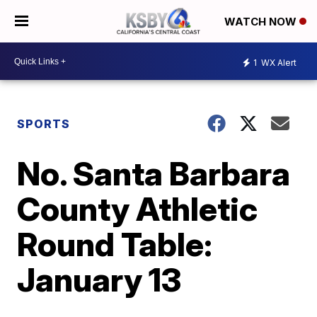
WATCH NOW
1
WX Alert
SPORTS
No. Santa Barbara
County Athletic
Round Table:
January 13