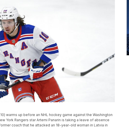
n (10) warms up before an NHL hockey game against the Washington
 New York Rangers star Artemi Panarin is taking a leave of absence
a former coach that he attacked an 18-year-old woman in Latvia in