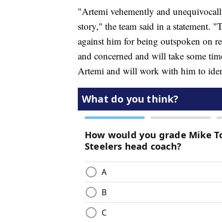
"Artemi vehemently and unequivocally d
story," the team said in a statement. "T
against him for being outspoken on re
and concerned and will take some tim
Artemi and will work with him to iden