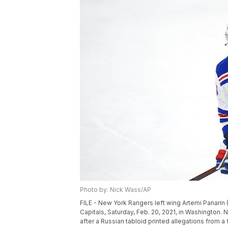
Photo by: Nick Wass/AP
FILE - New York Rangers left wing Artemi Panari
Capitals, Saturday, Feb. 20, 2021, in Washington.
after a Russian tabloid printed allegations from 