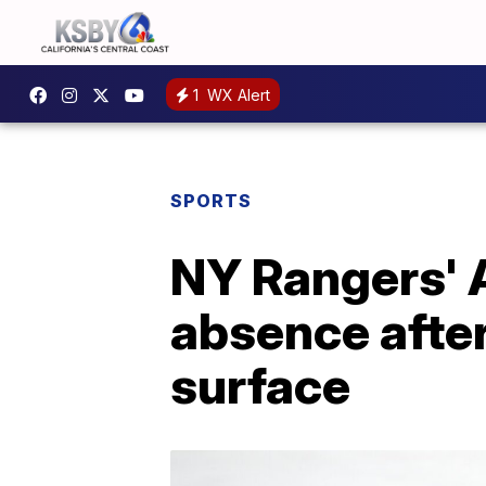
1
WX Alert
SPORTS
NY Rangers' A
absence after
surface