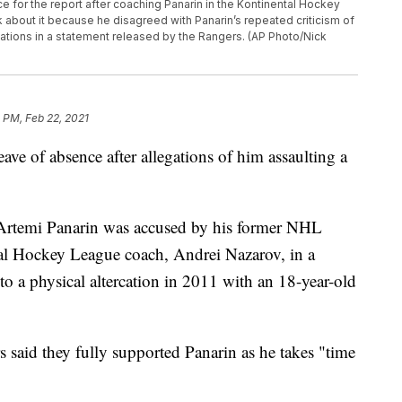
e for the report after coaching Panarin in the Kontinental Hockey
about it because he disagreed with Panarin’s repeated criticism of
ations in a statement released by the Rangers. (AP Photo/Nick
 PM, Feb 22, 2021
ave of absence after allegations of him assaulting a
 Artemi Panarin was accused by his former NHL
tal Hockey League coach, Andrei Nazarov, in a
o a physical altercation in 2011 with an 18-year-old
 said they fully supported Panarin as he takes "time