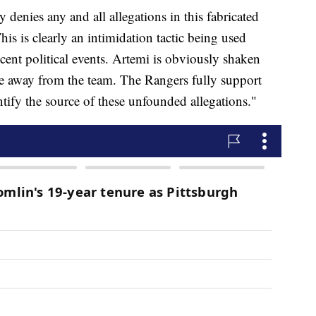
enies any and all allegations in this fabricated
his is clearly an intimidation tactic being used
cent political events. Artemi is obviously shaken
e away from the team. The Rangers fully support
tify the source of these unfounded allegations."