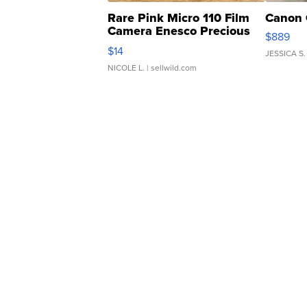
Rare Pink Micro 110 Film
Canon 
Camera Enesco Precious
$889
Moments TD4
$14
JESSICA S.
NICOLE L.
| sellwild.com