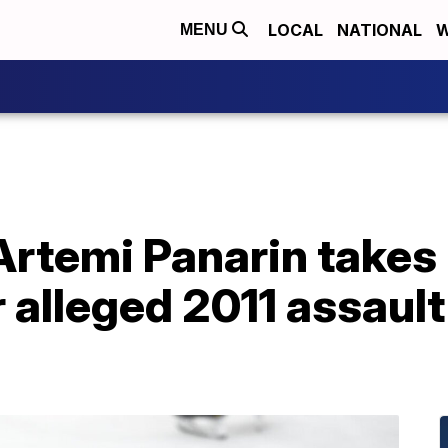
LOCAL
NATIONAL
W
MENU
rtemi Panarin takes 
 alleged 2011 assault