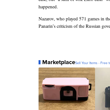
happened.
Nazarov, who played 571 games in the
Panarin’s criticism of the Russian go
Marketplace
Sell Your Items - Free t