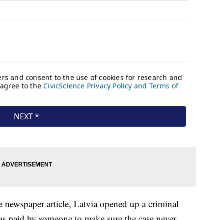
e newspaper article, Latvia opened up a criminal
as paid by someone to make sure the case never