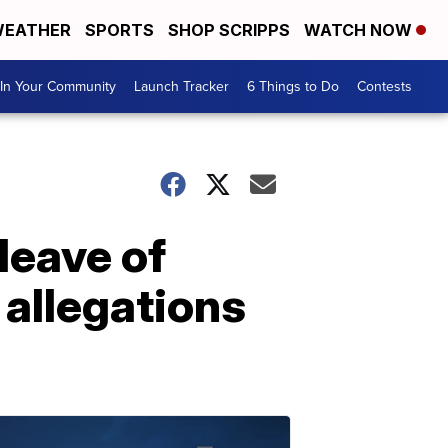
EATHER
SPORTS
SHOP SCRIPPS
WATCH NOW
In Your Community
Launch Tracker
6 Things to Do
Contests
leave of
 allegations