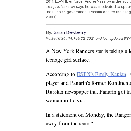
2011. Ex-NHL enforcer Andrei Nazarov is the sourc
League. Nazarov says he was motivated to speak 
the Russian government. Panarin denied the alleg
Wass)
By:
Sarah Dewberry
Posted
6:34 PM, Feb 22, 2021
and last updated
6:34
A New York Rangers star is taking a le
teenage girl surface.
According to
ESPN's Emily Kaplan
,
player and Panarin's former Kontinen
Russian newspaper that Panarin got int
woman in Latvia.
In a statement on Monday, the Rangers
away from the team."