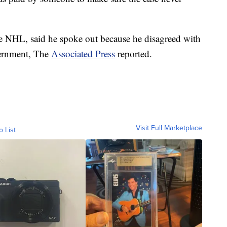
 NHL, said he spoke out because he disagreed with
vernment, The
Associated Press
reported.
Visit Full Marketplace
o List