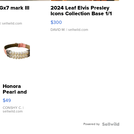
Gx7 mark III
2024 Leaf Elvis Presley
Icons Collection Base 1/1
SSP Clear ...
$300
| sellwild.com
DAVID M.
| sellwild.com
Honora
Pearl and
Pink
$49
Leather
Bracelet
CONSHY C.
|
sellwild.com
Adjustable
Buckle
Powered by
Clo...