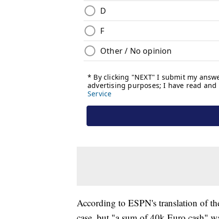
According to ESPN's translation of th
case, but "a sum of 40k Euro cash" w