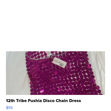
12th Tribe Fushia Disco Chain Dress
$55