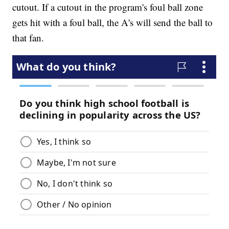
cutout. If a cutout in the program's foul ball zone
gets hit with a foul ball, the A's will send the ball to
that fan.