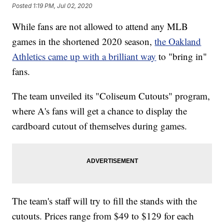
Posted
1:19 PM, Jul 02, 2020
While fans are not allowed to attend any MLB
games in the shortened 2020 season,
the Oakland
Athletics came up with a brilliant way
to "bring in"
fans.
The team unveiled its "Coliseum Cutouts" program,
where A's fans will get a chance to display the
cardboard cutout of themselves during games.
The team's staff will try to fill the stands with the
cutouts. Prices range from $49 to $129 for each