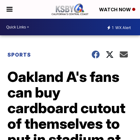
WATCH NOW
1
WX Alert
SPORTS
Oakland A's fans
can buy
cardboard cutout
of themselves to
put in stadium at