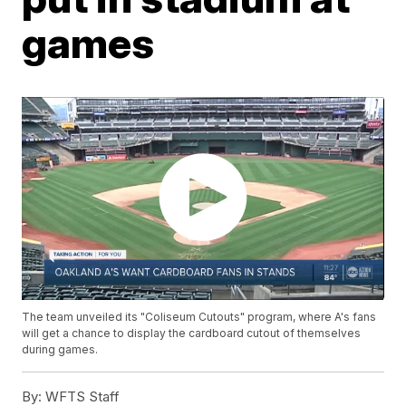
games
The team unveiled its "Coliseum Cutouts" program, where A's fans
will get a chance to display the cardboard cutout of themselves
during games.
By:
WFTS Staff