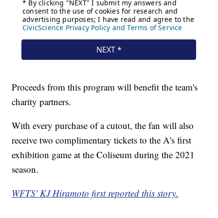
Proceeds from this program will benefit the team's
charity partners.
With every purchase of a cutout, the fan will also
receive two complimentary tickets to the A's first
exhibition game at the Coliseum during the 2021
season.
WFTS' KJ Hiramoto first reported this story.