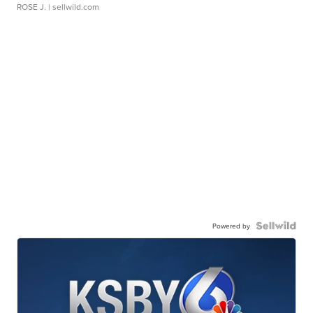
ROSE J.
| sellwild.com
Powered by