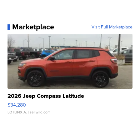
Marketplace
Visit Full Marketplace
2026 Jeep Compass Latitude
$34,280
LOTLINX A.
| sellwild.com