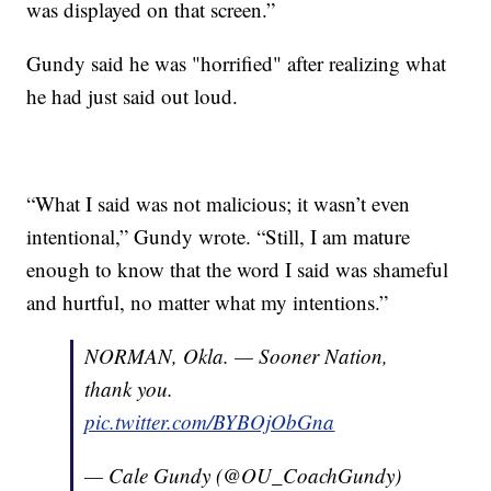
was displayed on that screen.”
Gundy said he was "horrified" after realizing what
he had just said out loud.
“What I said was not malicious; it wasn’t even
intentional,” Gundy wrote. “Still, I am mature
enough to know that the word I said was shameful
and hurtful, no matter what my intentions.”
NORMAN, Okla. — Sooner Nation,
thank you.
pic.twitter.com/BYBOjObGna
— Cale Gundy (@OU_CoachGundy)