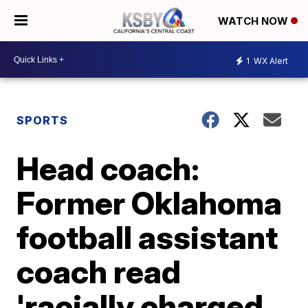
WATCH NOW
1
WX Alert
SPORTS
Head coach:
Former Oklahoma
football assistant
coach read
'racially charged