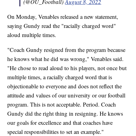
(@OU_Football)
August 8, 2022
On Monday, Venables released a new statement,
saying Gundy read the "racially charged word"
aloud multiple times.
"Coach Gundy resigned from the program because
he knows what he did was wrong," Venables said.
"He chose to read aloud to his players, not once but
multiple times, a racially charged word that is
objectionable to everyone and does not reflect the
attitude and values of our university or our football
program. This is not acceptable. Period. Coach
Gundy did the right thing in resigning. He knows
our goals for excellence and that coaches have
special responsibilities to set an example."