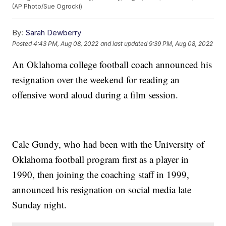
(AP Photo/Sue Ogrocki)
By:
Sarah Dewberry
Posted
4:43 PM, Aug 08, 2022
and last updated
9:39 PM, Aug 08, 2022
An Oklahoma college football coach announced his
resignation over the weekend for reading an
offensive word aloud during a film session.
Cale Gundy, who had been with the University of
Oklahoma football program first as a player in
1990, then joining the coaching staff in 1999,
announced his resignation on social media late
Sunday night.