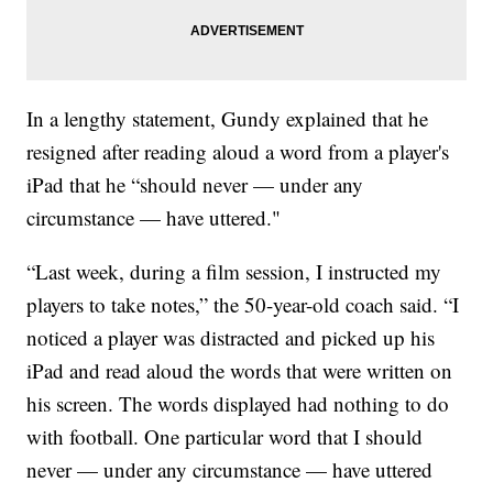
In a lengthy statement, Gundy explained that he
resigned after reading aloud a word from a player's
iPad that he “should never — under any
circumstance — have uttered."
“Last week, during a film session, I instructed my
players to take notes,” the 50-year-old coach said. “I
noticed a player was distracted and picked up his
iPad and read aloud the words that were written on
his screen. The words displayed had nothing to do
with football. One particular word that I should
never — under any circumstance — have uttered