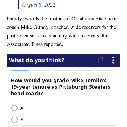
August 8, 2022
Gundy, who is the brother of Oklahoma State head
coach Mike Gundy, coached wide receivers for the
past seven seasons coaching wide receivers, the
Associated Press reported.