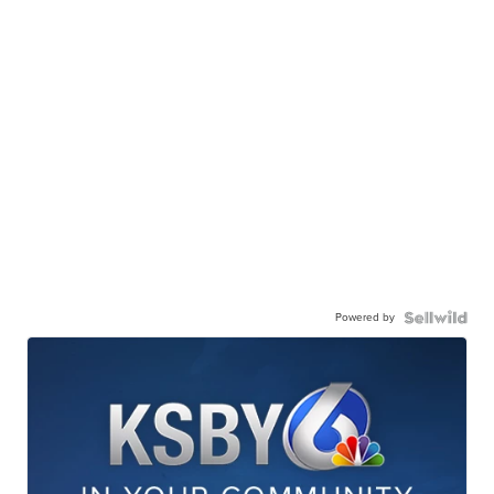
Powered by