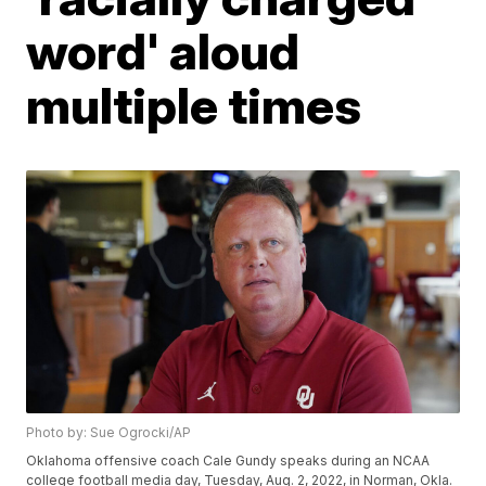
word' aloud
multiple times
Photo by: Sue Ogrocki/AP
Oklahoma offensive coach Cale Gundy speaks during an NCAA
college football media day, Tuesday, Aug. 2, 2022, in Norman, Okla.