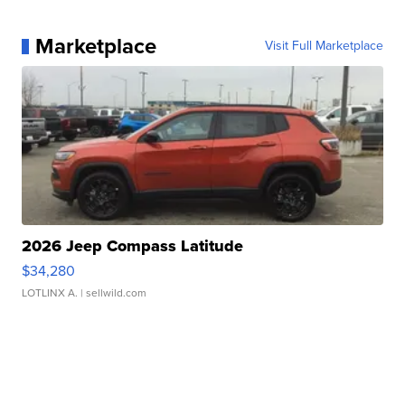
Marketplace
Visit Full Marketplace
2026 Jeep Compass Latitude
$34,280
LOTLINX A.
| sellwild.com