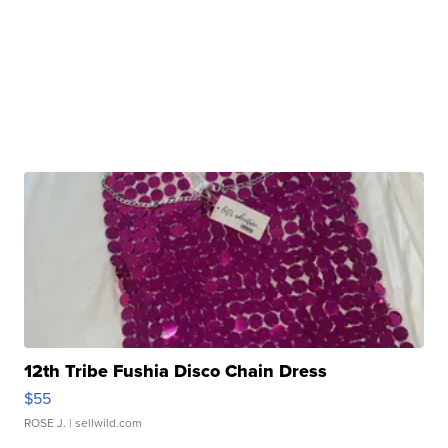
12th Tribe Fushia Disco Chain Dress
$55
ROSE J.
| sellwild.com