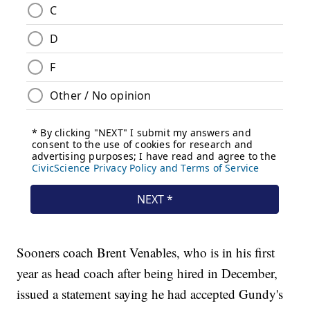
Sooners coach Brent Venables, who is in his first
year as head coach after being hired in December,
issued a statement saying he had accepted Gundy's