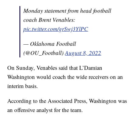
Monday statement from head football
coach Brent Venables:
pic.twitter.com/grSwj3YlPC
— Oklahoma Football
(@OU_Football)
August 8, 2022
On Sunday, Venables said that L’Damian
Washington would coach the wide receivers on an
interim basis.
According to the Associated Press, Washington was
an offensive analyst for the team.