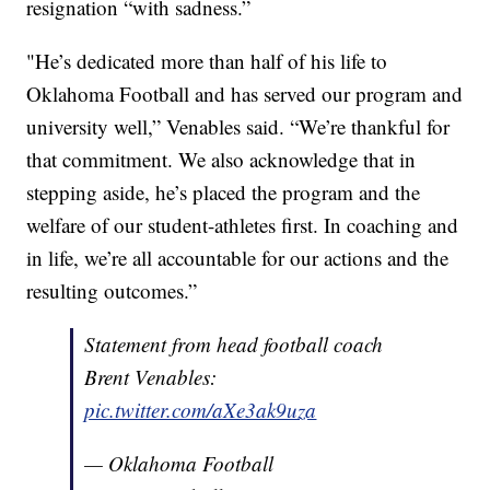
resignation “with sadness.”
"He’s dedicated more than half of his life to
Oklahoma Football and has served our program and
university well,” Venables said. “We’re thankful for
that commitment. We also acknowledge that in
stepping aside, he’s placed the program and the
welfare of our student-athletes first. In coaching and
in life, we’re all accountable for our actions and the
resulting outcomes.”
Statement from head football coach
Brent Venables:
pic.twitter.com/aXe3ak9uza
— Oklahoma Football