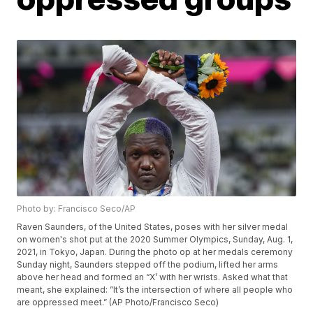
Photo by: Francisco Seco/AP
Raven Saunders, of the United States, poses with her silver medal
on women's shot put at the 2020 Summer Olympics, Sunday, Aug. 1,
2021, in Tokyo, Japan. During the photo op at her medals ceremony
Sunday night, Saunders stepped off the podium, lifted her arms
above her head and formed an “X’ with her wrists. Asked what that
meant, she explained: ”It’s the intersection of where all people who
are oppressed meet.” (AP Photo/Francisco Seco)