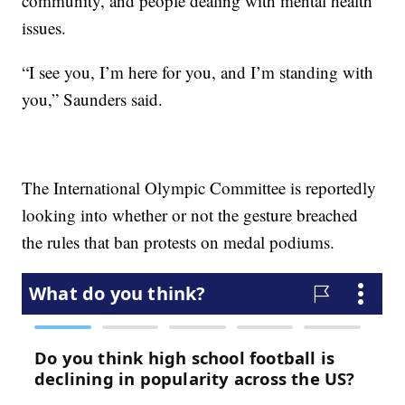
community, and people dealing with mental health
issues.
“I see you, I’m here for you, and I’m standing with
you,” Saunders said.
The International Olympic Committee is reportedly
looking into whether or not the gesture breached
the rules that ban protests on medal podiums.