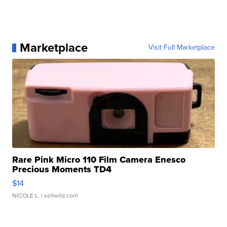
Marketplace
Visit Full Marketplace
Rare Pink Micro 110 Film Camera Enesco
Precious Moments TD4
$14
NICOLE L.
| sellwild.com