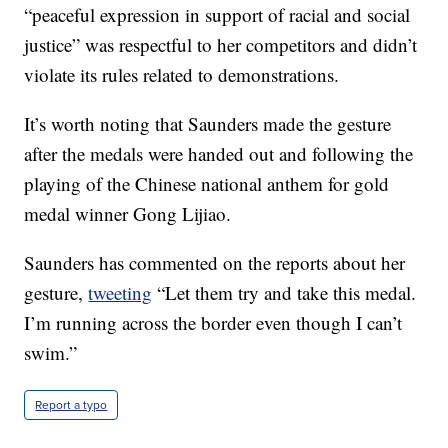
“peaceful expression in support of racial and social
justice” was respectful to her competitors and didn’t
violate its rules related to demonstrations.
It’s worth noting that Saunders made the gesture
after the medals were handed out and following the
playing of the Chinese national anthem for gold
medal winner Gong Lijiao.
Saunders has commented on the reports about her
gesture,
tweeting
“Let them try and take this medal.
I’m running across the border even though I can’t
swim.”
Report a typo