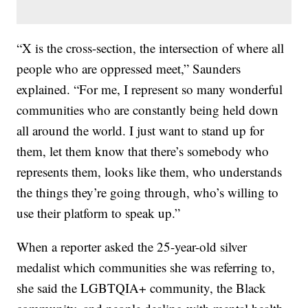
“X is the cross-section, the intersection of where all
people who are oppressed meet,” Saunders
explained. “For me, I represent so many wonderful
communities who are constantly being held down
all around the world. I just want to stand up for
them, let them know that there’s somebody who
represents them, looks like them, who understands
the things they’re going through, who’s willing to
use their platform to speak up.”
When a reporter asked the 25-year-old silver
medalist which communities she was referring to,
she said the LGBTQIA+ community, the Black