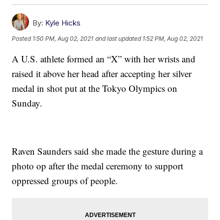
By:
Kyle Hicks
Posted
1:50 PM, Aug 02, 2021
and last updated
1:52 PM, Aug 02, 2021
A U.S. athlete formed an “X” with her wrists and
raised it above her head after accepting her silver
medal in shot put at the Tokyo Olympics on
Sunday.
Raven Saunders said she made the gesture during a
photo op after the medal ceremony to support
oppressed groups of people.