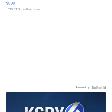
$889
JESSICA S.
| sellwild.com
Powered by