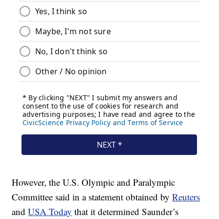
However, the U.S. Olympic and Paralympic
Committee said in a statement obtained by
Reuters
and
USA Today
that it determined Saunder’s