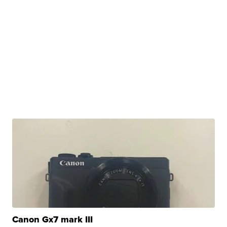
Canon Gx7 mark III