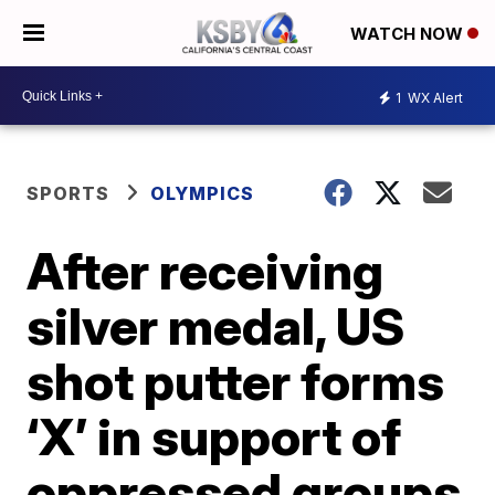
WATCH NOW
1
WX Alert
SPORTS
OLYMPICS
After receiving
silver medal, US
shot putter forms
‘X’ in support of
oppressed groups