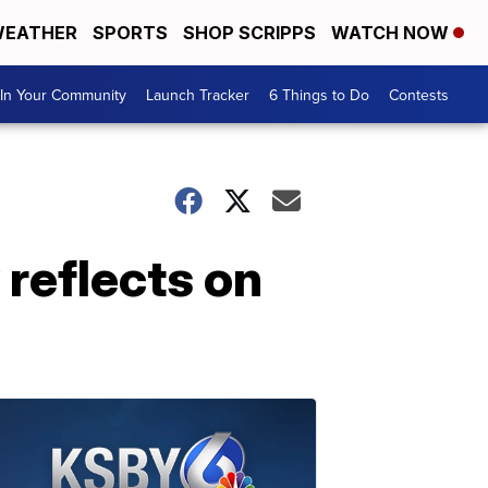
EATHER
SPORTS
SHOP SCRIPPS
WATCH NOW
In Your Community
Launch Tracker
6 Things to Do
Contests
reflects on