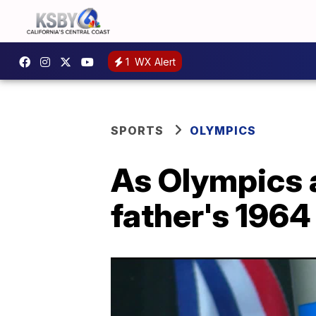
1
WX Alert
SPORTS
OLYMPICS
As Olympics a
father's 196