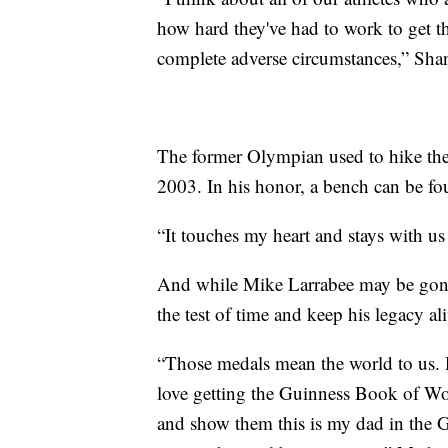
how hard they've had to work to get th
complete adverse circumstances,” Sha
The former Olympian used to hike the 
2003. In his honor, a bench can be fo
“It touches my heart and stays with us
And while Mike Larrabee may be gone,
the test of time and keep his legacy al
“Those medals mean the world to us. H
love getting the Guinness Book of Wor
and show them this is my dad in the 