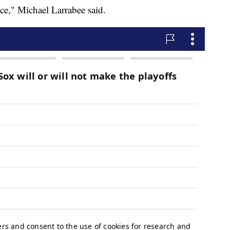
ace," Michael Larrabee said.