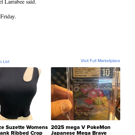
l Larrabee said.
Friday.
Visit Full Marketplace
o List
ze Suzette Womens
2025 mega V PokeMon
Tank Ribbed Crop
Japanese Mega Brave