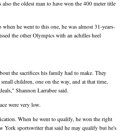
 also the oldest man to have won the 400 meter title
 when he went to this one, he was almost 31-years-
issed the other Olympics with an achilles heel
 about the sacrifices his family had to make. They
small children, one on the way, and at that time,
eals," Shannon Larrabee said.
ace were very low.
fication. When he went to qualify, he won the right
ew York sportswriter that said he may qualify but he's