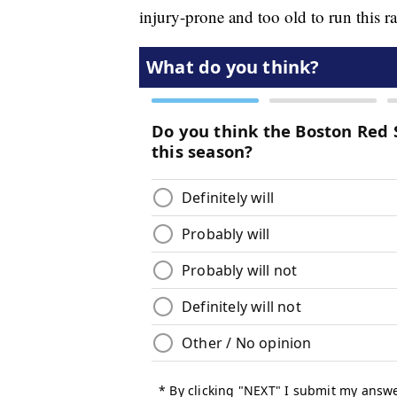
injury-prone and too old to run this r