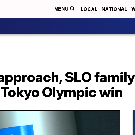
LOCAL
NATIONAL
W
MENU
pproach, SLO family 
4 Tokyo Olympic win