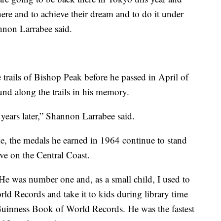
ere and to achieve their dream and to do it under
nnon Larrabee said.
trails of Bishop Peak before he passed in April of
und along the trails in his memory.
 years later,” Shannon Larrabee said.
 the medals he earned in 1964 continue to stand
ive on the Central Coast.
e was number one and, as a small child, I used to
ld Records and take it to kids during library time
Guinness Book of World Records. He was the fastest