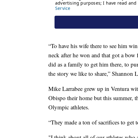
“To have his wife there to see him wi
neck after he won and that got a bow
did as a family to get him there, to pu
the story we like to share,” Shannon L
Mike Larrabee grew up in Ventura wit
Obispo their home but this summer, th
Olympic athletes.
“They made a ton of sacrifices to get to
"I think about all of our athletes who