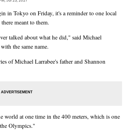
PM, Jul 23, 2021
gin in Tokyo on Friday, it's a reminder to one local
there meant to them.
ver talked about what he did," said Michael
 with the same name.
ies of Michael Larrabee's father and Shannon
he world at one time in the 400 meters, which is one
g the Olympics."