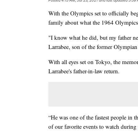
Posted
4:15 AM, Jul 23, 2021
and last updated
5:59 
With the Olympics set to officially be
family about what the 1964 Olympics 
"I know what he did, but my father ne
Larrabee, son of the former Olympian
With all eyes set on Tokyo, the memor
Larrabee's father-in-law return.
“He was one of the fastest people in t
of our favorite events to watch durin