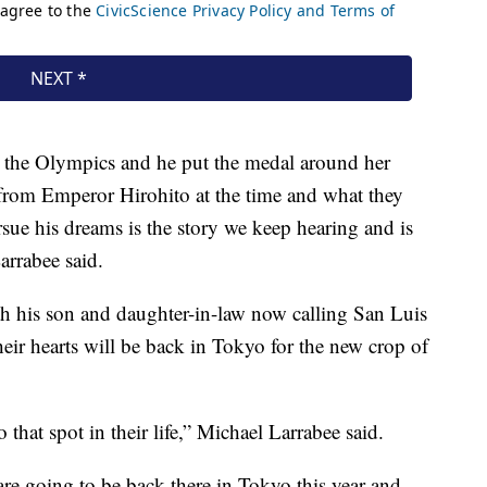
n the Olympics and he put the medal around her
 from Emperor Hirohito at the time and what they
rsue his dreams is the story we keep hearing and is
arrabee said.
h his son and daughter-in-law now calling San Luis
eir hearts will be back in Tokyo for the new crop of
 that spot in their life,” Michael Larrabee said.
 are going to be back there in Tokyo this year and