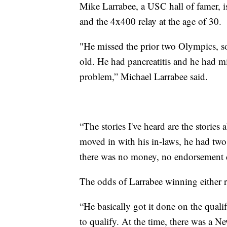
Mike Larrabee, a USC hall of famer, is
and the 4x400 relay at the age of 30.
"He missed the prior two Olympics, so
old. He had pancreatitis and he had m
problem,” Michael Larrabee said.
“The stories I've heard are the stories
moved in with his in-laws, he had two 
there was no money, no endorsement d
The odds of Larrabee winning either r
“He basically got it done on the quali
to qualify. At the time, there was a N