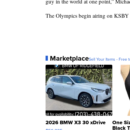
guy in the world at one point,” Michae
The Olympics begin airing on KSBY 
Marketplace
Sell Your Items - Free t
2026 BMW X3 30 xDrive
One Si
Black 