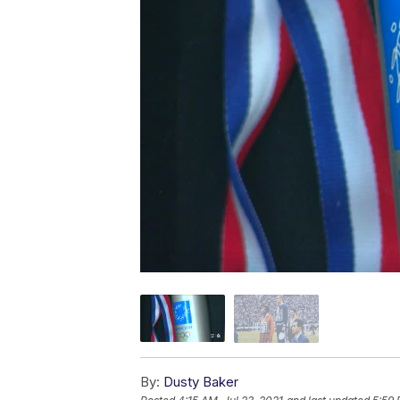
By:
Dusty Baker