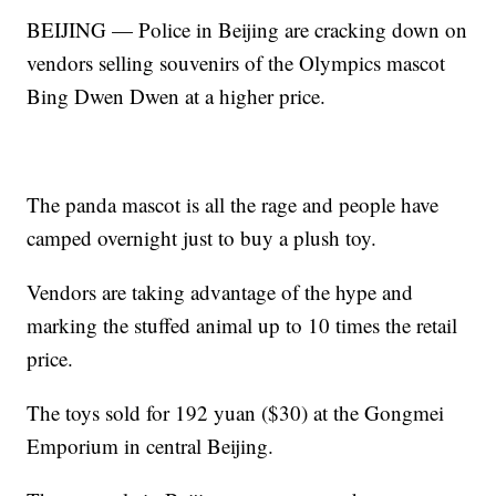
BEIJING — Police in Beijing are cracking down on
vendors selling souvenirs of the Olympics mascot
Bing Dwen Dwen at a higher price.
The panda mascot is all the rage and people have
camped overnight just to buy a plush toy.
Vendors are taking advantage of the hype and
marking the stuffed animal up to 10 times the retail
price.
The toys sold for 192 yuan ($30) at the Gongmei
Emporium in central Beijing.