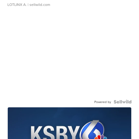
LOTLINX A.
| sellwild.com
Powered by