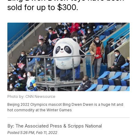
sold for up to $300.
Photo by: CNN Newsource
Beijing 2022 Olympics mascot Bing Dwen Dwen is a huge hit and
hot commodity at the Winter Games
By:
The Associated Press & Scripps National
Posted
5:26 PM, Feb 11, 2022