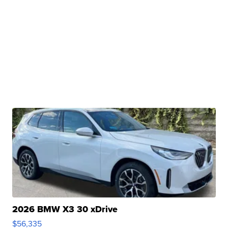
2026 BMW X3 30 xDrive
$56,335