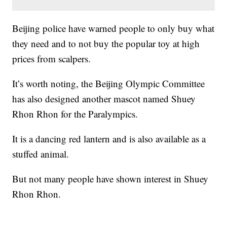
Beijing police have warned people to only buy what
they need and to not buy the popular toy at high
prices from scalpers.
It’s worth noting, the Beijing Olympic Committee
has also designed another mascot named Shuey
Rhon Rhon for the Paralympics.
It is a dancing red lantern and is also available as a
stuffed animal.
But not many people have shown interest in Shuey
Rhon Rhon.