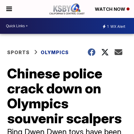
WATCH NOW
1
WX Alert
SPORTS
OLYMPICS
Chinese police
crack down on
Olympics
souvenir scalpers
Bing Dwen Dwen toys have been