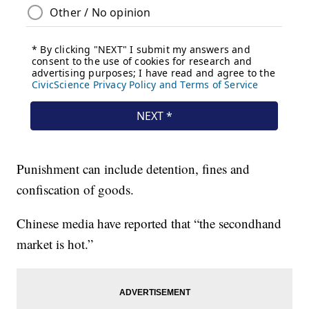
Punishment can include detention, fines and
confiscation of goods.
Chinese media have reported that “the secondhand
market is hot.”