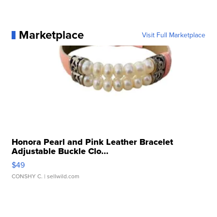
Marketplace
Visit Full Marketplace
Honora Pearl and Pink Leather Bracelet
Adjustable Buckle Clo...
$49
CONSHY C.
| sellwild.com