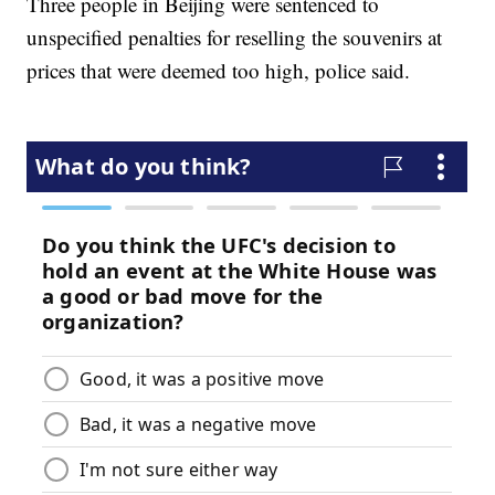
Three people in Beijing were sentenced to
unspecified penalties for reselling the souvenirs at
prices that were deemed too high, police said.