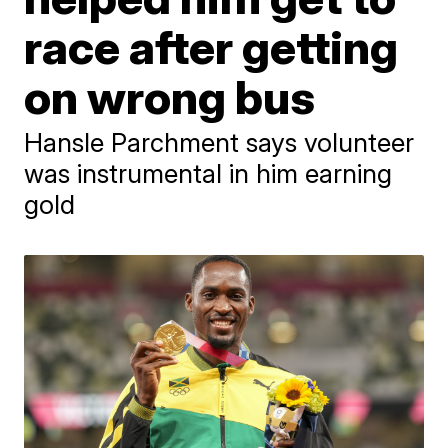
race after getting
on wrong bus
Hansle Parchment says volunteer
was instrumental in him earning
gold