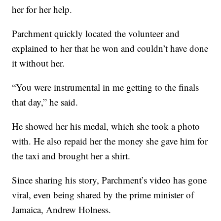
her for her help.
Parchment quickly located the volunteer and
explained to her that he won and couldn’t have done
it without her.
“You were instrumental in me getting to the finals
that day,” he said.
He showed her his medal, which she took a photo
with. He also repaid her the money she gave him for
the taxi and brought her a shirt.
Since sharing his story, Parchment’s video has gone
viral, even being shared by the prime minister of
Jamaica, Andrew Holness.