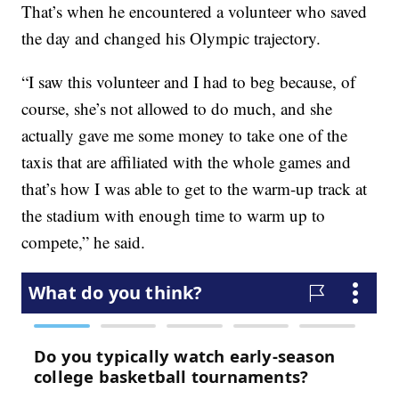
That’s when he encountered a volunteer who saved
the day and changed his Olympic trajectory.
“I saw this volunteer and I had to beg because, of
course, she’s not allowed to do much, and she
actually gave me some money to take one of the
taxis that are affiliated with the whole games and
that’s how I was able to get to the warm-up track at
the stadium with enough time to warm up to
compete,” he said.