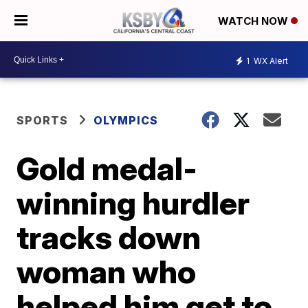
WATCH NOW
1
WX Alert
SPORTS
OLYMPICS
Gold medal-
winning hurdler
tracks down
woman who
helped him get to