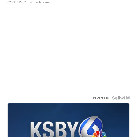
CONSHY C.
| sellwild.com
Powered by