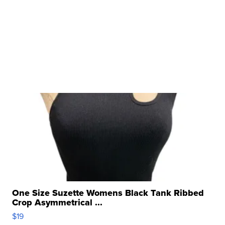
One Size Suzette Womens Black Tank Ribbed
Crop Asymmetrical ...
$19