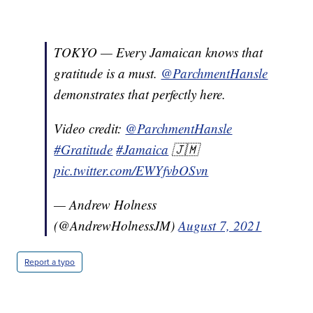
TOKYO — Every Jamaican knows that
gratitude is a must.
@ParchmentHansle
demonstrates that perfectly here.
Video credit:
@ParchmentHansle
#Gratitude
#Jamaica
🇯🇲
pic.twitter.com/EWYfvbOSvn
— Andrew Holness
(@AndrewHolnessJM)
August 7, 2021
Report a typo