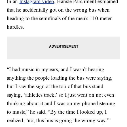
In an
Instagram video
, Hansle Parchment explained
that he accidentally got on the wrong bus when
heading to the semifinals of the men's 110-meter
hurdles.
“I had music in my ears, and I wasn’t hearing
anything the people loading the bus were saying,
but I saw the sign at the top of that bus stand
saying, ‘athletics track,’ so I just went on not even
thinking about it and I was on my phone listening
to music,” he said. “By the time I looked up, I
realized, ‘no, this bus is going the wrong way.’”