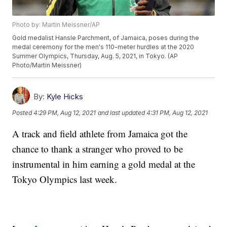
Photo by: Martin Meissner/AP
Gold medalist Hansle Parchment, of Jamaica, poses during the
medal ceremony for the men's 110-meter hurdles at the 2020
Summer Olympics, Thursday, Aug. 5, 2021, in Tokyo. (AP
Photo/Martin Meissner)
By:
Kyle Hicks
Posted
4:29 PM, Aug 12, 2021
and last updated
4:31 PM, Aug 12, 2021
A track and field athlete from Jamaica got the
chance to thank a stranger who proved to be
instrumental in him earning a gold medal at the
Tokyo Olympics last week.