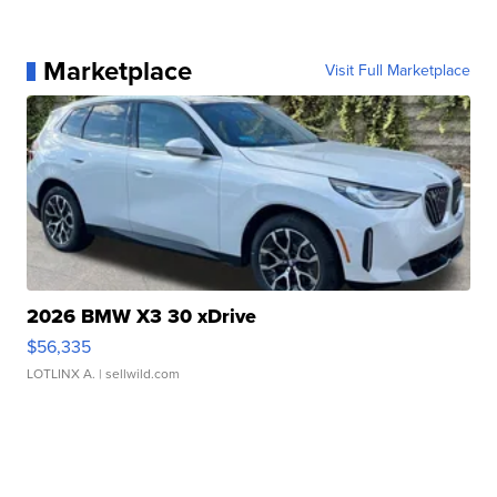
Marketplace
Visit Full Marketplace
2026 BMW X3 30 xDrive
$56,335
LOTLINX A.
| sellwild.com