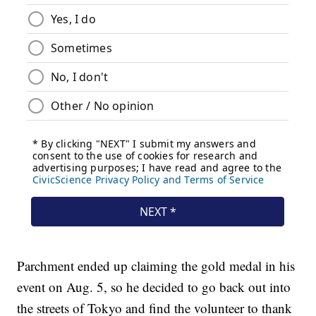
Parchment ended up claiming the gold medal in his
event on Aug. 5, so he decided to go back out into
the streets of Tokyo and find the volunteer to thank