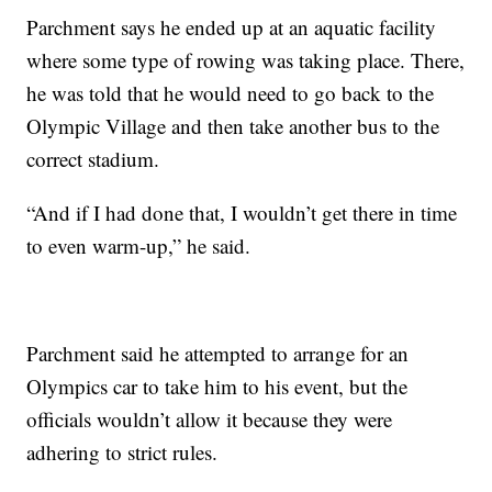
Parchment says he ended up at an aquatic facility
where some type of rowing was taking place. There,
he was told that he would need to go back to the
Olympic Village and then take another bus to the
correct stadium.
“And if I had done that, I wouldn’t get there in time
to even warm-up,” he said.
Parchment said he attempted to arrange for an
Olympics car to take him to his event, but the
officials wouldn’t allow it because they were
adhering to strict rules.