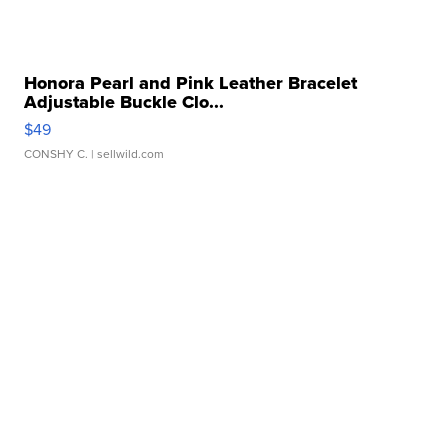
Honora Pearl and Pink Leather Bracelet
Adjustable Buckle Clo...
$49
CONSHY C.
| sellwild.com