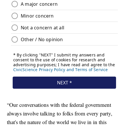
“Our conversations with the federal government
always involve talking to folks from every party,
that's the nature of the world we live in in this