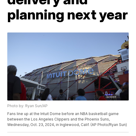
planning next year
Photo by: Ryan Sun/AP
Fans line up at the Intuit Dome before an NBA basketball game
between the Los Angeles Clippers and the Phoenix Suns,
Wednesday, Oct. 23, 2024, in Inglewood, Calif. (AP Photo/Ryan Sun)