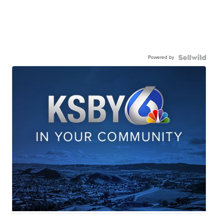
Powered by