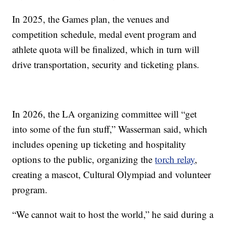
In 2025, the Games plan, the venues and
competition schedule, medal event program and
athlete quota will be finalized, which in turn will
drive transportation, security and ticketing plans.
In 2026, the LA organizing committee will “get
into some of the fun stuff,” Wasserman said, which
includes opening up ticketing and hospitality
options to the public, organizing the
torch relay
,
creating a mascot, Cultural Olympiad and volunteer
program.
“We cannot wait to host the world,” he said during a