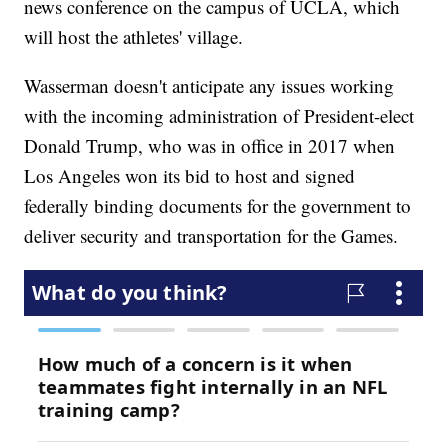
news conference on the campus of UCLA, which
will host the athletes' village.
Wasserman doesn't anticipate any issues working
with the incoming administration of President-elect
Donald Trump, who was in office in 2017 when
Los Angeles won its bid to host and signed
federally binding documents for the government to
deliver security and transportation for the Games.