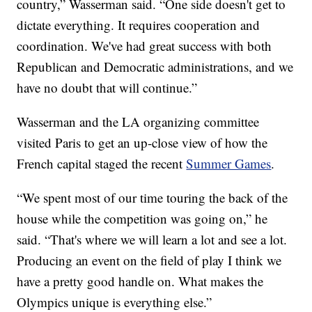
country,” Wasserman said. “One side doesn't get to
dictate everything. It requires cooperation and
coordination. We've had great success with both
Republican and Democratic administrations, and we
have no doubt that will continue.”
Wasserman and the LA organizing committee
visited Paris to get an up-close view of how the
French capital staged the recent
Summer Games
.
“We spent most of our time touring the back of the
house while the competition was going on,” he
said. “That's where we will learn a lot and see a lot.
Producing an event on the field of play I think we
have a pretty good handle on. What makes the
Olympics unique is everything else.”