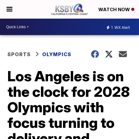
WATCH NOW
1
WX Alert
SPORTS
OLYMPICS
Los Angeles is on
the clock for 2028
Olympics with
focus turning to
delivery and