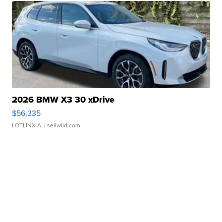
2026 BMW X3 30 xDrive
$56,335
LOTLINX A.
| sellwild.com