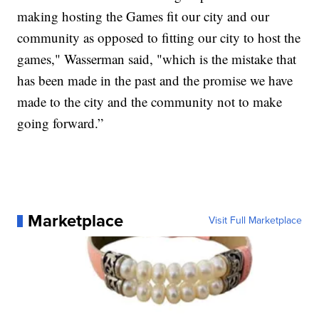
making hosting the Games fit our city and our
community as opposed to fitting our city to host the
games," Wasserman said, "which is the mistake that
has been made in the past and the promise we have
made to the city and the community not to make
going forward.”
Marketplace
Visit Full Marketplace