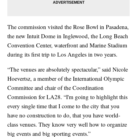
The commission visited the Rose Bowl in Pasadena,
the new Intuit Dome in Inglewood, the Long Beach
Convention Center, waterfront and Marine Stadium
during its first trip to Los Angeles in two years.
“The venues are absolutely spectacular,” said Nicole
Hoevertsz, a member of the International Olympic
Committee and chair of the Coordination
Commission for LA28. “I'm going to highlight this
every single time that I come to the city that you
have no construction to do, that you have world-
class venues. They know very well how to organize
big events and big sporting events.”