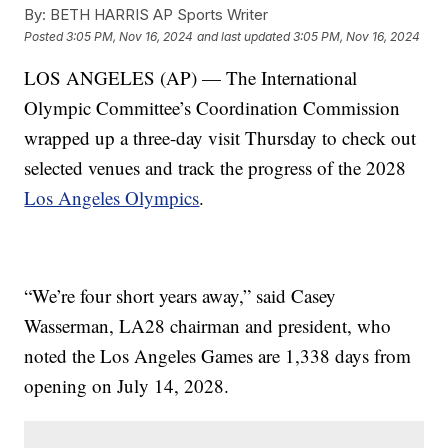
By:
BETH HARRIS AP Sports Writer
Posted
3:05 PM, Nov 16, 2024
and last updated
3:05 PM, Nov 16, 2024
LOS ANGELES (AP) — The International
Olympic Committee’s Coordination Commission
wrapped up a three-day visit Thursday to check out
selected venues and track the progress of the 2028
Los Angeles Olympics
.
“We’re four short years away,” said Casey
Wasserman, LA28 chairman and president, who
noted the Los Angeles Games are 1,338 days from
opening on July 14, 2028.