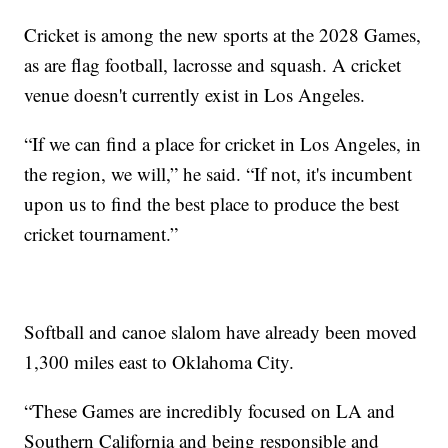
Cricket is among the new sports at the 2028 Games,
as are flag football, lacrosse and squash. A cricket
venue doesn't currently exist in Los Angeles.
“If we can find a place for cricket in Los Angeles, in
the region, we will,” he said. “If not, it's incumbent
upon us to find the best place to produce the best
cricket tournament.”
Softball and canoe slalom have already been moved
1,300 miles east to Oklahoma City.
“These Games are incredibly focused on LA and
Southern California and being responsible and