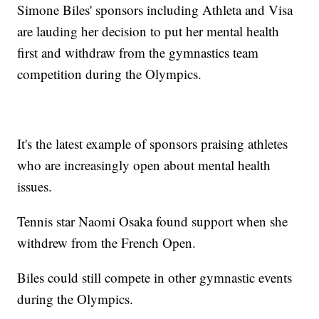
Simone Biles' sponsors including Athleta and Visa
are lauding her decision to put her mental health
first and withdraw from the gymnastics team
competition during the Olympics.
It's the latest example of sponsors praising athletes
who are increasingly open about mental health
issues.
Tennis star Naomi Osaka found support when she
withdrew from the French Open.
Biles could still compete in other gymnastic events
during the Olympics.