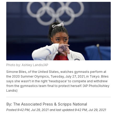
Photo by: Ashley Landis/AP
Simone Biles, of the United States, watches gymnasts perform at
the 2020 Summer Olympics, Tuesday, July 27, 2021, in Tokyo. Biles
says she wasn't in the right 'headspace' to compete and withdrew
from the gymnastics team final to protect herself. (AP Photo/Ashley
Landis)
By:
The Associated Press & Scripps National
Posted
9:42 PM, Jul 29, 2021
and last updated
9:42 PM, Jul 29, 2021