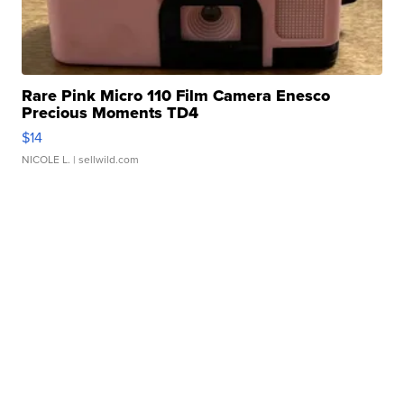
Rare Pink Micro 110 Film Camera Enesco
Precious Moments TD4
$14
NICOLE L.
| sellwild.com