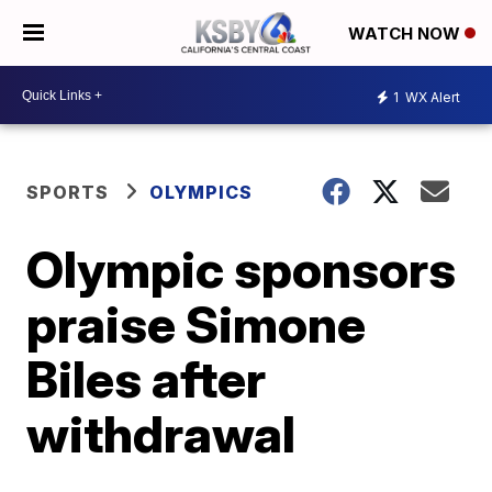
WATCH NOW
1
WX Alert
SPORTS
OLYMPICS
Olympic sponsors
praise Simone
Biles after
withdrawal