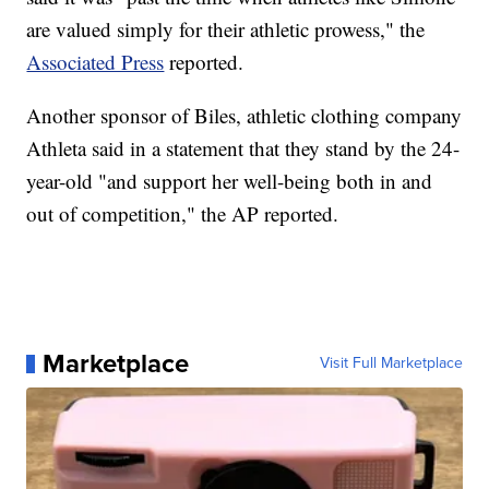
are valued simply for their athletic prowess," the
Associated Press
reported.
Another sponsor of Biles, athletic clothing company
Athleta said in a statement that they stand by the 24-
year-old "and support her well-being both in and
out of competition," the AP reported.
Marketplace
Visit Full Marketplace