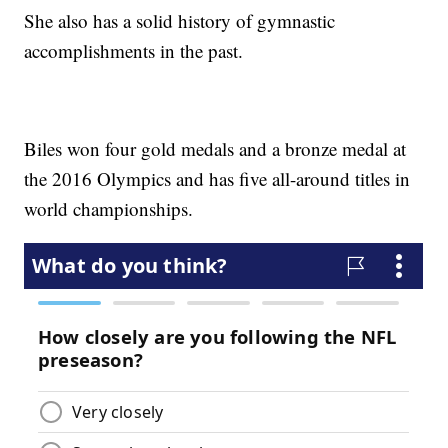
She also has a solid history of gymnastic
accomplishments in the past.
Biles won four gold medals and a bronze medal at
the 2016 Olympics and has five all-around titles in
world championships.