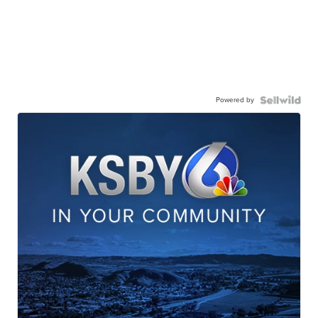
Powered by