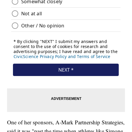
One of her sponsors, A-Mark Partnership Strategies,
said it was "past the time when athletes like Simone