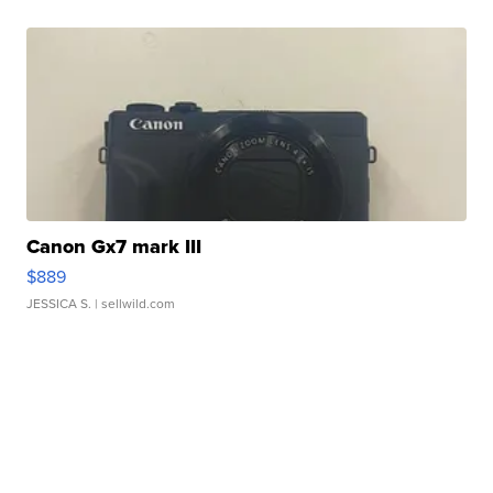
Canon Gx7 mark III
$889
JESSICA S.
| sellwild.com