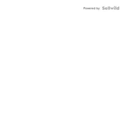
Powered by