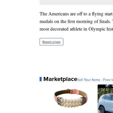
The Americans are off to a flying star
medals on the first morning of finals
most decorated athlete in Olympic his
Report a typo
Marketplace
Sell Your Items - Free t