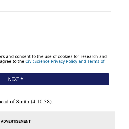
ahead of Smith (4:10.38).