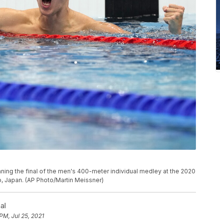
nning the final of the men's 400-meter individual medley at the 2020
, Japan. (AP Photo/Martin Meissner)
al
 PM, Jul 25, 2021