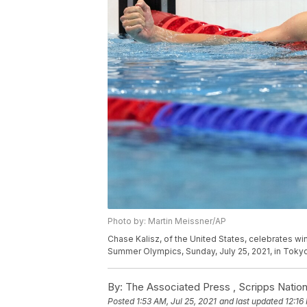
Photo by: Martin Meissner/AP
Chase Kalisz, of the United States, celebrates wi
Summer Olympics, Sunday, July 25, 2021, in Tokyo
By:
The Associated Press ,
Scripps Nation
Posted
1:53 AM, Jul 25, 2021
and last updated
12:16