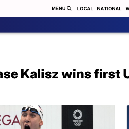
LOCAL
NATIONAL
W
MENU
e Kalisz wins first 