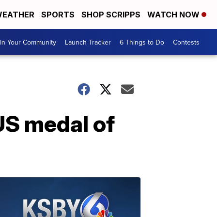
EATHER
SPORTS
SHOP SCRIPPS
WATCH NOW
In Your Community
Launch Tracker
6 Things to Do
Contests
US medal of