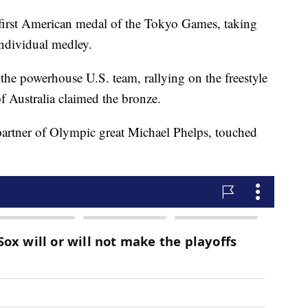
irst American medal of the Tokyo Games, taking
ndividual medley.
r the powerhouse U.S. team, rallying on the freestyle
of Australia claimed the bronze.
 partner of Olympic great Michael Phelps, touched