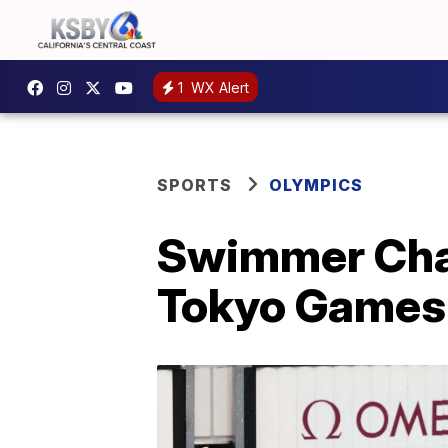
1
WX Alert
SPORTS
OLYMPICS
Swimmer Chas
Tokyo Games