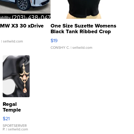
MW X3 30 xDrive
One Size Suzette Womens
Black Tank Ribbed Crop
Asymmetrical ...
$19
.
| sellwild.com
CONSHY C.
| sellwild.com
Regal
Temple
Droplet
$21
Earrings
SPORTSERVER
P.
| sellwild.com