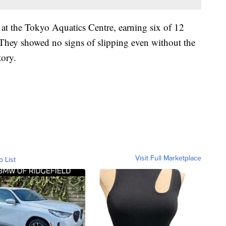
t at the Tokyo Aquatics Centre, earning six of 12
. They showed no signs of slipping even without the
tory.
Visit Full Marketplace
o List