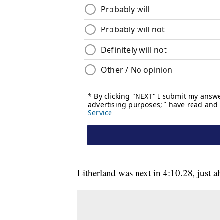
Litherland was next in 4:10.28, just 