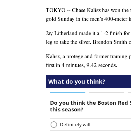
TOKYO -- Chase Kalisz has won the f
gold Sunday in the men’s 400-meter i
Jay Litherland made it a 1-2 finish fo
leg to take the silver. Brendon Smith 
Kalisz, a protege and former training
first in 4 minutes, 9.42 seconds.