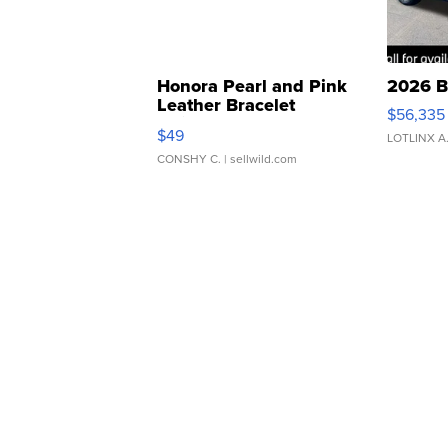
Honora Pearl and Pink
2026 B
Leather Bracelet
$56,335
Adjustable Buckle Clo...
$49
LOTLINX A
CONSHY C.
| sellwild.com