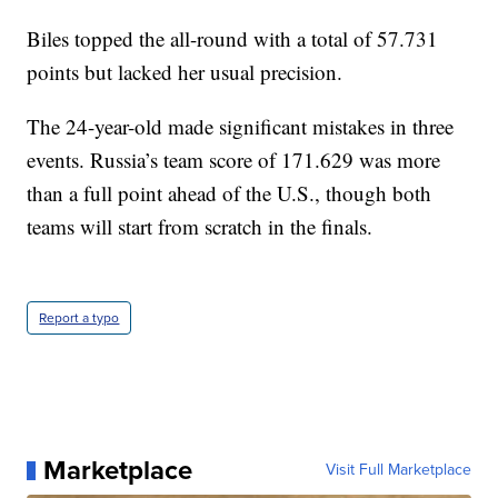
Biles topped the all-round with a total of 57.731
points but lacked her usual precision.
The 24-year-old made significant mistakes in three
events. Russia’s team score of 171.629 was more
than a full point ahead of the U.S., though both
teams will start from scratch in the finals.
Report a typo
Marketplace
Visit Full Marketplace