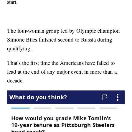
start.
The four-woman group led by Olympic champion
Simone Biles finished second to Russia during
qualifying.
That’s the first time the Americans have failed to
lead at the end of any major event in more than a
decade.