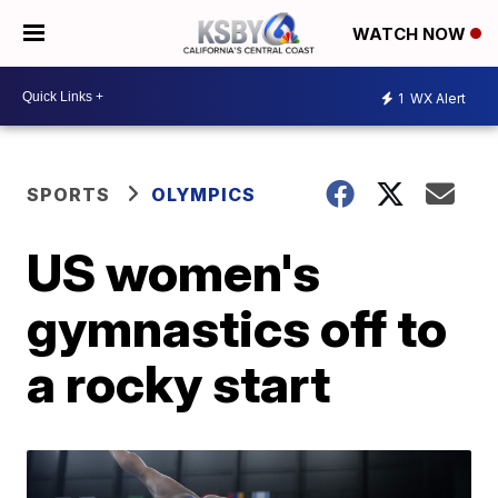
WATCH NOW
1
WX Alert
SPORTS
OLYMPICS
US women's
gymnastics off to
a rocky start