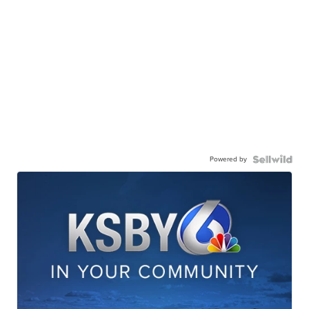
Powered by