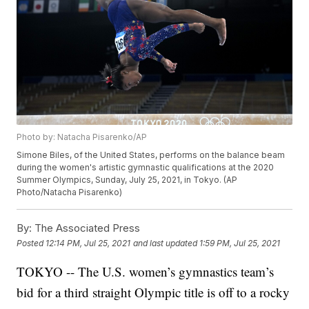
Photo by: Natacha Pisarenko/AP
Simone Biles, of the United States, performs on the balance beam
during the women's artistic gymnastic qualifications at the 2020
Summer Olympics, Sunday, July 25, 2021, in Tokyo. (AP
Photo/Natacha Pisarenko)
By:
The Associated Press
Posted
12:14 PM, Jul 25, 2021
and last updated
1:59 PM, Jul 25, 2021
TOKYO -- The U.S. women’s gymnastics team’s
bid for a third straight Olympic title is off to a rocky