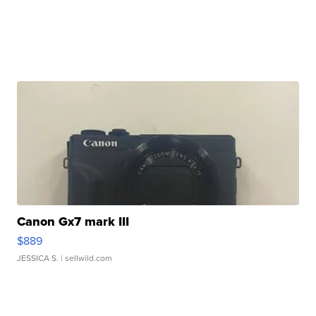
Canon Gx7 mark III
$889
JESSICA S.
| sellwild.com