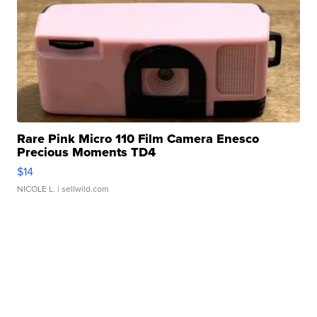
Rare Pink Micro 110 Film Camera Enesco
Precious Moments TD4
$14
NICOLE L.
| sellwild.com