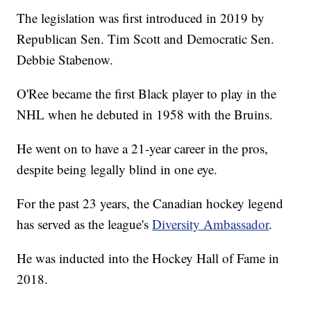
The legislation was first introduced in 2019 by
Republican Sen. Tim Scott and Democratic Sen.
Debbie Stabenow.
O'Ree became the first Black player to play in the
NHL when he debuted in 1958 with the Bruins.
He went on to have a 21-year career in the pros,
despite being legally blind in one eye.
For the past 23 years, the Canadian hockey legend
has served as the league's
Diversity Ambassador
.
He was inducted into the Hockey Hall of Fame in
2018.