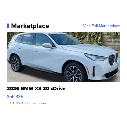
Marketplace
Visit Full Marketplace
2026 BMW X3 30 xDrive
$56,335
LOTLINX A.
| sellwild.com