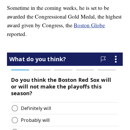
Sometime in the coming weeks, he is set to be
awarded the Congressional Gold Medal, the highest
award given by Congress, the
Boston Globe
reported.