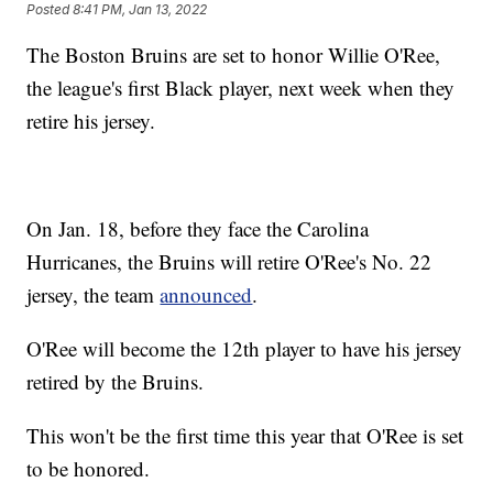
Posted
8:41 PM, Jan 13, 2022
The Boston Bruins are set to honor Willie O'Ree,
the league's first Black player, next week when they
retire his jersey.
On Jan. 18, before they face the Carolina
Hurricanes, the Bruins will retire O'Ree's No. 22
jersey, the team
announced
.
O'Ree will become the 12th player to have his jersey
retired by the Bruins.
This won't be the first time this year that O'Ree is set
to be honored.