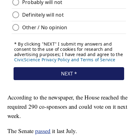
According to the newspaper, the House reached the
required 290 co-sponsors and could vote on it next
week.
The Senate
passed
it last July.