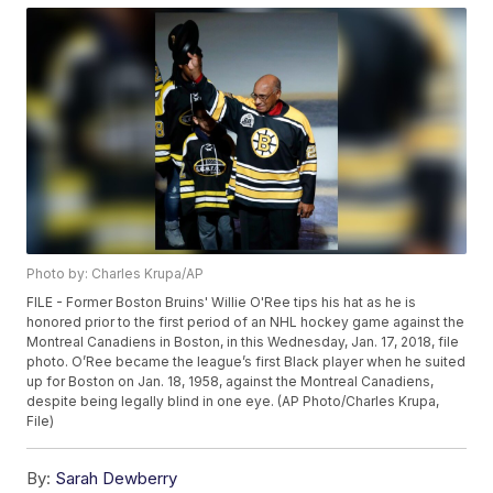
Photo by: Charles Krupa/AP
FILE - Former Boston Bruins' Willie O'Ree tips his hat as he is
honored prior to the first period of an NHL hockey game against the
Montreal Canadiens in Boston, in this Wednesday, Jan. 17, 2018, file
photo. O’Ree became the league’s first Black player when he suited
up for Boston on Jan. 18, 1958, against the Montreal Canadiens,
despite being legally blind in one eye. (AP Photo/Charles Krupa,
File)
By:
Sarah Dewberry