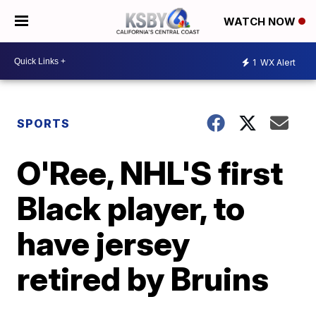
WATCH NOW
1
WX Alert
SPORTS
O'Ree, NHL'S first
Black player, to
have jersey
retired by Bruins