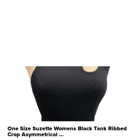
One Size Suzette Womens Black Tank Ribbed
Crop Asymmetrical ...