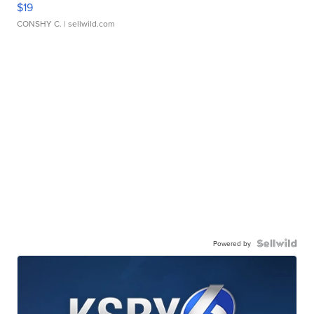
$19
CONSHY C.
| sellwild.com
Powered by