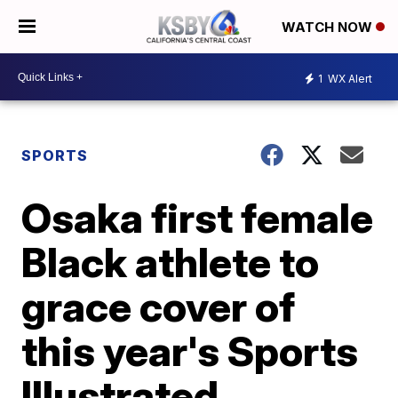
WATCH NOW
1
WX Alert
SPORTS
Osaka first female
Black athlete to
grace cover of
this year's Sports
Illustrated