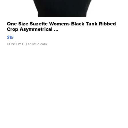
One Size Suzette Womens Black Tank Ribbed
Crop Asymmetrical ...
$19
CONSHY C.
| sellwild.com