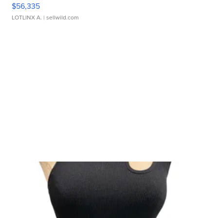
$56,335
LOTLINX A.
| sellwild.com