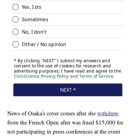
News of Osaka's cover comes after she
withdrew
from the French Open after was fined $15,000 for
not participating in press conferences at the event