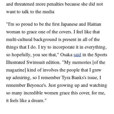
and threatened more penalties because she did not
want to talk to the media
"I'm so proud to be the first Japanese and Haitian
woman to grace one of the covers. I feel like that
multi-cultural background is present in all of the
things that I do. I try to incorporate it in everything,
so hopefully, you see that," Osaka
said
in the Sports
Illustrated Swimsuit edition. "My memories [of the
magazine] kind of involves the people that I grew
up admiring, so I remember Tyra Banks's issue, I
remember Beyonce's. Just growing up and watching
so many incredible women grace this cover, for me,
it feels like a dream."