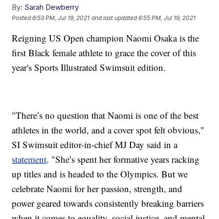
By:
Sarah Dewberry
Posted
6:53 PM, Jul 19, 2021
and last updated
6:55 PM, Jul 19, 2021
Reigning US Open champion Naomi Osaka is the
first Black female athlete to grace the cover of this
year's Sports Illustrated Swimsuit edition.
"There’s no question that Naomi is one of the best
athletes in the world, and a cover spot felt obvious,"
SI Swimsuit editor-in-chief MJ Day said in a
statement
. "She’s spent her formative years racking
up titles and is headed to the Olympics. But we
celebrate Naomi for her passion, strength, and
power geared towards consistently breaking barriers
when it comes to equality, social justice, and mental