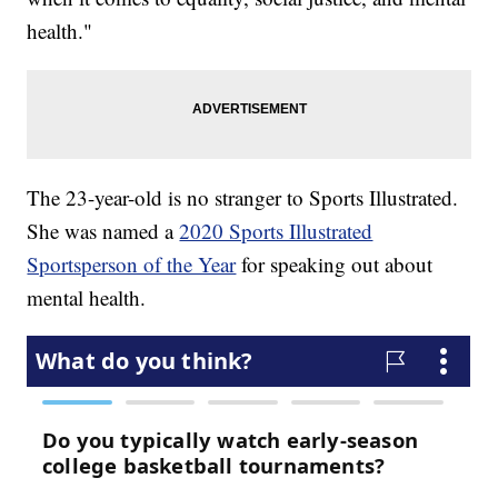
health."
The 23-year-old is no stranger to Sports Illustrated.
She was named a
2020 Sports Illustrated
Sportsperson of the Year
for speaking out about
mental health.