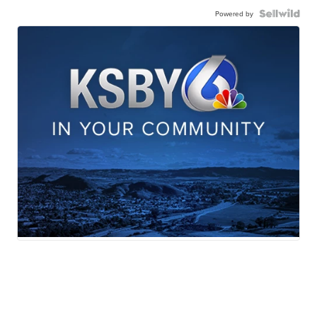
Powered by