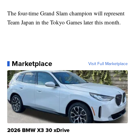
The four-time Grand Slam champion will represent
Team Japan in the Tokyo Games later this month.
Marketplace
Visit Full Marketplace
2026 BMW X3 30 xDrive