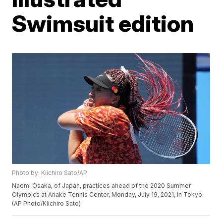
Swimsuit edition
Photo by: Kiichiro Sato/AP
Naomi Osaka, of Japan, practices ahead of the 2020 Summer
Olympics at Ariake Tennis Center, Monday, July 19, 2021, in Tokyo.
(AP Photo/Kiichiro Sato)