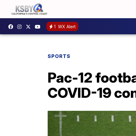
1
WX Alert
SPORTS
Pac-12 footba
COVID-19 co