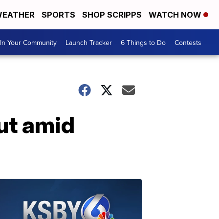
EATHER
SPORTS
SHOP SCRIPPS
WATCH NOW
In Your Community
Launch Tracker
6 Things to Do
Contests
out amid