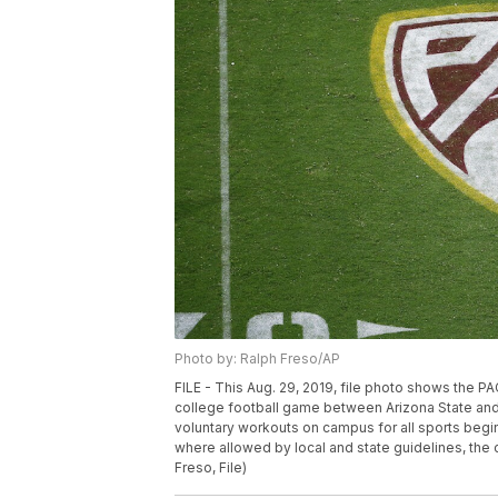
Photo by: Ralph Freso/AP
FILE - This Aug. 29, 2019, file photo shows the P
college football game between Arizona State and 
voluntary workouts on campus for all sports begin
where allowed by local and state guidelines, th
Freso, File)