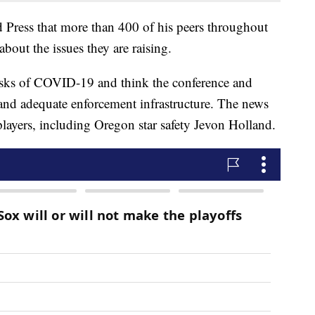
d Press that more than 400 of his peers throughout
out the issues they are raising.
risks of COVID-19 and think the conference and
nd adequate enforcement infrastructure. The news
players, including Oregon star safety Jevon Holland.