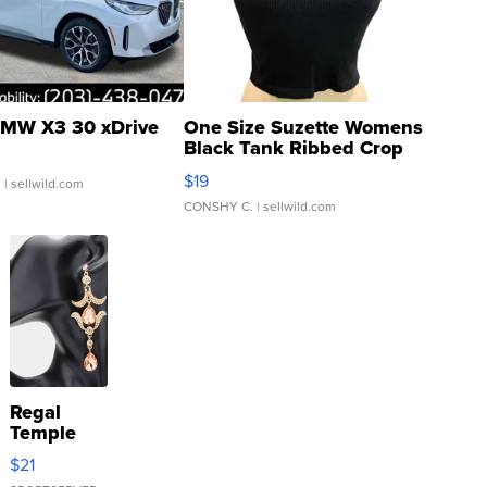
MW X3 30 xDrive
One Size Suzette Womens
Black Tank Ribbed Crop
Asymmetrical ...
$19
.
| sellwild.com
CONSHY C.
| sellwild.com
Regal
Temple
Droplet
$21
Earrings