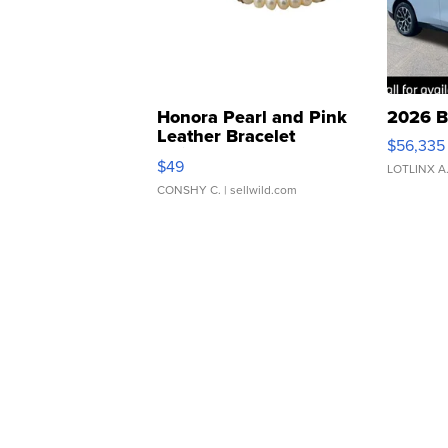
Honora Pearl and Pink
2026 B
Leather Bracelet
$56,335
Adjustable Buckle Clo...
$49
LOTLINX A
CONSHY C.
| sellwild.com