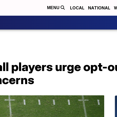
LOCAL
NATIONAL
W
MENU
ll players urge opt-
ncerns