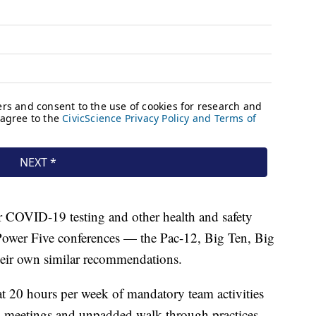
r COVID-19 testing and other health and safety
 Power Five conferences — the Pac-12, Big Ten, Big
eir own similar recommendations.
t 20 hours per week of mandatory team activities
ng, meetings and unpadded walk-through practices,