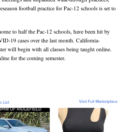
season football practice for Pac-12 schools is set to
home to half the Pac-12 schools, have been hit by
ID-19 cases over the last month. California-
er will begin with all classes being taught online.
nline for the coming semester.
Visit Full Marketplace
o List