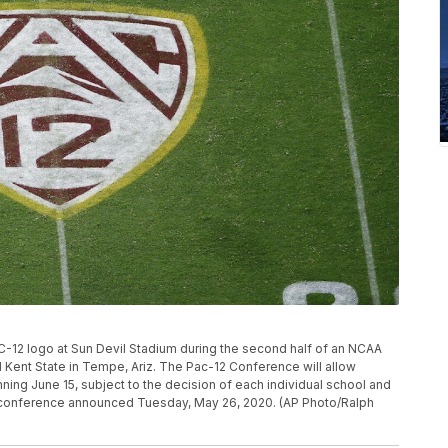
AC-12 logo at Sun Devil Stadium during the second half of an NCAA
Kent State in Tempe, Ariz. The Pac-12 Conference will allow
ning June 15, subject to the decision of each individual school and
e conference announced Tuesday, May 26, 2020. (AP Photo/Ralph