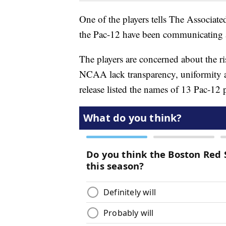
One of the players tells The Associate
the Pac-12 have been communicating ab
The players are concerned about the 
NCAA lack transparency, uniformity a
release listed the names of 13 Pac-12 