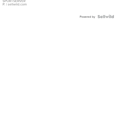
SPORTSERVER
P.
| sellwild.com
Powered by