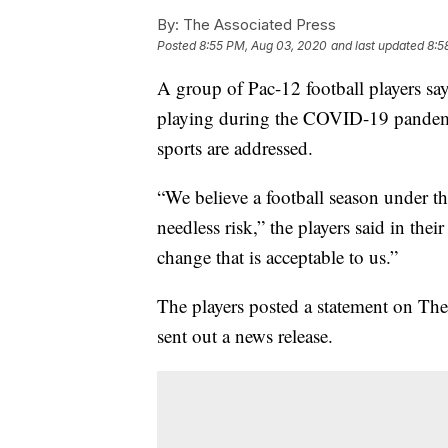
By:
The Associated Press
Posted
8:55 PM, Aug 03, 2020
and last updated
8:5
A group of Pac-12 football players says
playing during the COVID-19 pandemic
sports are addressed.
“We believe a football season under th
needless risk,” the players said in their
change that is acceptable to us.”
The players posted a statement on The
sent out a news release.