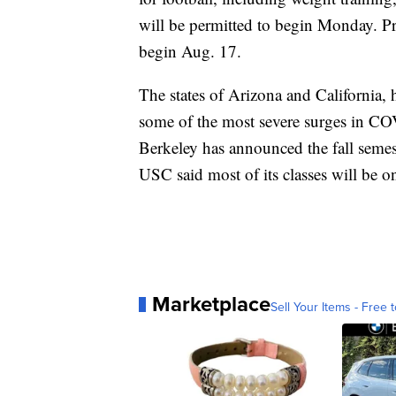
will be permitted to begin Monday. Pre
begin Aug. 17.
The states of Arizona and California, 
some of the most severe surges in COV
Berkeley has announced the fall semest
USC said most of its classes will be o
Marketplace
Sell Your Items - Free t