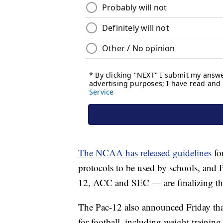
The NCAA has released guidelines
fo
protocols to be used by schools, and
12, ACC and SEC — are finalizing th
The Pac-12 also announced Friday tha
for football, including weight traini