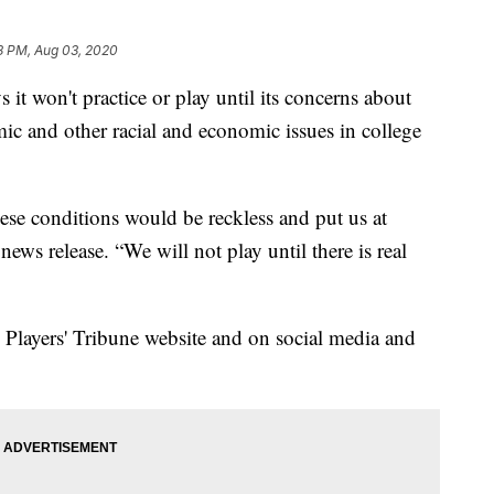
8 PM, Aug 03, 2020
 it won't practice or play until its concerns about
 and other racial and economic issues in college
ese conditions would be reckless and put us at
 news release. “We will not play until there is real
 Players' Tribune website and on social media and