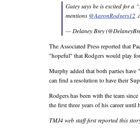
Gutey says he is excited for a 
mentions
@AaronRodgers12

— Delaney Brey (@DelaneyBr
The Associated Press reported that 
"hopeful" that Rodgers would play fo
Murphy added that both parties have 
can find a resolution to have their S
Rodgers has been with the team since 
the first three years of his career unti
TMJ4 web staff first reported this stor