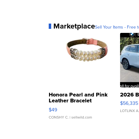
Marketplace
Sell Your Items - Free t
Honora Pearl and Pink
2026 B
Leather Bracelet
$56,335
Adjustable Buckle Clo...
$49
LOTLINX A
CONSHY C.
| sellwild.com