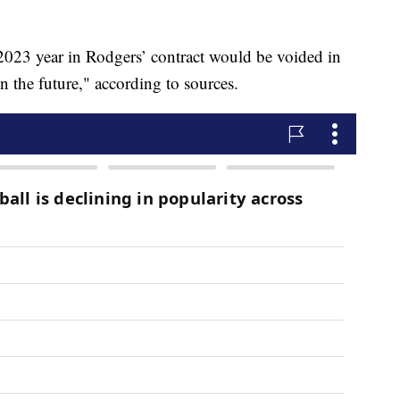
2023 year in Rodgers’ contract would be voided in
n the future," according to sources.