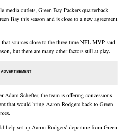
media outlets, Green Bay Packers quarterback
een Bay this season and is close to a new agreement
that sources close to the three-time NFL MVP said
ason, but there are many other factors still at play.
 Adam Schefter, the team is offering concessions
ment that would bring Aaron Rodgers back to Green
rces.
ld help set up Aaron Rodgers’ departure from Green