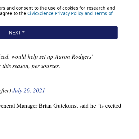
ized, would help set up Aaron Rodgers’
 this season, per sources.
fter)
July 26, 2021
eneral Manager Brian Gutekunst said he "is excited