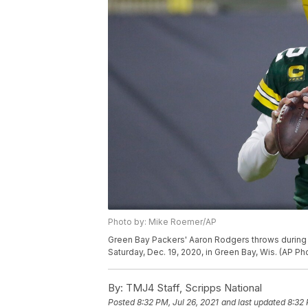
Photo by: Mike Roemer/AP
Green Bay Packers' Aaron Rodgers throws during th
Saturday, Dec. 19, 2020, in Green Bay, Wis. (AP 
By:
TMJ4 Staff, Scripps National
Posted
8:32 PM, Jul 26, 2021
and last updated
8:32 