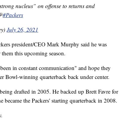
“strong nucleus” on offense to returns and

#Packers
ey)
July 26, 2021
Packers president/CEO Mark Murphy said he was
r them this upcoming season.
"been in constant communication" and hope they
uper Bowl-winning quarterback back under center.
being drafted in 2005. He backed up Brett Favre for
l he became the Packers' starting quarterback in 2008.
y.