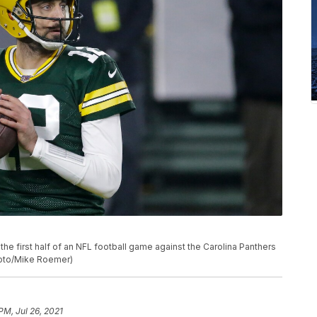
e first half of an NFL football game against the Carolina Panthers
Photo/Mike Roemer)
PM, Jul 26, 2021