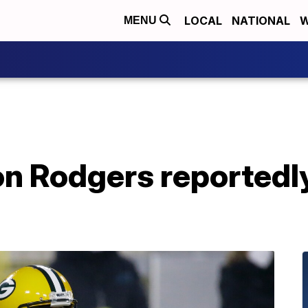
LOCAL
NATIONAL
W
MENU
n Rodgers reportedly