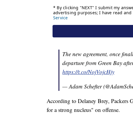
The new agreement, once final
departure from Green Bay after
https://t.co/NojVojcHjy
— Adam Schefter (@AdamSche
According to Delaney Brey, Packers G
for a strong nucleus" on offense.