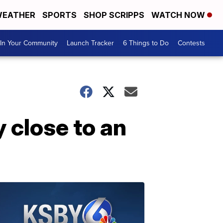
EATHER
SPORTS
SHOP SCRIPPS
WATCH NOW
In Your Community
Launch Tracker
6 Things to Do
Contests
 close to an