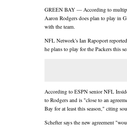
GREEN BAY — According to multiple 
Aaron Rodgers does plan to play in Gr
with the team.
NFL Network's Ian Rapoport reported 
he plans to play for the Packers this se
According to ESPN senior NFL Insider
to Rodgers and is "close to an agree
Bay for at least this season," citing sou
Schefter says the new agreement "wou