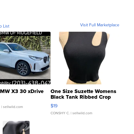
Visit Full Marketplace
o List
MW X3 30 xDrive
One Size Suzette Womens
Black Tank Ribbed Crop
Asymmetrical ...
$19
.
| sellwild.com
CONSHY C.
| sellwild.com