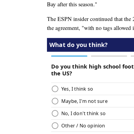
Bay after this season."
The ESPN insider continued that the 
the agreement, "with no tags allowed i