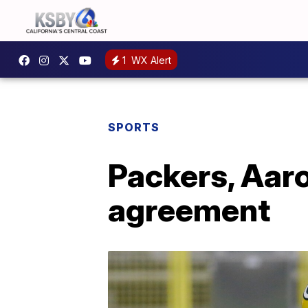
1
WX Alert
SPORTS
Packers, Aaro
agreement