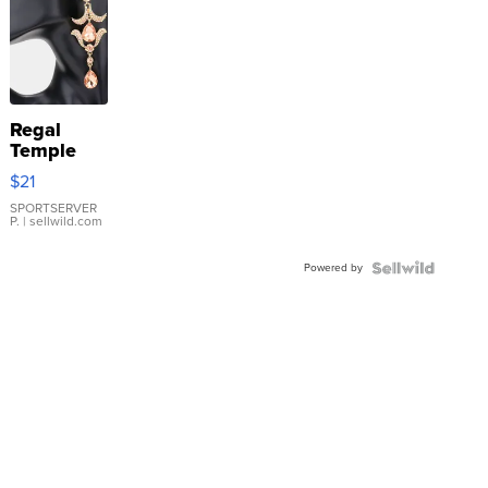
Regal
Temple
Droplet
$21
Earrings
SPORTSERVER
P.
| sellwild.com
Powered by