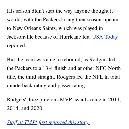
His season didn't start the way anyone thought it
would, with the Packers losing their season-opener
to New Orleans Saints, which was played in
Jacksonville because of Hurricane Ida,
USA Today
reported.
But the team was able to rebound, as Rodgers led
the Packers to a 13-4 finish and another NFC North
title, the third straight. Rodgers led the NFL in total
quarterback rating and passer rating.
Rodgers' three previous MVP awards came in 2011,
2014, and 2020.
Staff at TMJ4 first reported this story.