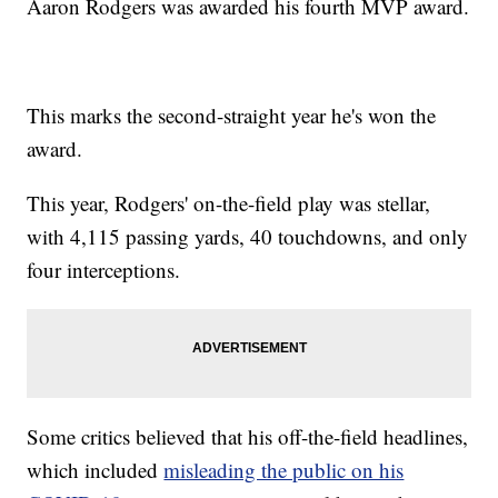
Aaron Rodgers was awarded his fourth MVP award.
This marks the second-straight year he's won the
award.
This year, Rodgers' on-the-field play was stellar,
with 4,115 passing yards, 40 touchdowns, and only
four interceptions.
Some critics believed that his off-the-field headlines,
which included
misleading the public on his