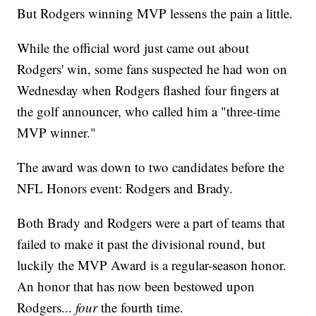
But Rodgers winning MVP lessens the pain a little.
While the official word just came out about
Rodgers' win, some fans suspected he had won on
Wednesday when Rodgers flashed four fingers at
the golf announcer, who called him a "three-time
MVP winner."
The award was down to two candidates before the
NFL Honors event: Rodgers and Brady.
Both Brady and Rodgers were a part of teams that
failed to make it past the divisional round, but
luckily the MVP Award is a regular-season honor.
An honor that has now been bestowed upon
Rodgers...
four
the fourth time.