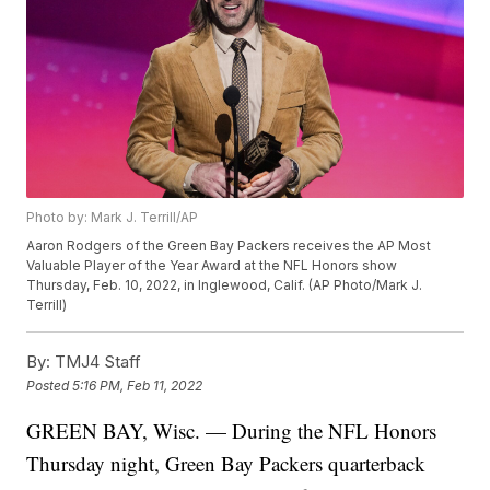
Photo by: Mark J. Terrill/AP
Aaron Rodgers of the Green Bay Packers receives the AP Most
Valuable Player of the Year Award at the NFL Honors show
Thursday, Feb. 10, 2022, in Inglewood, Calif. (AP Photo/Mark J.
Terrill)
By:
TMJ4 Staff
Posted
5:16 PM, Feb 11, 2022
GREEN BAY, Wisc. — During the NFL Honors
Thursday night, Green Bay Packers quarterback