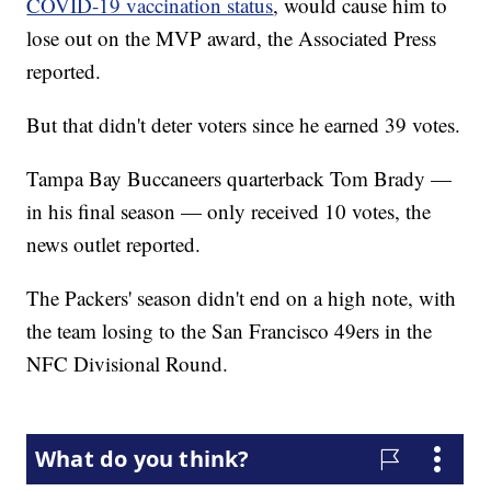
COVID-19 vaccination status
, would cause him to
lose out on the MVP award, the Associated Press
reported.
But that didn't deter voters since he earned 39 votes.
Tampa Bay Buccaneers quarterback Tom Brady —
in his final season — only received 10 votes, the
news outlet reported.
The Packers' season didn't end on a high note, with
the team losing to the San Francisco 49ers in the
NFC Divisional Round.