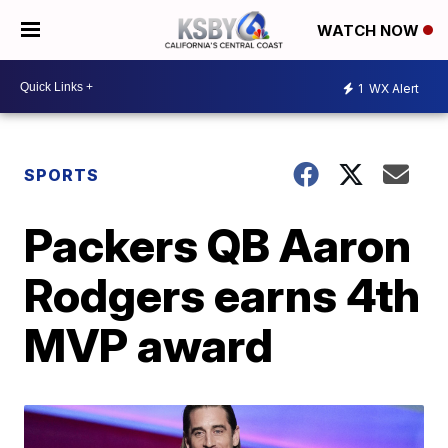
WATCH NOW
1
WX Alert
SPORTS
Packers QB Aaron
Rodgers earns 4th
MVP award