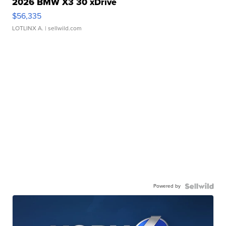
2026 BMW X3 30 xDrive
$56,335
LOTLINX A.
| sellwild.com
Powered by