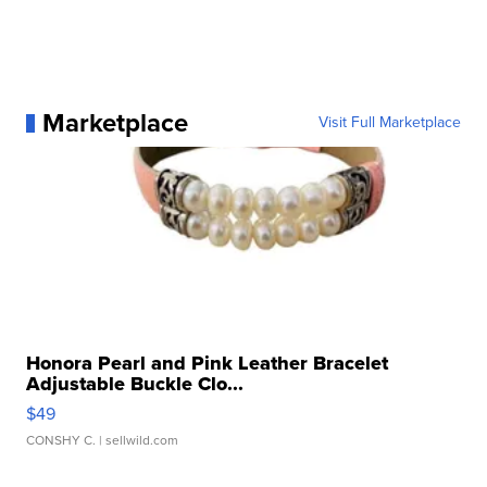
Marketplace
Visit Full Marketplace
Honora Pearl and Pink Leather Bracelet
Adjustable Buckle Clo...
$49
CONSHY C.
| sellwild.com