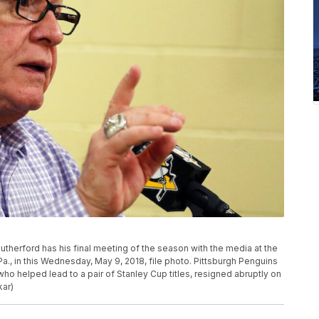
therford has his final meeting of the season with the media at the
Pa., in this Wednesday, May 9, 2018, file photo. Pittsburgh Penguins
ho helped lead to a pair of Stanley Cup titles, resigned abruptly on
kar)