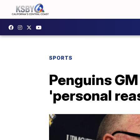
SPORTS
Penguins GM 
'personal re