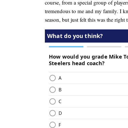
course, from a special group of playe
tremendous to me and my family. I know
season, but just felt this was the right