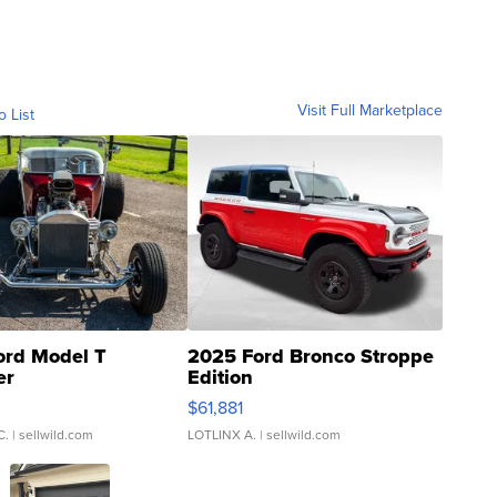
Visit Full Marketplace
o List
ord Model T
2025 Ford Bronco Stroppe
er
Edition
0
$61,881
C.
| sellwild.com
LOTLINX A.
| sellwild.com