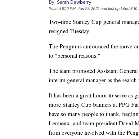
By:
Sarah Dewberry
Posted
8:10 PM, Jan 27, 2021
and last updated
8:10
Two-time Stanley Cup general manager
resigned Tuesday.
The Penguins announced the move on 
to "personal reasons."
The team promoted Assistant General 
interim general manager as the searc
It has been a great honor to serve as
more Stanley Cup banners at PPG Pain
have so many people to thank, begin
Lemieux, and team president David M
from everyone involved with the Pengu