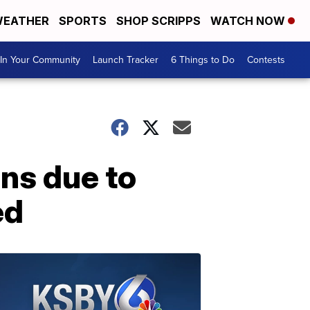
EATHER
SPORTS
SHOP SCRIPPS
WATCH NOW
In Your Community
Launch Tracker
6 Things to Do
Contests
ns due to
ed