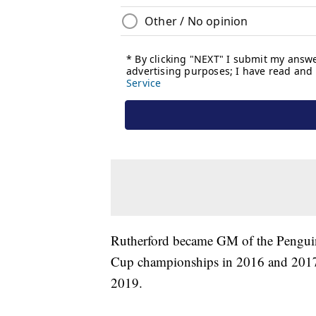
Rutherford became GM of the Penguins
Cup championships in 2016 and 2017.
2019.