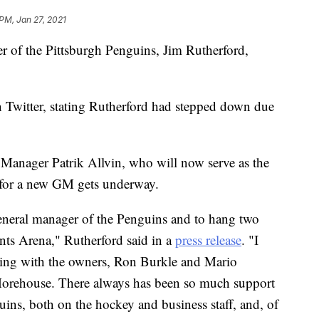
 PM, Jan 27, 2021
 of the Pittsburgh Penguins, Jim Rutherford,
Twitter, stating Rutherford had stepped down due
Manager Patrik Allvin, who will now serve as the
h for a new GM gets underway.
 general manager of the Penguins and to hang two
ts Arena," Rutherford said in a
press release
. "I
ning with the owners, Ron Burkle and Mario
orehouse. There always has been so much support
ins, both on the hockey and business staff, and, of