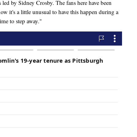
rs led by Sidney Crosby. The fans here have been
 it's a little unusual to have this happen during a
 time to step away."