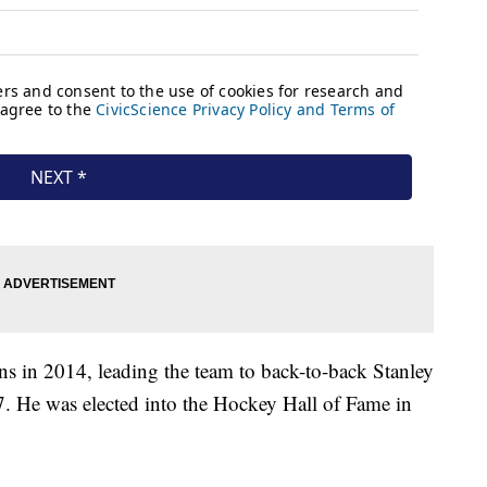
 in 2014, leading the team to back-to-back Stanley
 He was elected into the Hockey Hall of Fame in