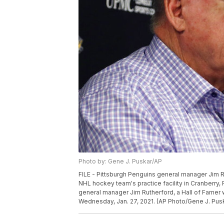
Photo by: Gene J. Puskar/AP
FILE - Pittsburgh Penguins general manager Jim Ru
NHL hockey team's practice facility in Cranberry, 
general manager Jim Rutherford, a Hall of Famer w
Wednesday, Jan. 27, 2021. (AP Photo/Gene J. Pus