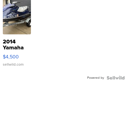
2014
Yamaha
VX Deluxe
$4,500
sellwild.com
Powered by