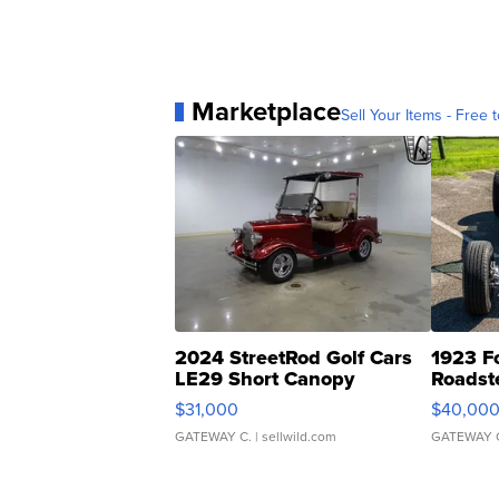
Marketplace
Sell Your Items - Free t
2024 StreetRod Golf Cars
1923 F
LE29 Short Canopy
Roadst
$31,000
$40,00
GATEWAY C.
| sellwild.com
GATEWAY 