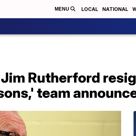
LOCAL
NATIONAL
W
MENU
Jim Rutherford resig
asons,' team announc