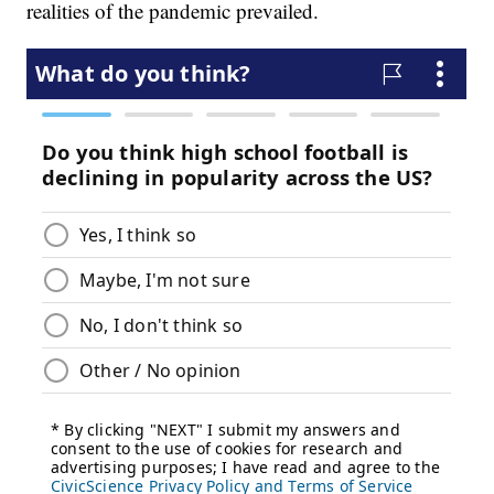
realities of the pandemic prevailed.