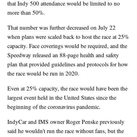
that Indy 500 attendance would be limited to no
more than 50%.
That number was further decreased on July 22
when plans were scaled back to host the race at 25%
capacity. Face coverings would be required, and the
Speedway released an 88-page health and safety
plan that provided guidelines and protocols for how
the race would be run in 2020.
Even at 25% capacity, the race would have been the
largest event held in the United States since the
beginning of the coronavirus pandemic.
IndyCar and IMS owner Roger Penske previously
said he wouldn't run the race without fans, but the