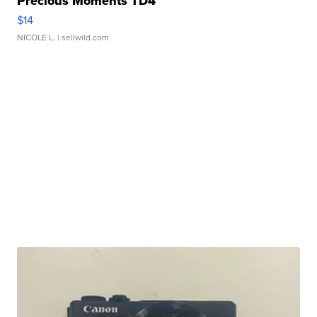
Precious Moments TD4
$14
NICOLE L.
| sellwild.com