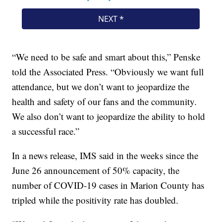
“We need to be safe and smart about this,” Penske
told the Associated Press. “Obviously we want full
attendance, but we don’t want to jeopardize the
health and safety of our fans and the community.
We also don’t want to jeopardize the ability to hold
a successful race.”
In a news release, IMS said in the weeks since the
June 26 announcement of 50% capacity, the
number of COVID-19 cases in Marion County has
tripled while the positivity rate has doubled.