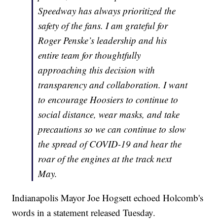
Speedway has always prioritized the
safety of the fans. I am grateful for
Roger Penske’s leadership and his
entire team for thoughtfully
approaching this decision with
transparency and collaboration. I want
to encourage Hoosiers to continue to
social distance, wear masks, and take
precautions so we can continue to slow
the spread of COVID-19 and hear the
roar of the engines at the track next
May.
Indianapolis Mayor Joe Hogsett echoed Holcomb's
words in a statement released Tuesday.