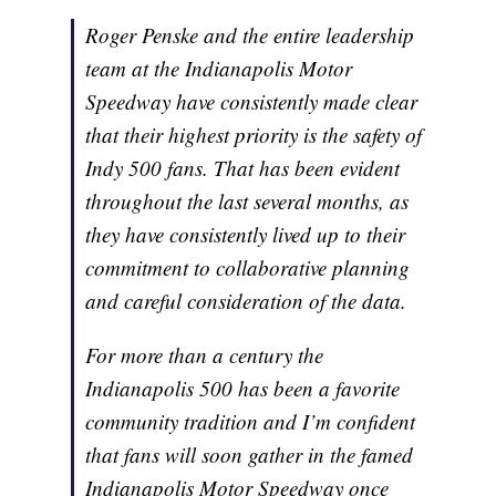
Roger Penske and the entire leadership
team at the Indianapolis Motor
Speedway have consistently made clear
that their highest priority is the safety of
Indy 500 fans. That has been evident
throughout the last several months, as
they have consistently lived up to their
commitment to collaborative planning
and careful consideration of the data.
For more than a century the
Indianapolis 500 has been a favorite
community tradition and I’m confident
that fans will soon gather in the famed
Indianapolis Motor Speedway once