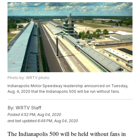
Photo by: WRTV photo
Indianapolis Motor Speedway leadership announced on Tuesday,
Aug. 4, 2020 that the Indianapolis 500 will be run without fans.
By:
WRTV Staff
Posted
4:52 PM, Aug 04, 2020
and last updated
6:49 PM, Aug 04, 2020
The Indianapolis 500 will be held without fans in