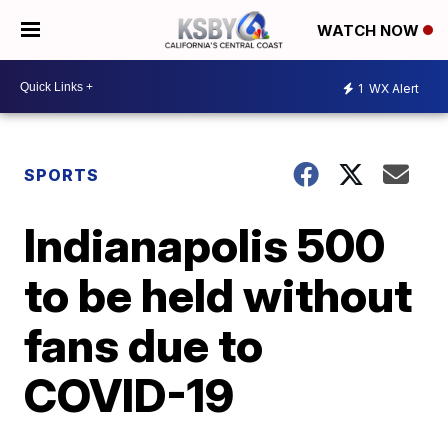
WATCH NOW
1
WX Alert
SPORTS
Indianapolis 500
to be held without
fans due to
COVID-19