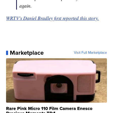
again.
WRTV's Daniel Bradley first reported this story.
Marketplace
Visit Full Marketplace
Rare Pink Micro 110 Film Camera Enesco