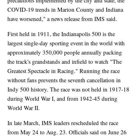
precautions implemented by the city and state, the
COVID-19 trends in Marion County and Indiana
have worsened," a news release from IMS said.
First held in 1911, the Indianapolis 500 is the
largest single-day sporting event in the world with
approximately 350,000 people annually packing
the track's grandstands and infield to watch "The
Greatest Spectacle in Racing." Running the race
without fans prevents the seventh cancellation in
Indy 500 history. The race was not held in 1917-18
during World War I, and from 1942-45 during
World War II.
In late March, IMS leaders rescheduled the race
from May 24 to Aug. 23. Officials said on June 26