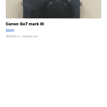
Canon Gx7 mark III
$889
JESSICA S.
| sellwild.com