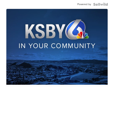
Powered by