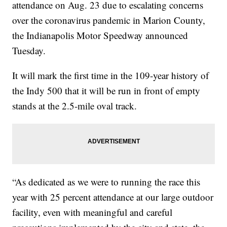
attendance on Aug. 23 due to escalating concerns
over the coronavirus pandemic in Marion County,
the Indianapolis Motor Speedway announced
Tuesday.
It will mark the first time in the 109-year history of
the Indy 500 that it will be run in front of empty
stands at the 2.5-mile oval track.
“As dedicated as we were to running the race this
year with 25 percent attendance at our large outdoor
facility, even with meaningful and careful