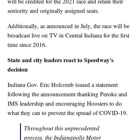
will be credited for the 2021 race and retain their
seniority and originally assigned seats.
Additionally, as announced in July, the race will be
broadcast live on TV in Central Indiana for the first
time since 2016.
State and city leaders react to Speedway's
decision
Indiana Gov. Eric Holcomb issued a statement
following the announcement thanking Penske and
IMS leadership and encouraging Hoosiers to do
what they can to prevent the spread of COVID-19.
Throughout this unprecedented
process, the Indianapolis Motor