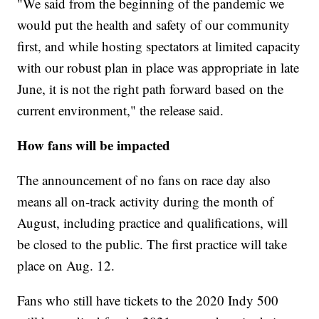
"We said from the beginning of the pandemic we
would put the health and safety of our community
first, and while hosting spectators at limited capacity
with our robust plan in place was appropriate in late
June, it is not the right path forward based on the
current environment," the release said.
How fans will be impacted
The announcement of no fans on race day also
means all on-track activity during the month of
August, including practice and qualifications, will
be closed to the public. The first practice will take
place on Aug. 12.
Fans who still have tickets to the 2020 Indy 500