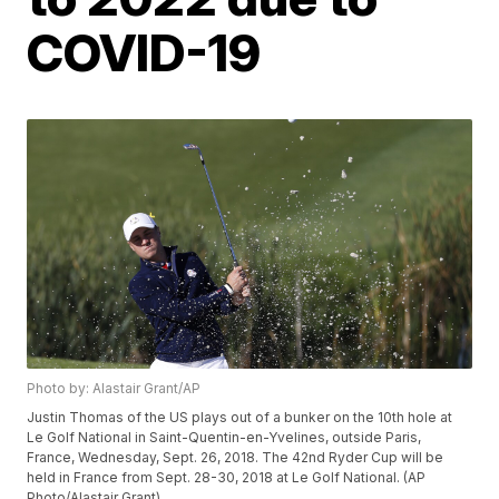
COVID-19
Photo by: Alastair Grant/AP
Justin Thomas of the US plays out of a bunker on the 10th hole at
Le Golf National in Saint-Quentin-en-Yvelines, outside Paris,
France, Wednesday, Sept. 26, 2018. The 42nd Ryder Cup will be
held in France from Sept. 28-30, 2018 at Le Golf National. (AP
Photo/Alastair Grant)