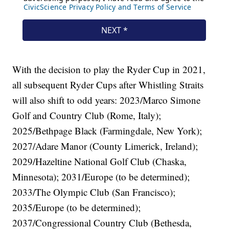
With the decision to play the Ryder Cup in 2021,
all subsequent Ryder Cups after Whistling Straits
will also shift to odd years: 2023/Marco Simone
Golf and Country Club (Rome, Italy);
2025/Bethpage Black (Farmingdale, New York);
2027/Adare Manor (County Limerick, Ireland);
2029/Hazeltine National Golf Club (Chaska,
Minnesota); 2031/Europe (to be determined);
2033/The Olympic Club (San Francisco);
2035/Europe (to be determined);
2037/Congressional Country Club (Bethesda,