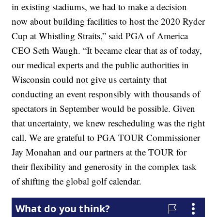
in existing stadiums, we had to make a decision
now about building facilities to host the 2020 Ryder
Cup at Whistling Straits,” said PGA of America
CEO Seth Waugh. “It became clear that as of today,
our medical experts and the public authorities in
Wisconsin could not give us certainty that
conducting an event responsibly with thousands of
spectators in September would be possible. Given
that uncertainty, we knew rescheduling was the right
call. We are grateful to PGA TOUR Commissioner
Jay Monahan and our partners at the TOUR for
their flexibility and generosity in the complex task
of shifting the global golf calendar.