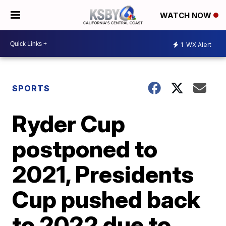
WATCH NOW
1
WX Alert
SPORTS
Ryder Cup
postponed to
2021, Presidents
Cup pushed back
to 2022 due to