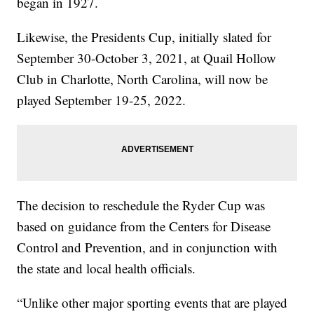
began in 1927.
Likewise, the Presidents Cup, initially slated for
September 30-October 3, 2021, at Quail Hollow
Club in Charlotte, North Carolina, will now be
played September 19-25, 2022.
The decision to reschedule the Ryder Cup was
based on guidance from the Centers for Disease
Control and Prevention, and in conjunction with
the state and local health officials.
“Unlike other major sporting events that are played