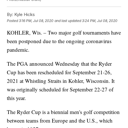
By:
Kyle Hicks
Posted
3:16 PM, Jul 08, 2020
and last updated
3:24 PM, Jul 08, 2020
KOHLER, Wis. – Two major golf tournaments have
been postponed due to the ongoing coronavirus
pandemic.
The PGA announced Wednesday that the Ryder
Cup has been rescheduled for September 21-26,
2021 at Whistling Straits in Kohler, Wisconsin. It
was originally scheduled for September 22-27 of
this year.
The Ryder Cup is a biennial men's golf competition
between teams from Europe and the U.S., which