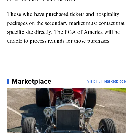
Those who have purchased tickets and hospitality
packages on the secondary market must contact that
specific site directly. The PGA of America will be
unable to process refunds for those purchases.
Marketplace
Visit Full Marketplace