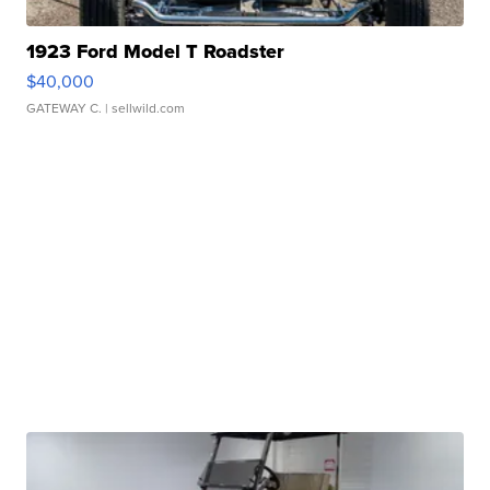
1923 Ford Model T Roadster
$40,000
GATEWAY C.
| sellwild.com