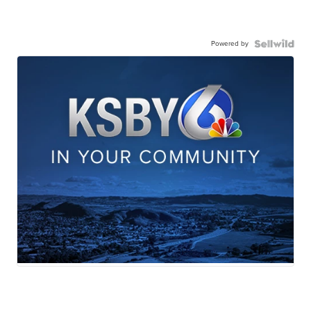
Powered by