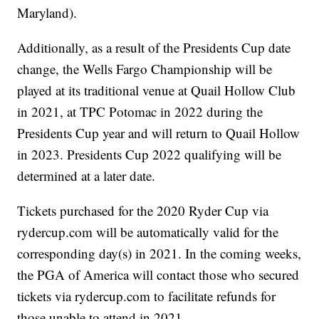
Maryland).
Additionally, as a result of the Presidents Cup date
change, the Wells Fargo Championship will be
played at its traditional venue at Quail Hollow Club
in 2021, at TPC Potomac in 2022 during the
Presidents Cup year and will return to Quail Hollow
in 2023. Presidents Cup 2022 qualifying will be
determined at a later date.
Tickets purchased for the 2020 Ryder Cup via
rydercup.com will be automatically valid for the
corresponding day(s) in 2021. In the coming weeks,
the PGA of America will contact those who secured
tickets via rydercup.com to facilitate refunds for
those unable to attend in 2021.