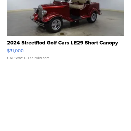
2024 StreetRod Golf Cars LE29 Short Canopy
$31,000
GATEWAY C.
| sellwild.com