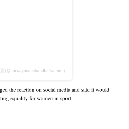
🇳🇴 (@norwaybeachhandballwomen)
d the reaction on social media and said it would
ting equality for women in sport.