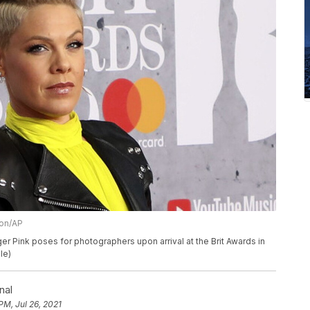
ion/AP
ger Pink poses for photographers upon arrival at the Brit Awards in
le)
nal
PM, Jul 26, 2021