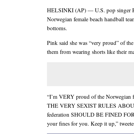
HELSINKI (AP) — U.S. pop singer Pink
Norwegian female beach handball team 
bottoms.
Pink said she was “very proud” of the 
them from wearing shorts like their ma
“I’m VERY proud of the Norwegian
THE VERY SEXIST RULES ABOUT TH
federation SHOULD BE FINED FOR SE
your fines for you. Keep it up,” tweet