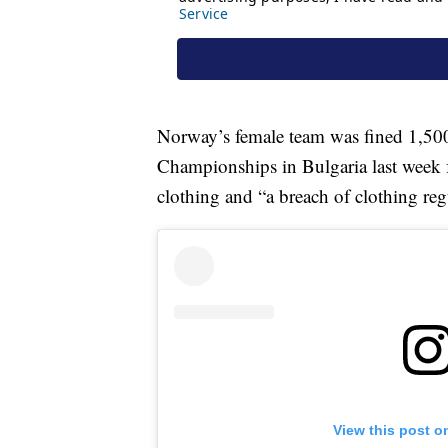
Norway’s female team was fined 1,50
Championships in Bulgaria last week 
clothing and “a breach of clothing reg
View this post o