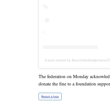
A post shared by Beachhåndballjentene
The federation on Monday acknowledge
donate the fine to a foundation suppor
Report a typo