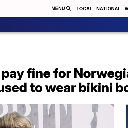
LOCAL
NATIONAL
W
MENU
o pay fine for Norweg
used to wear bikini 