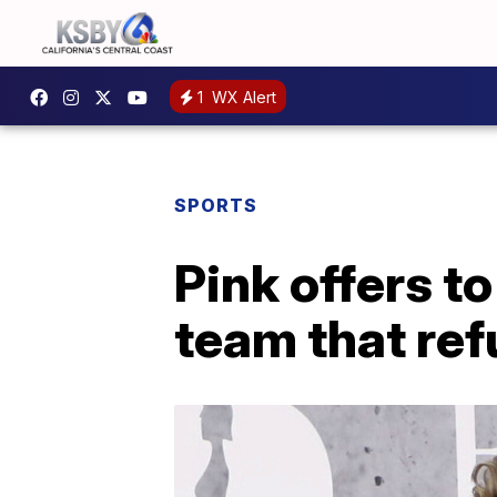
1
WX Alert
SPORTS
Pink offers t
team that ref