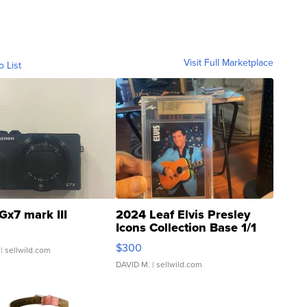
Visit Full Marketplace
o List
Gx7 mark III
2024 Leaf Elvis Presley
Icons Collection Base 1/1
SSP Clear ...
$300
| sellwild.com
DAVID M.
| sellwild.com