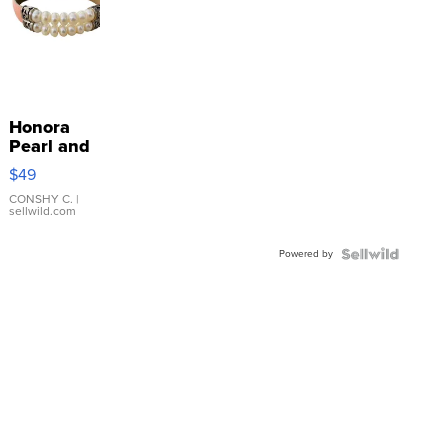
Honora
Pearl and
Pink
$49
Leather
Bracelet
CONSHY C.
|
sellwild.com
Adjustable
Buckle
Powered by
Clo...