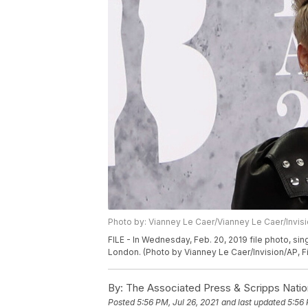
Photo by: Vianney Le Caer/Vianney Le Caer/Invis
FILE - In Wednesday, Feb. 20, 2019 file photo, sin
London. (Photo by Vianney Le Caer/Invision/AP, Fi
By:
The Associated Press & Scripps Natio
Posted
5:56 PM, Jul 26, 2021
and last updated
5:56 