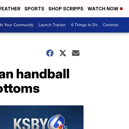
EATHER
SPORTS
SHOP SCRIPPS
WATCH NOW
In Your Community
Launch Tracker
6 Things to Do
Contests
ian handball
bottoms