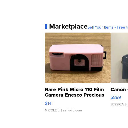
Marketplace
Sell Your Items - Free t
Rare Pink Micro 110 Film
Canon 
Camera Enesco Precious
$889
Moments TD4
$14
JESSICA S.
NICOLE L.
| sellwild.com