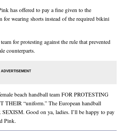
 has offered to pay a fine given to the
for wearing shorts instead of the required bikini
team for protesting against the rule that prevented
le counterparts.
 female beach handball team FOR PROTESTING
EIR “uniform.” The European handball
XISM. Good on ya, ladies. I’ll be happy to pay
ed Pink.