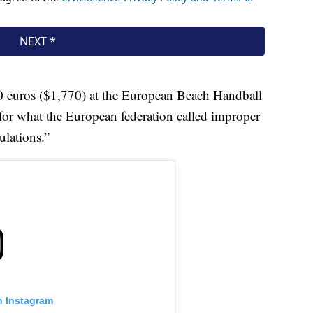
0 euros ($1,770) at the European Beach Handball
for what the European federation called improper
ulations.”
n Instagram