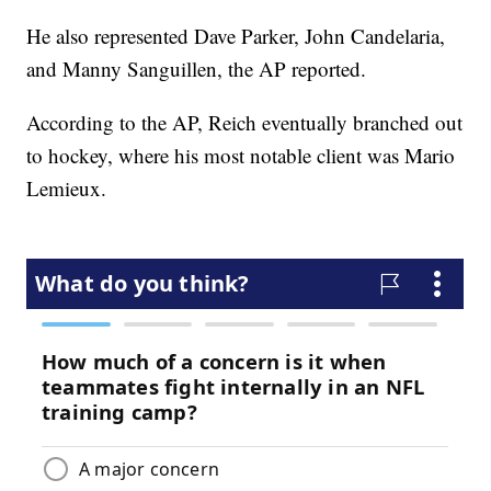
He also represented Dave Parker, John Candelaria,
and Manny Sanguillen, the AP reported.
According to the AP, Reich eventually branched out
to hockey, where his most notable client was Mario
Lemieux.