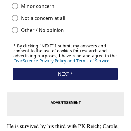
He is survived by his third wife PK Reich; Carole,