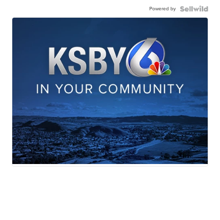
Powered by