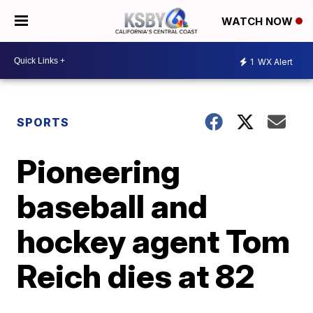
WATCH NOW
1
WX Alert
SPORTS
Pioneering
baseball and
hockey agent Tom
Reich dies at 82