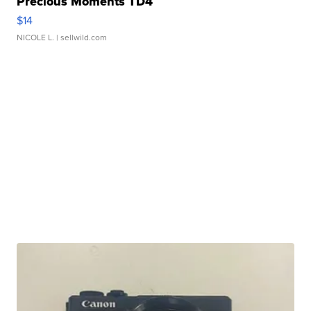
Precious Moments TD4
$14
NICOLE L.
| sellwild.com