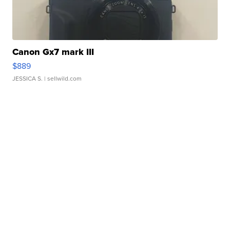
Canon Gx7 mark III
$889
JESSICA S.
| sellwild.com