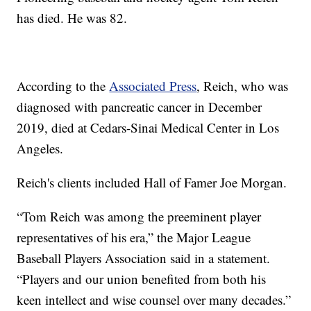
has died. He was 82.
According to the
Associated Press
, Reich, who was
diagnosed with pancreatic cancer in December
2019, died at Cedars-Sinai Medical Center in Los
Angeles.
Reich's clients included Hall of Famer Joe Morgan.
“Tom Reich was among the preeminent player
representatives of his era,” the Major League
Baseball Players Association said in a statement.
“Players and our union benefited from both his
keen intellect and wise counsel over many decades.”