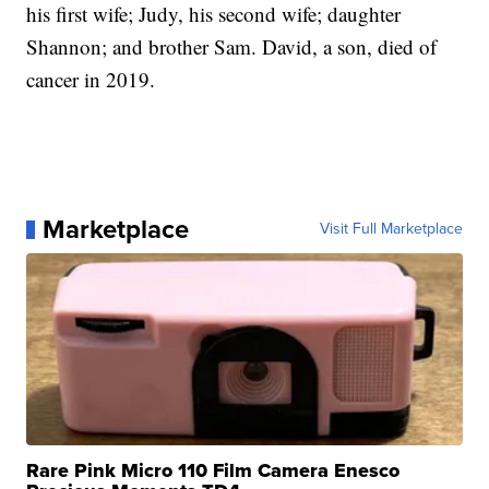
his first wife; Judy, his second wife; daughter
Shannon; and brother Sam. David, a son, died of
cancer in 2019.
Marketplace
Visit Full Marketplace
Rare Pink Micro 110 Film Camera Enesco