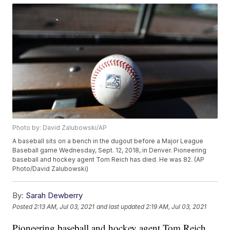
Photo by: David Zalubowski/AP
A baseball sits on a bench in the dugout before a Major League
Baseball game Wednesday, Sept. 12, 2018, in Denver. Pioneering
baseball and hockey agent Tom Reich has died. He was 82. (AP
Photo/David Zalubowski)
By:
Sarah Dewberry
Posted
2:13 AM, Jul 03, 2021
and last updated
2:19 AM, Jul 03, 2021
Pioneering baseball and hockey agent Tom Reich