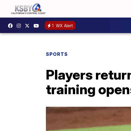
1
WX Alert
SPORTS
Players retur
training open