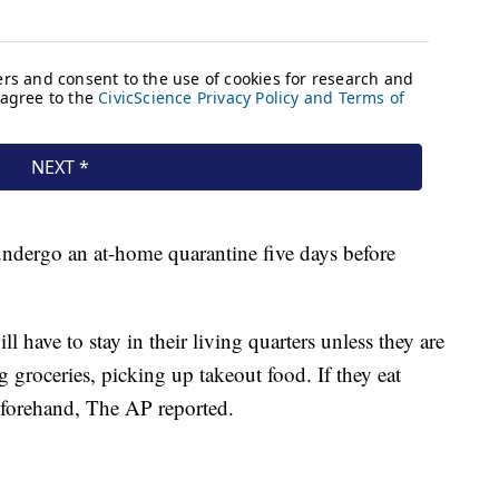
undergo an at-home quarantine five days before
ll have to stay in their living quarters unless they are
g groceries, picking up takeout food. If they eat
eforehand, The AP reported.