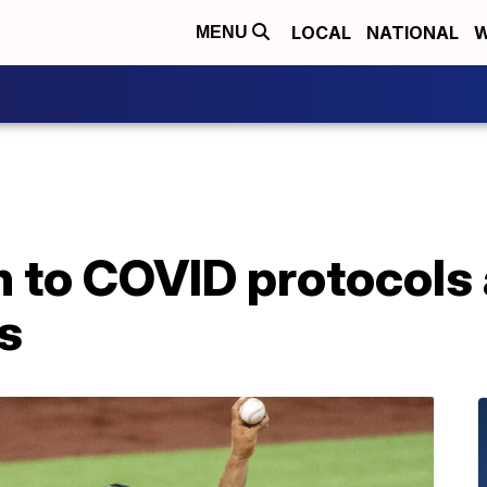
LOCAL
NATIONAL
W
MENU
n to COVID protocols 
s