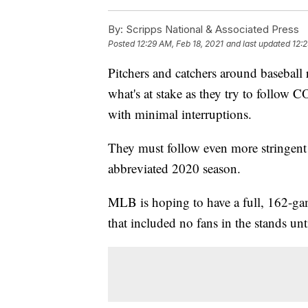
By:
Scripps National & Associated Press
Posted
12:29 AM, Feb 18, 2021
and last updated
12:2
Pitchers and catchers around baseball
what's at stake as they try to follow
with minimal interruptions.
They must follow even more stringent r
abbreviated 2020 season.
MLB is hoping to have a full, 162-gam
that included no fans in the stands unt