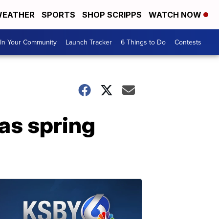
EATHER
SPORTS
SHOP SCRIPPS
WATCH NOW
In Your Community
Launch Tracker
6 Things to Do
Contests
as spring