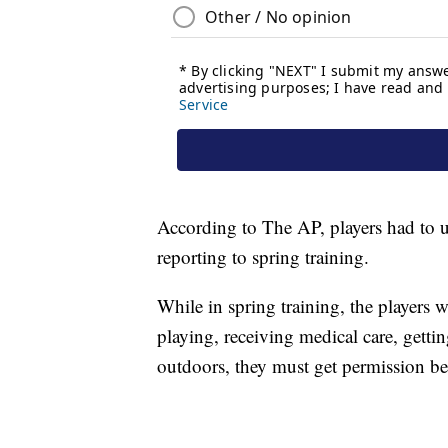
According to The AP, players had to 
reporting to spring training.
While in spring training, the players wi
playing, receiving medical care, gettin
outdoors, they must get permission b