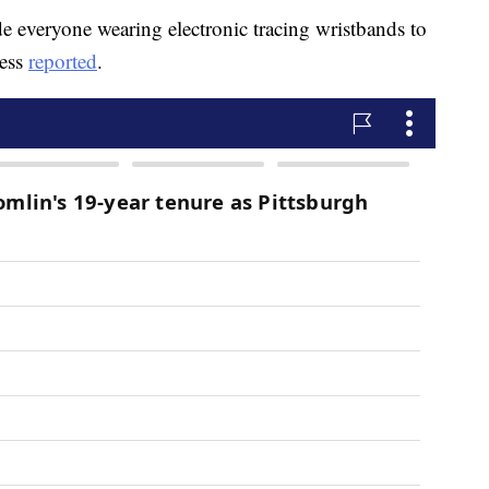
 everyone wearing electronic tracing wristbands to
ress
reported
.