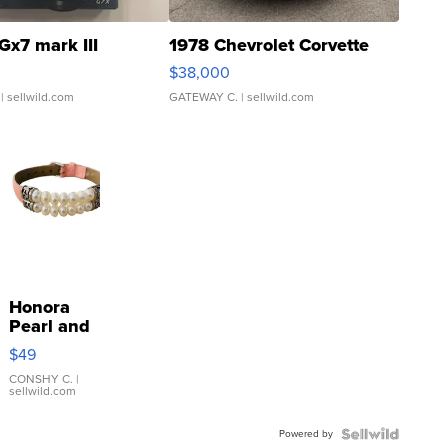
Gx7 mark III
1978 Chevrolet Corvette
$38,000
| sellwild.com
GATEWAY C.
| sellwild.com
Honora
Pearl and
Pink
$49
Leather
Bracelet
CONSHY C.
|
sellwild.com
Adjustable
Buckle
Powered by
Clo...