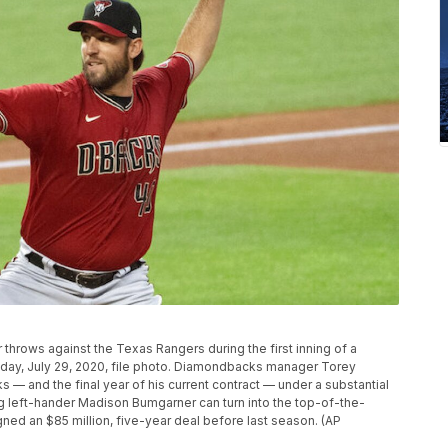
rows against the Texas Rangers during the first inning of a
sday, July 29, 2020, file photo. Diamondbacks manager Torey
s — and the final year of his current contract — under a substantial
 left-hander Madison Bumgarner can turn into the top-of-the-
gned an $85 million, five-year deal before last season. (AP