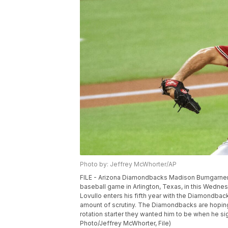
Photo by: Jeffrey McWhorter/AP
FILE - Arizona Diamondbacks Madison Bumgarner th
baseball game in Arlington, Texas, in this Wedne
Lovullo enters his fifth year with the Diamondback
amount of scrutiny. The Diamondbacks are hoping
rotation starter they wanted him to be when he si
Photo/Jeffrey McWhorter, File)