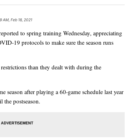
9 AM, Feb 18, 2021
 reported to spring training Wednesday, appreciating
 COVID-19 protocols to make sure the season runs
estrictions than they dealt with during the
e season after playing a 60-game schedule last year
il the postseason.