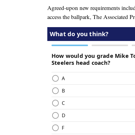
Agreed-upon new requirements include
access the ballpark, The Associated P