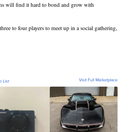
s will find it hard to bond and grow with
hree to four players to meet up in a social gathering,
Visit Full Marketplace
o List