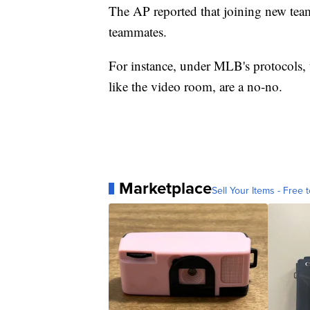
The AP reported that joining new team
teammates.
For instance, under MLB's protocols, t
like the video room, are a no-no.
Marketplace
Sell Your Items - Free t