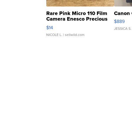
Rare Pink Micro 110 Film
Canon 
Camera Enesco Precious
$889
Moments TD4
$14
JESSICA S.
NICOLE L.
| sellwild.com