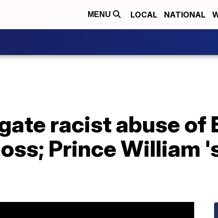
LOCAL
NATIONAL
W
MENU
igate racist abuse of
loss; Prince William 