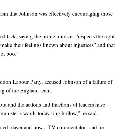
ism that Johnson was effectively encouraging those
d tack, saying the prime minister “respects the right
d make their feelings known about injustices” and that
not boo.”
ition Labour Party, accused Johnson of a failure of
ing of the England team.
 out and the actions and inactions of leaders have
minister’s words today ring hollow,” he said.
ited player and now a TV commentator, said he