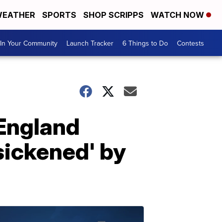
EATHER
SPORTS
SHOP SCRIPPS
WATCH NOW
In Your Community
Launch Tracker
6 Things to Do
Contests
 England
'sickened' by