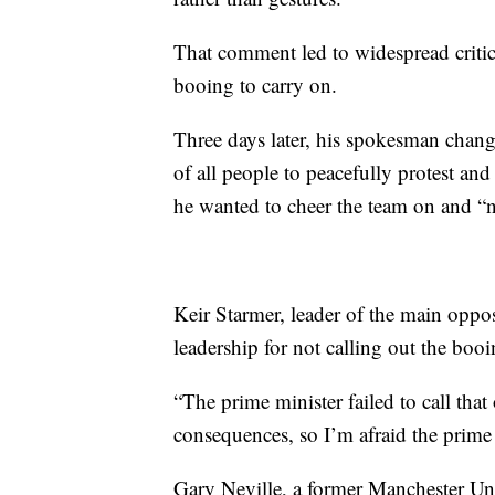
That comment led to widespread critic
booing to carry on.
Three days later, his spokesman change
of all people to peacefully protest an
he wanted to cheer the team on and “
Keir Starmer, leader of the main oppos
leadership for not calling out the boo
“The prime minister failed to call that
consequences, so I’m afraid the prime 
Gary Neville, a former Manchester Un