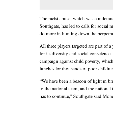
The racist abuse, which was condemn
Southgate, has led to calls for social
do more in hunting down the perpetrat
All three players targeted are part of
for its diversity and social conscience.
campaign against child poverty, which
lunches for thousands of poor childr
“We have been a beacon of light in bri
to the national team, and the national
has to continue,” Southgate said Mon