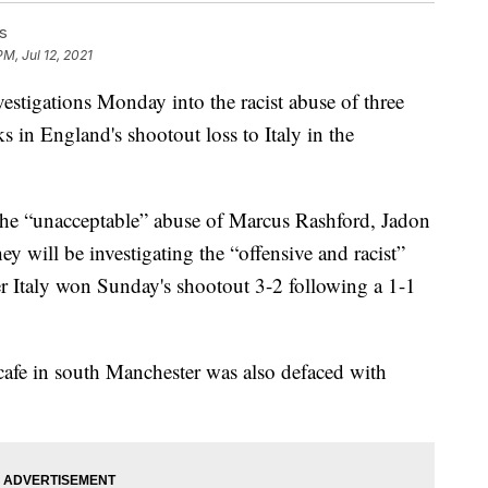
s
PM, Jul 12, 2021
stigations Monday into the racist abuse of three
 in England's shootout loss to Italy in the
he “unacceptable” abuse of Marcus Rashford, Jadon
 will be investigating the “offensive and racist”
er Italy won Sunday's shootout 3-2 following a 1-1
cafe in south Manchester was also defaced with