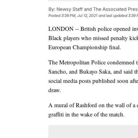
By:
Newsy Staff and The Associated Pres
Posted
3:39 PM, Jul 12, 2021
and last updated
3:39 
LONDON -- British police opened inve
Black players who missed penalty kicks
European Championship final.
The Metropolitan Police condemned t
Sancho, and Bukayo Saka, and said they
social media posts published soon aft
draw.
A mural of Rashford on the wall of a 
graffiti in the wake of the match.