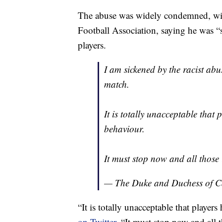
The abuse was widely condemned, with
Football Association, saying he was “
players.
I am sickened by the racist abu
match.
It is totally unacceptable that 
behaviour.
It must stop now and all those
— The Duke and Duchess of 
“It is totally unacceptable that player
on Twitter.
“It must stop now and all 