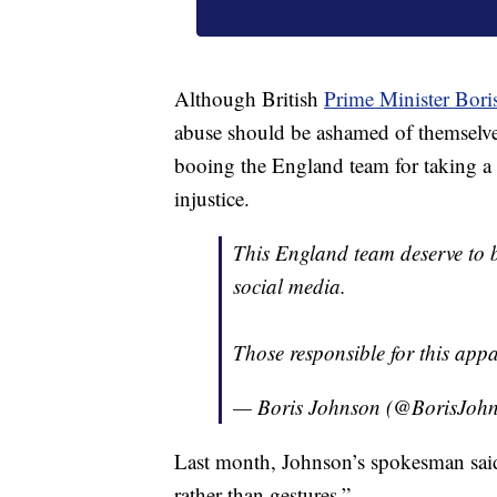
Although British
Prime Minister Bori
abuse should be ashamed of themselves
booing the England team for taking a k
injustice.
This England team deserve to b
social media.
Those responsible for this app
— Boris Johnson (@BorisJoh
Last month, Johnson’s spokesman said
rather than gestures.”