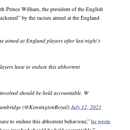
 Prince William, the president of the English
sickened” by the racism aimed at the England
se aimed at England players after last night’s
players have to endure this abhorrent
 involved should be held accountable. W
Cambridge (@KensingtonRoyal)
July 12, 2021
s have to endure this abhorrent behaviour,”
he wrote
those involved should be held accountable.”