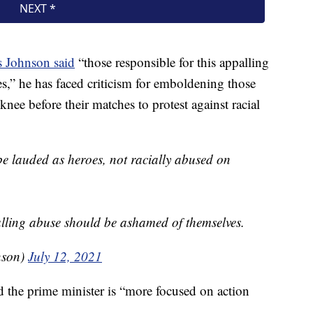
s Johnson said
“those responsible for this appalling
,” he has faced criticism for emboldening those
nee before their matches to protest against racial
e lauded as heroes, not racially abused on
alling abuse should be ashamed of themselves.
nson)
July 12, 2021
 the prime minister is “more focused on action