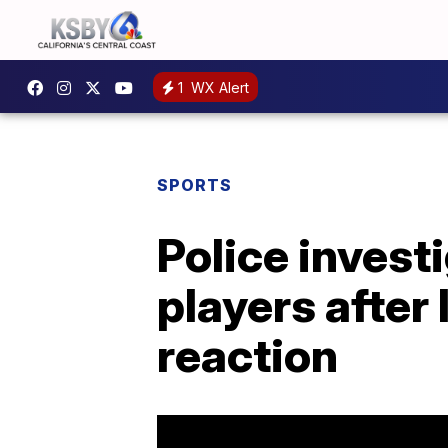
1
WX Alert
SPORTS
Police invest
players after 
reaction