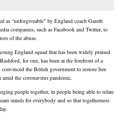
ed as “unforgiveable" by England coach Gareth
 media companies, such as Facebook and Twitter, to
ors of the abuse.
 a young England squad that has been widely praised
 Rashford, for one, has been at the forefront of a
 convinced the British government to restore free
en amid the coronavirus pandemic.
nging people together, in people being able to relate
 team stands for everybody and so that togetherness
day.