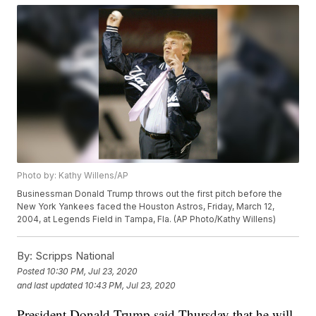
Photo by: Kathy Willens/AP
Businessman Donald Trump throws out the first pitch before the
New York Yankees faced the Houston Astros, Friday, March 12,
2004, at Legends Field in Tampa, Fla. (AP Photo/Kathy Willens)
By:
Scripps National
Posted
10:30 PM, Jul 23, 2020
and last updated
10:43 PM, Jul 23, 2020
President Donald Trump said Thursday that he will