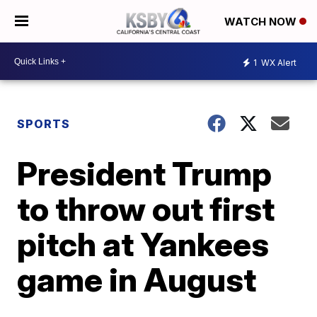
WATCH NOW
1
WX Alert
SPORTS
President Trump
to throw out first
pitch at Yankees
game in August