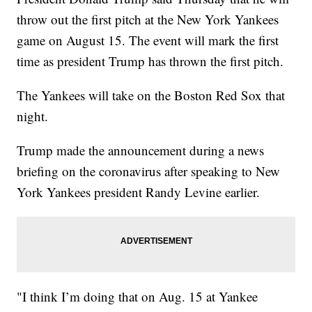
throw out the first pitch at the New York Yankees
game on August 15. The event will mark the first
time as president Trump has thrown the first pitch.
The Yankees will take on the Boston Red Sox that
night.
Trump made the announcement during a news
briefing on the coronavirus after speaking to New
York Yankees president Randy Levine earlier.
"I think I’m doing that on Aug. 15 at Yankee