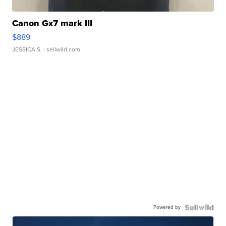
Canon Gx7 mark III
$889
JESSICA S.
| sellwild.com
Powered by