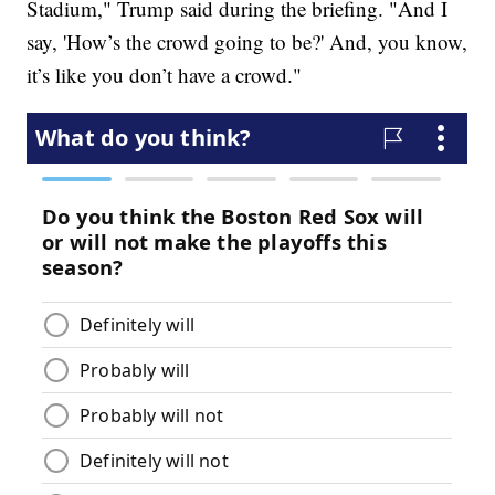
Stadium," Trump said during the briefing. "And I
say, 'How’s the crowd going to be?' And, you know,
it’s like you don’t have a crowd."