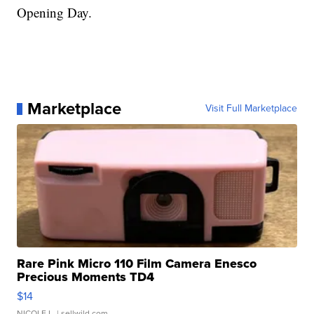
Opening Day.
Marketplace
Visit Full Marketplace
Rare Pink Micro 110 Film Camera Enesco
Precious Moments TD4
$14
NICOLE L.
| sellwild.com