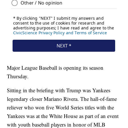
Major League Baseball is opening its season
Thursday.
Sitting in the briefing with Trump was Yankees
legendary closer Mariano Rivera. The hall-of-fame
reliever who won five World Series titles with the
Yankees was at the White House as part of an event
with youth baseball players in honor of MLB