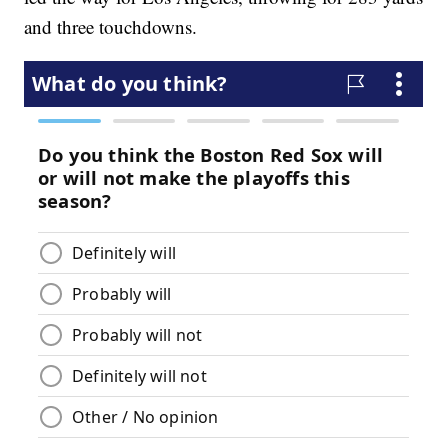
and three touchdowns.