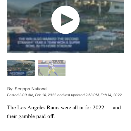
By:
Scripps National
Posted
3:00 AM, Feb 14, 2022
and last updated
2:58 PM, Feb 14, 2022
The Los Angeles Rams were all in for 2022 — and
their gamble paid off.