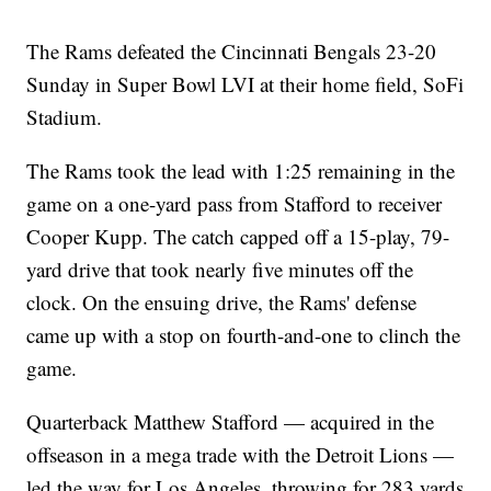
The Rams defeated the Cincinnati Bengals 23-20
Sunday in Super Bowl LVI at their home field, SoFi
Stadium.
The Rams took the lead with 1:25 remaining in the
game on a one-yard pass from Stafford to receiver
Cooper Kupp. The catch capped off a 15-play, 79-
yard drive that took nearly five minutes off the
clock. On the ensuing drive, the Rams' defense
came up with a stop on fourth-and-one to clinch the
game.
Quarterback Matthew Stafford — acquired in the
offseason in a mega trade with the Detroit Lions —
led the way for Los Angeles, throwing for 283 yards