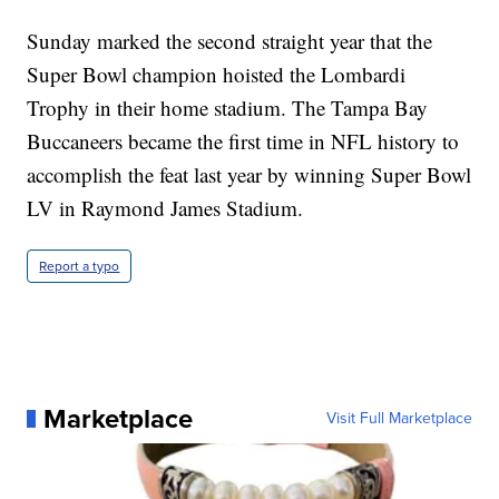
Sunday marked the second straight year that the
Super Bowl champion hoisted the Lombardi
Trophy in their home stadium. The Tampa Bay
Buccaneers became the first time in NFL history to
accomplish the feat last year by winning Super Bowl
LV in Raymond James Stadium.
Report a typo
Marketplace
Visit Full Marketplace