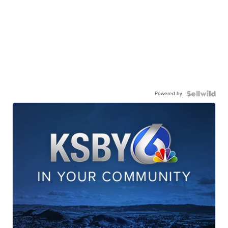
Powered by