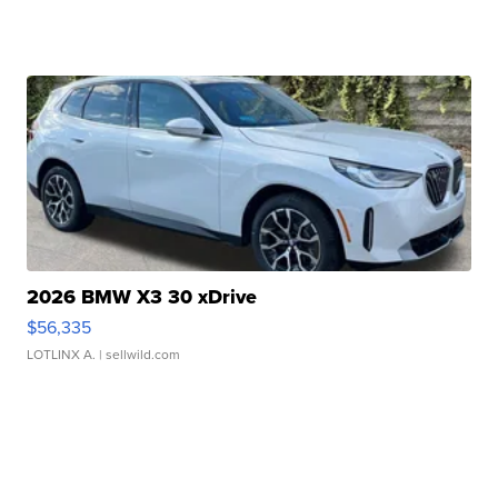
2026 BMW X3 30 xDrive
$56,335
LOTLINX A.
| sellwild.com