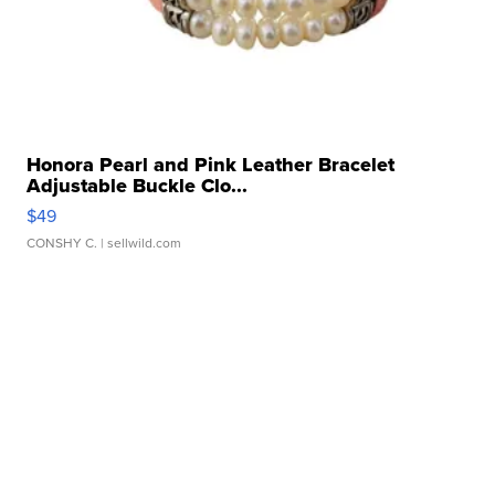
Honora Pearl and Pink Leather Bracelet
Adjustable Buckle Clo...
$49
CONSHY C.
| sellwild.com