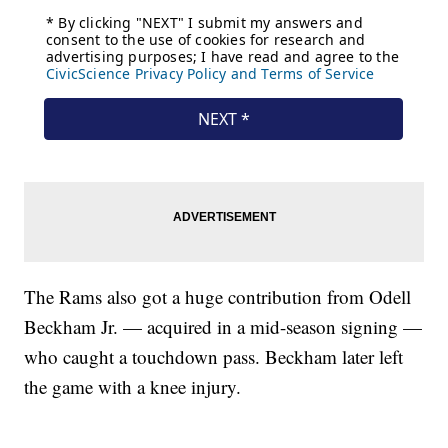
The Rams also got a huge contribution from Odell
Beckham Jr. — acquired in a mid-season signing —
who caught a touchdown pass. Beckham later left
the game with a knee injury.