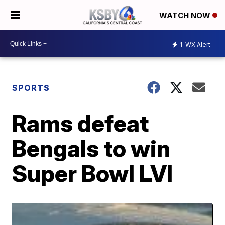
WATCH NOW
1
WX Alert
SPORTS
Rams defeat
Bengals to win
Super Bowl LVI