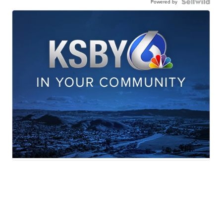
Powered by