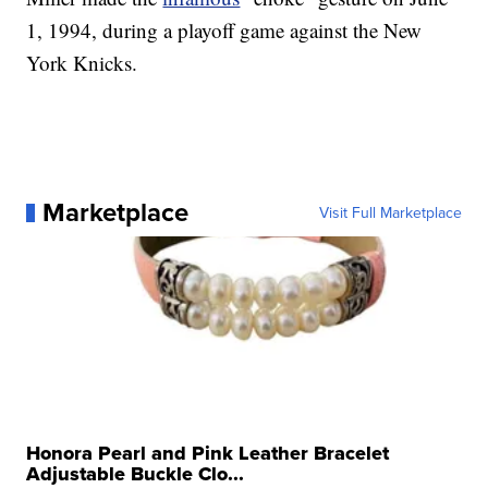
1, 1994, during a playoff game against the New
York Knicks.
Marketplace
Visit Full Marketplace
Honora Pearl and Pink Leather Bracelet
Adjustable Buckle Clo...