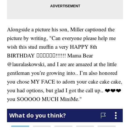
Alongside a picture his son, Miller captioned the
picture by writing, "Can everyone please help me
wish this stud muffin a very HAPPY 8th
BIRTHDAY 👍🏾🤘🏾💪🏾!!!!!! Mama Bear
@lauralaskowski, and I are are amazed at the little
gentleman you’re growing into.. I’m also honored
you chose MY FACE to adorn your cake cake cake,
you had options, but glad I got the call up.. ❤️❤️❤️
you SOOOOO MUCH MiniMe."