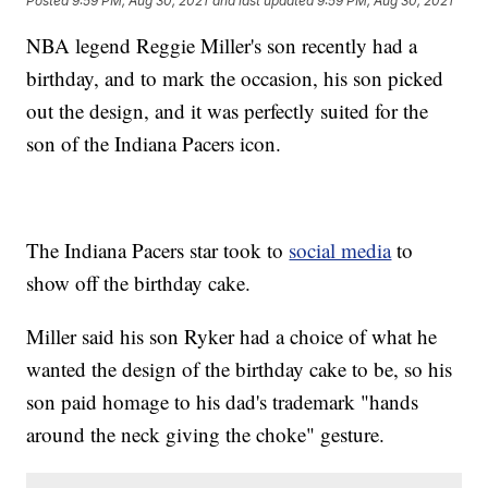
Posted
9:59 PM, Aug 30, 2021
and last updated
9:59 PM, Aug 30, 2021
NBA legend Reggie Miller's son recently had a
birthday, and to mark the occasion, his son picked
out the design, and it was perfectly suited for the
son of the Indiana Pacers icon.
The Indiana Pacers star took to
social media
to
show off the birthday cake.
Miller said his son Ryker had a choice of what he
wanted the design of the birthday cake to be, so his
son paid homage to his dad's trademark "hands
around the neck giving the choke" gesture.