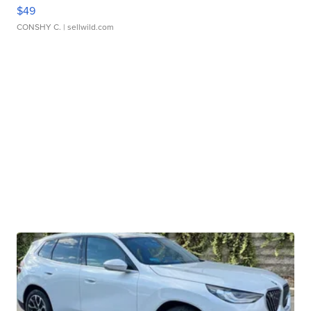
$49
CONSHY C.
| sellwild.com