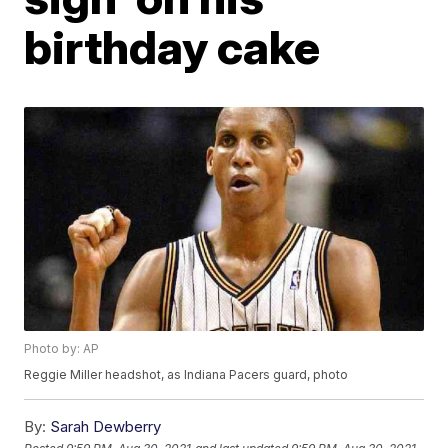
birthday cake
Photo by: AP
Reggie Miller headshot, as Indiana Pacers guard, photo
By:
Sarah Dewberry