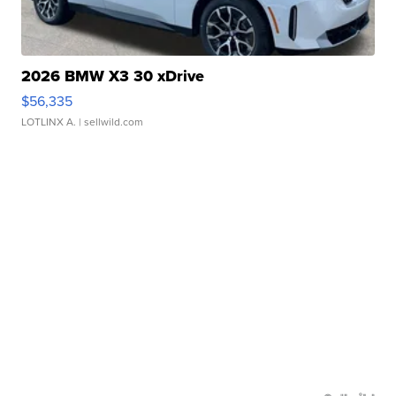
2026 BMW X3 30 xDrive
$56,335
LOTLINX A.
| sellwild.com