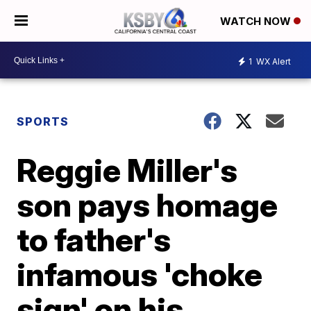
WATCH NOW
1
WX Alert
SPORTS
Reggie Miller's
son pays homage
to father's
infamous 'choke
sign' on his