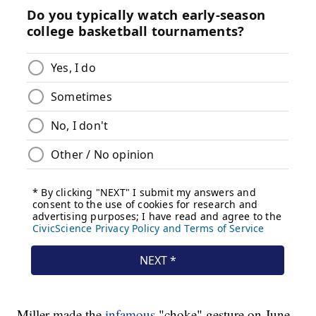
Miller made the
infamous
"choke" gesture on June